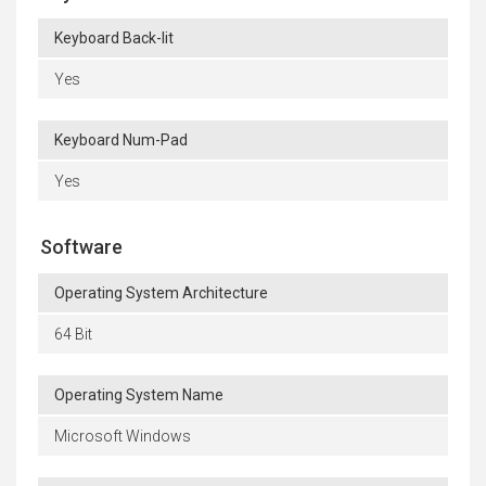
Keyboard Back-lit
Yes
Keyboard Num-Pad
Yes
Software
Operating System Architecture
64 Bit
Operating System Name
Microsoft Windows