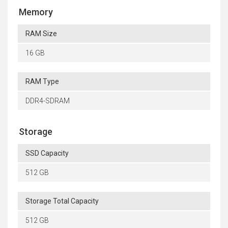
Memory
RAM Size
16 GB
RAM Type
DDR4-SDRAM
Storage
SSD Capacity
512 GB
Storage Total Capacity
512 GB