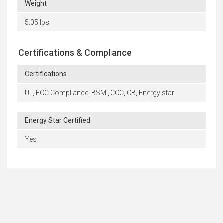
Weight
5.05 lbs
Certifications & Compliance
Certifications
UL, FCC Compliance, BSMI, CCC, CB, Energy star
Energy Star Certified
Yes