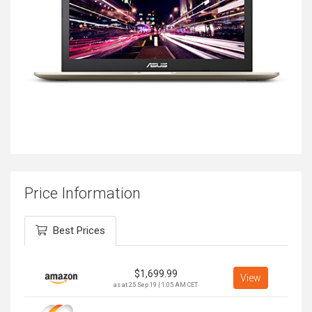
Price Information
Best Prices
$
1,699.99
View
as at 25 Sep 19 | 1:05 AM CET