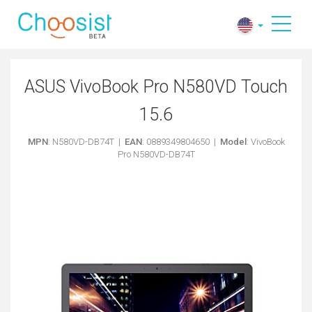
ASUS VivoBook Pro N580VD Touch
15.6
MPN
: N580VD-DB74T |
EAN
: 0889349804650 |
Model
: VivoBook
Pro N580VD-DB74T