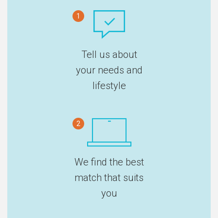
1
Tell us about
your needs and
lifestyle
2
We find the best
match that suits
you