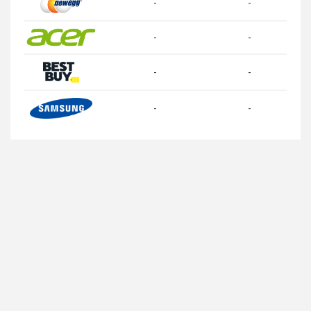
-
-
-
-
-
-
-
-