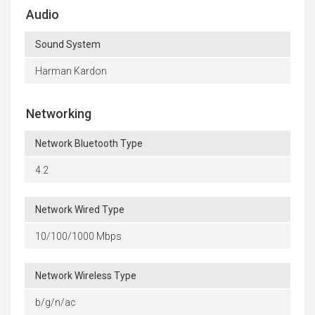
Audio
Sound System
Harman Kardon
Networking
Network Bluetooth Type
4.2
Network Wired Type
10/100/1000 Mbps
Network Wireless Type
b/g/n/ac