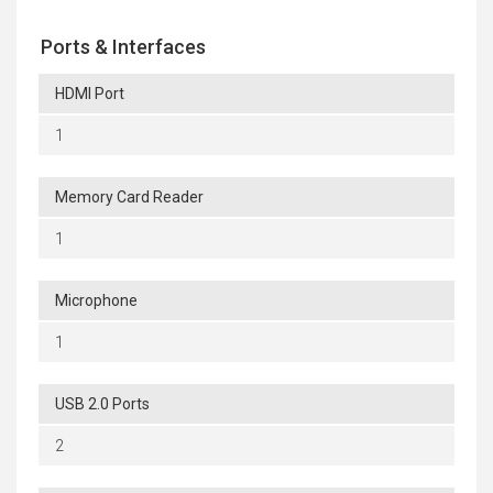
Ports & Interfaces
HDMI Port
1
Memory Card Reader
1
Microphone
1
USB 2.0 Ports
2