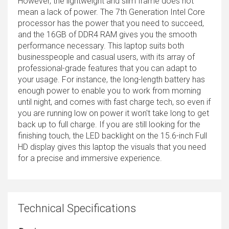
However, the lightweight and slim frame does not
mean a lack of power. The 7th Generation Intel Core
processor has the power that you need to succeed,
and the 16GB of DDR4 RAM gives you the smooth
performance necessary. This laptop suits both
businesspeople and casual users, with its array of
professional-grade features that you can adapt to
your usage. For instance, the long-length battery has
enough power to enable you to work from morning
until night, and comes with fast charge tech, so even if
you are running low on power it won't take long to get
back up to full charge. If you are still looking for the
finishing touch, the LED backlight on the 15.6-inch Full
HD display gives this laptop the visuals that you need
for a precise and immersive experience.
Technical Specifications