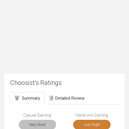
Choosist's Ratings
Summary
Detailed Review
Casual Gaming
Hardcore Gaming
Very Good
Just Right