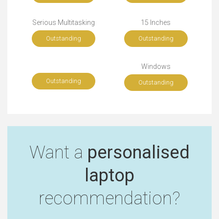
Serious Multitasking
15 Inches
Outstanding
Outstanding
Windows
Outstanding
Outstanding
Want a
personalised
laptop
recommendation?