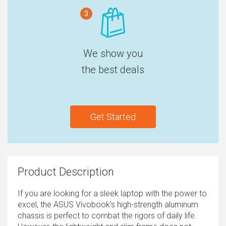
3
We show you
the best deals
Get Started
Product Description
If you are looking for a sleek laptop with the power to
excel, the ASUS Vivobook's high-strength aluminum
chassis is perfect to combat the rigors of daily life.