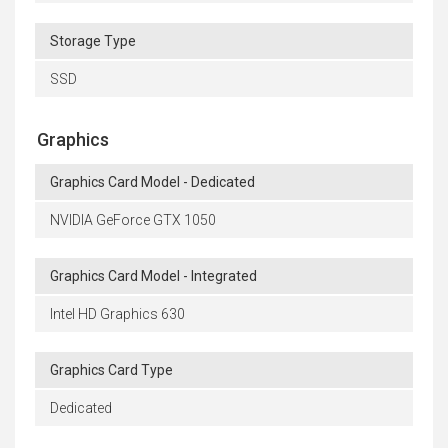
Storage Type
SSD
Graphics
Graphics Card Model - Dedicated
NVIDIA GeForce GTX 1050
Graphics Card Model - Integrated
Intel HD Graphics 630
Graphics Card Type
Dedicated