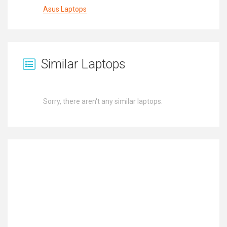
Asus Laptops
Similar Laptops
Sorry, there aren't any similar laptops.