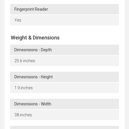
Fingerprint Reader
Yes
Weight & Dimensions
Dimesnsions - Depth
25.6 inches
Dimesnsions - Height
1.9 inches
Dimesnsions - Width
38 inches