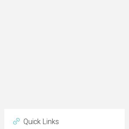
Quick Links