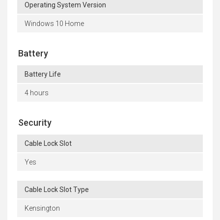
Operating System Version
Windows 10 Home
Battery
Battery Life
4 hours
Security
Cable Lock Slot
Yes
Cable Lock Slot Type
Kensington