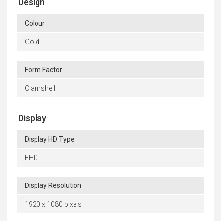
Design
Colour
Gold
Form Factor
Clamshell
Display
Display HD Type
FHD
Display Resolution
1920 x 1080 pixels