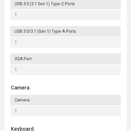
USB 3.0 (3.1 Gen 1) Type-C Ports
1
USB 3.0/3.1 (Gen 1) Type-A Ports
1
VGA Port
1
Camera
Camera
1
Keyboard