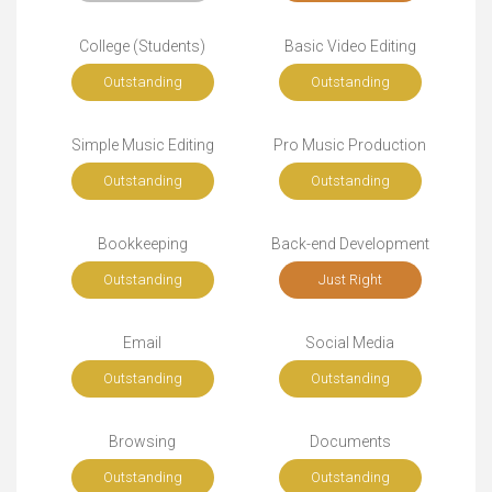
College (Students)
Basic Video Editing
Outstanding
Outstanding
Simple Music Editing
Pro Music Production
Outstanding
Outstanding
Bookkeeping
Back-end Development
Outstanding
Just Right
Email
Social Media
Outstanding
Outstanding
Browsing
Documents
Outstanding
Outstanding