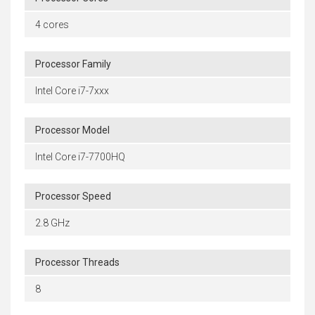
4 cores
Processor Family
Intel Core i7-7xxx
Processor Model
Intel Core i7-7700HQ
Processor Speed
2.8 GHz
Processor Threads
8