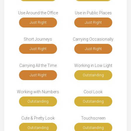
Use Around the Office
Use in Public Places
Just Right
Just Right
Short Journeys
Carrying Occasionally
Just Right
Just Right
Carrying All the Time
Working in Low Light
Just Right
Outstanding
Working with Numbers
Cool Look
Outstanding
Outstanding
Cute & Pretty Look
Touchscreen
Outstanding
Outstanding