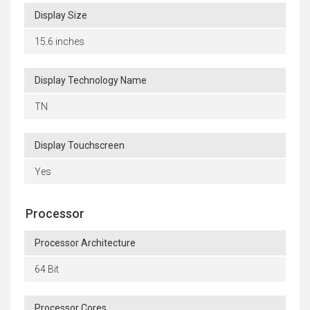
Display Size
15.6 inches
Display Technology Name
TN
Display Touchscreen
Yes
Processor
Processor Architecture
64 Bit
Processor Cores