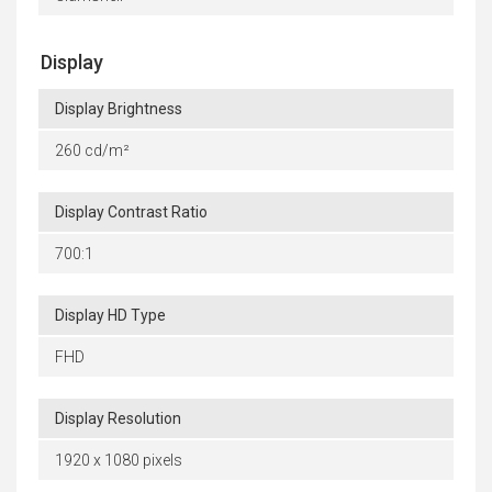
Display
Display Brightness
260 cd/m²
Display Contrast Ratio
700:1
Display HD Type
FHD
Display Resolution
1920 x 1080 pixels