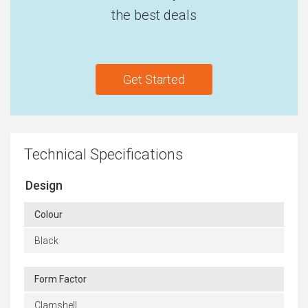
the best deals
Get Started
Technical Specifications
Design
Colour
Black
Form Factor
Clamshell