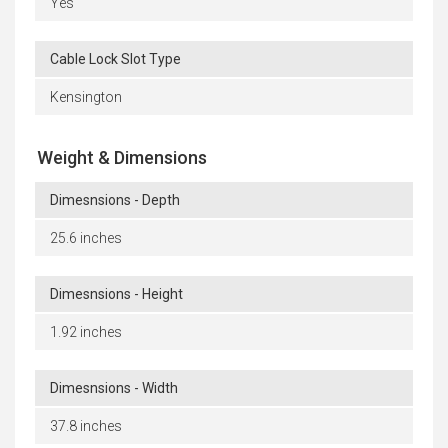
Yes
Cable Lock Slot Type
Kensington
Weight & Dimensions
Dimesnsions - Depth
25.6 inches
Dimesnsions - Height
1.92 inches
Dimesnsions - Width
37.8 inches