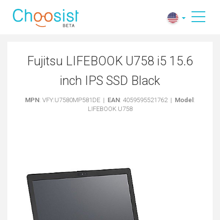
Fujitsu LIFEBOOK U758 i5 15.6
inch IPS SSD Black
MPN
: VFY:U7580MP581DE |
EAN
: 4059595521762 |
Model
:
LIFEBOOK U758