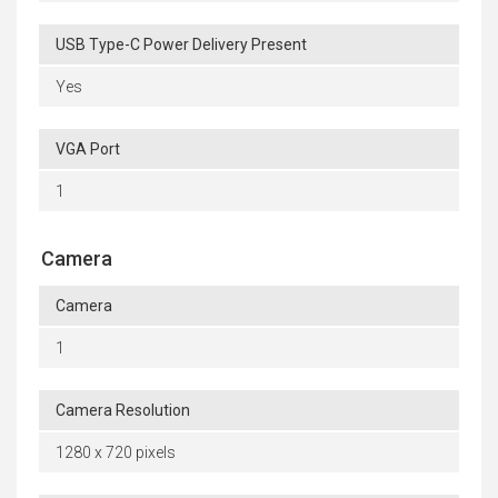
USB Type-C Power Delivery Present
Yes
VGA Port
1
Camera
Camera
1
Camera Resolution
1280 x 720 pixels