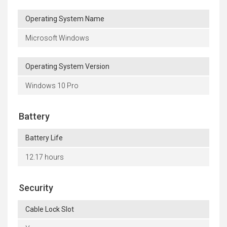
Operating System Name
Microsoft Windows
Operating System Version
Windows 10 Pro
Battery
Battery Life
12.17 hours
Security
Cable Lock Slot