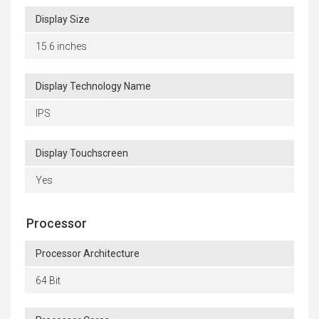
Display Size
15.6 inches
Display Technology Name
IPS
Display Touchscreen
Yes
Processor
Processor Architecture
64 Bit