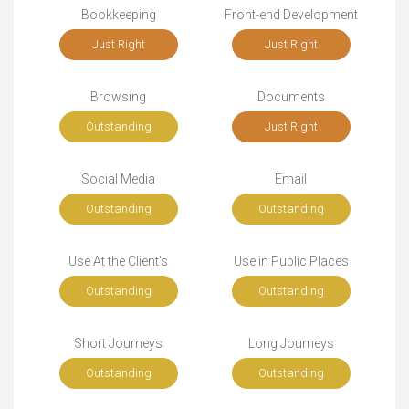
Bookkeeping
Front-end Development
Just Right
Just Right
Browsing
Documents
Outstanding
Just Right
Social Media
Email
Outstanding
Outstanding
Use At the Client's
Use in Public Places
Outstanding
Outstanding
Short Journeys
Long Journeys
Outstanding
Outstanding