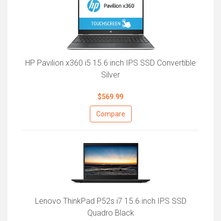
HP Pavilion x360 i5 15.6 inch IPS SSD Convertible
Silver
$569.99
Compare
Lenovo ThinkPad P52s i7 15.6 inch IPS SSD
Quadro Black