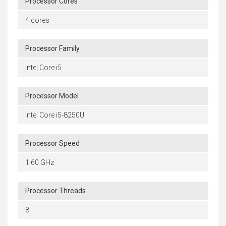
Processor Cores
4 cores
Processor Family
Intel Core i5
Processor Model
Intel Core i5-8250U
Processor Speed
1.60 GHz
Processor Threads
8