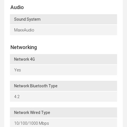
Audio
Sound System
MaxxAudio
Networking
Network 4G
Yes
Network Bluetooth Type
4.2
Network Wired Type
10/100/1000 Mbps