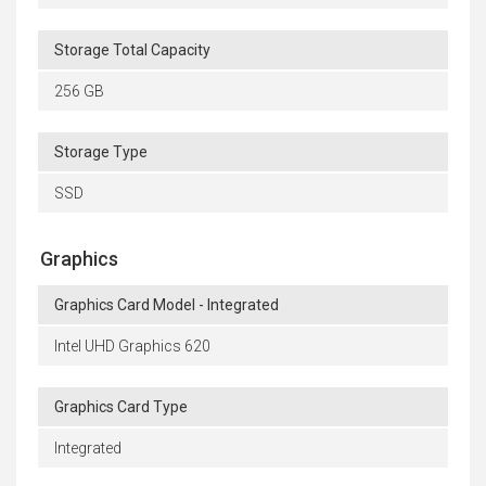
Storage Total Capacity
256 GB
Storage Type
SSD
Graphics
Graphics Card Model - Integrated
Intel UHD Graphics 620
Graphics Card Type
Integrated