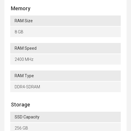
Memory
RAM Size
8 GB
RAM Speed
2400 MHz
RAM Type
DDR4-SDRAM
Storage
SSD Capacity
256 GB