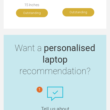
15 Inches
Outstanding
Outstanding
Want a
personalised
laptop
recommendation?
1
Tell us about