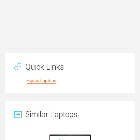
Quick Links
Fujitsu Laptops
Similar Laptops