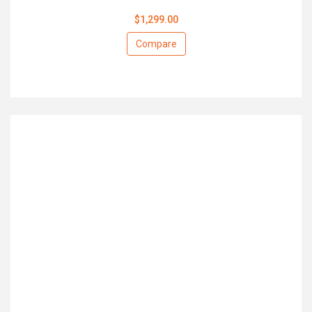
$1,299.00
Compare