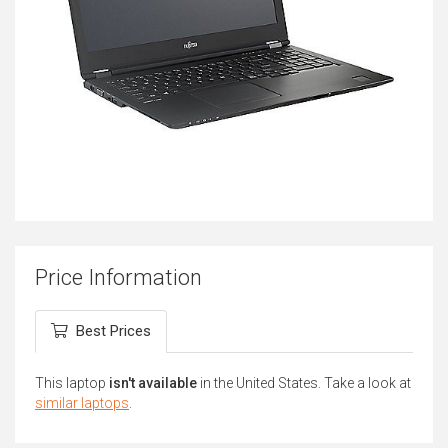
Price Information
Best Prices
This laptop
isn't available
in the United States. Take a look at
similar laptops
.