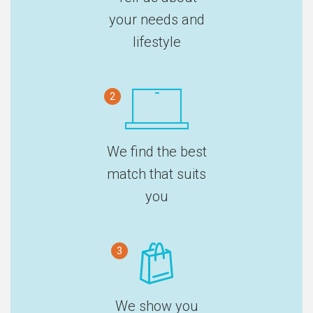
your needs and
lifestyle
2
We find the best
match that suits
you
3
We show you