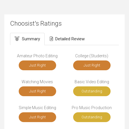
Choosist's Ratings
Summary
Detailed Review
Amateur Photo Editing
College (Students)
Just Right
Just Right
Watching Movies
Basic Video Editing
Just Right
Outstanding
Simple Music Editing
Pro Music Production
Just Right
Outstanding