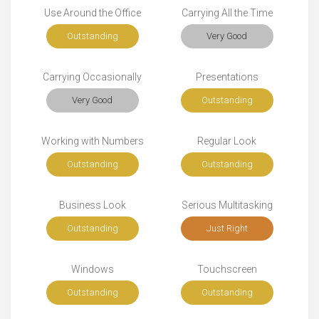
Use Around the Office
Carrying All the Time
Outstanding
Very Good
Carrying Occasionally
Presentations
Very Good
Outstanding
Working with Numbers
Regular Look
Outstanding
Outstanding
Business Look
Serious Multitasking
Outstanding
Just Right
Windows
Touchscreen
Outstanding
Outstanding