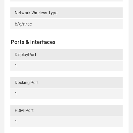
Network Wireless Type
b/g/n/ac
Ports & Interfaces
DisplayPort
1
Docking Port
1
HDMI Port
1