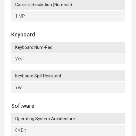
Camera Resolution (Numeric)
1 MP
Keyboard
Keyboard Num-Pad
Yes
Keyboard Spill Resistant
Yes
Software
Operating System Architecture
64 Bit