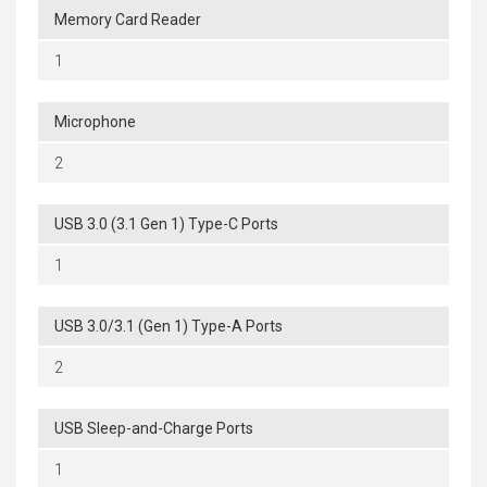
Memory Card Reader
1
Microphone
2
USB 3.0 (3.1 Gen 1) Type-C Ports
1
USB 3.0/3.1 (Gen 1) Type-A Ports
2
USB Sleep-and-Charge Ports
1