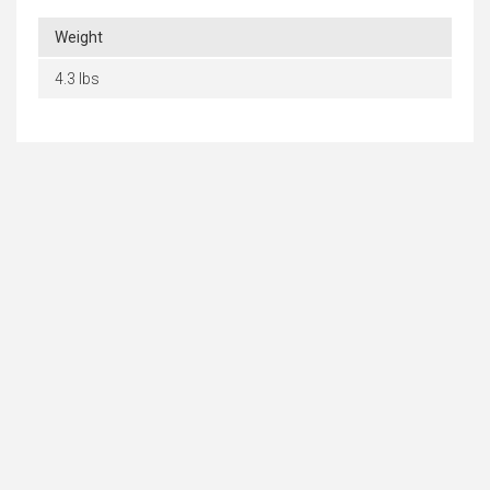
Weight
4.3 lbs