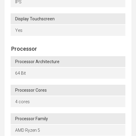
IPS
Display Touchscreen
Yes
Processor
Processor Architecture
64 Bit
Processor Cores
4 cores
Processor Family
AMD Ryzen 5