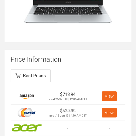
Price Information
Best Prices
$
718.94
View
as at 25 Sep 19 | 12:05 AM CET
$
529.99
View
as at 12 Jun 19 | 4:10 AM CET
-
-