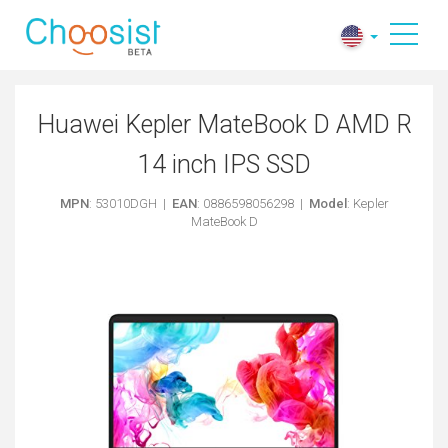
Huawei Kepler MateBook D AMD R
14 inch IPS SSD
MPN
: 53010DGH |
EAN
: 0886598056298 |
Model
: Kepler
MateBook D