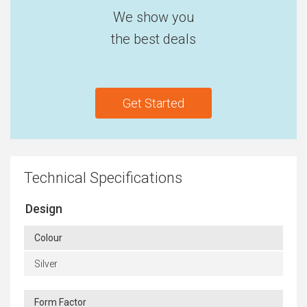
We show you
the best deals
Get Started
Technical Specifications
Design
Colour
Silver
Form Factor