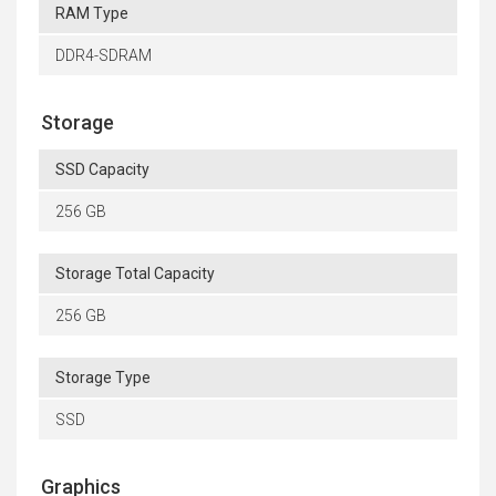
RAM Type
DDR4-SDRAM
Storage
SSD Capacity
256 GB
Storage Total Capacity
256 GB
Storage Type
SSD
Graphics