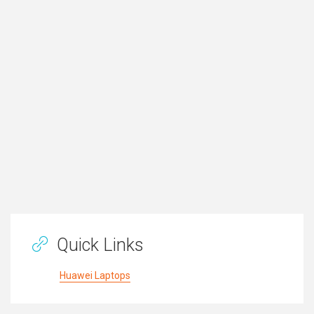
Quick Links
Huawei Laptops