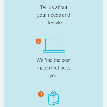
Tell us about
your needs and
lifestyle
2
We find the best
match that suits
you
3