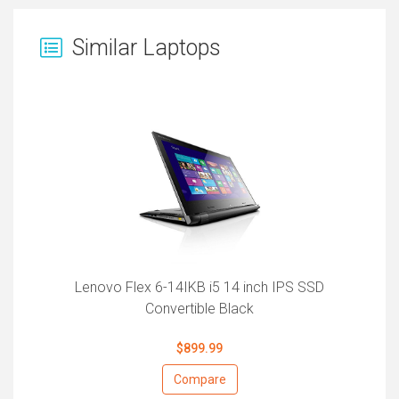
Similar Laptops
Lenovo Flex 6-14IKB i5 14 inch IPS SSD
Convertible Black
$899.99
Compare