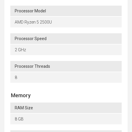
Processor Model
AMD Ryzen 5 2500U
Processor Speed
2 GHz
Processor Threads
8
Memory
RAM Size
8 GB