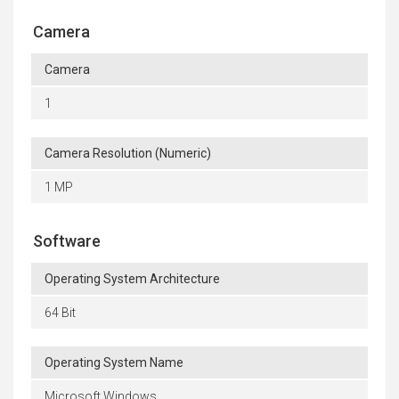
Camera
Camera
1
Camera Resolution (Numeric)
1 MP
Software
Operating System Architecture
64 Bit
Operating System Name
Microsoft Windows