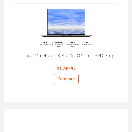
Huawei Matebook X Pro i5 13.9 inch SSD Grey
$1,249.97
Compare