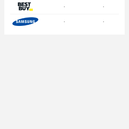
-
-
-
-