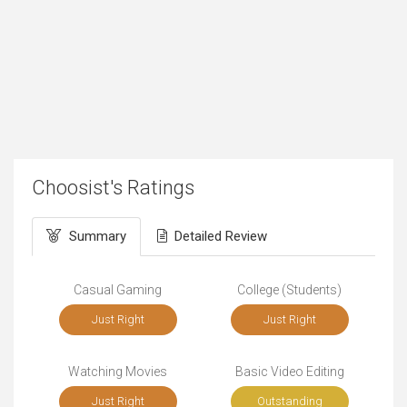
Choosist's Ratings
Summary
Detailed Review
Casual Gaming
College (Students)
Just Right
Just Right
Watching Movies
Basic Video Editing
Just Right
Outstanding