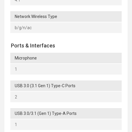
4.1
Network Wireless Type
b/g/n/ac
Ports & Interfaces
Microphone
1
USB 3.0 (3.1 Gen 1) Type-C Ports
2
USB 3.0/3.1 (Gen 1) Type-A Ports
1