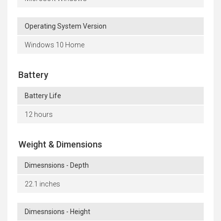
Operating System Version
Windows 10 Home
Battery
Battery Life
12 hours
Weight & Dimensions
Dimesnsions - Depth
22.1 inches
Dimesnsions - Height