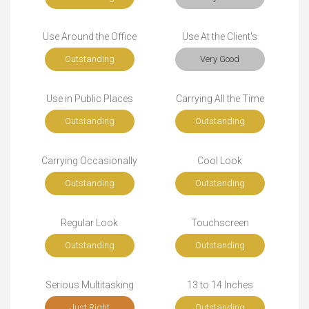
Use Around the Office
Use At the Client's
Outstanding
Very Good
Use in Public Places
Carrying All the Time
Outstanding
Outstanding
Carrying Occasionally
Cool Look
Outstanding
Outstanding
Regular Look
Touchscreen
Outstanding
Outstanding
Serious Multitasking
13 to 14 Inches
Just Right
Outstanding