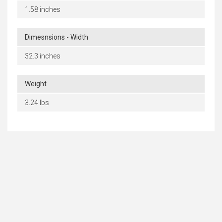
1.58 inches
Dimesnsions - Width
32.3 inches
Weight
3.24 lbs