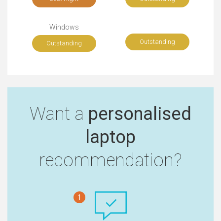
Windows
Outstanding
Outstanding
Want a
personalised
laptop
recommendation?
1