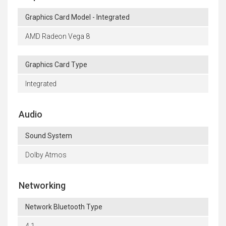
Graphics Card Model - Integrated
AMD Radeon Vega 8
Graphics Card Type
Integrated
Audio
Sound System
Dolby Atmos
Networking
Network Bluetooth Type