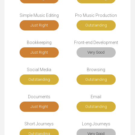
Simple Music Editing
Pro Music Production
Just Right
Outstanding
Bookkeeping
Front-end Development
Just Right
Very Good
Social Media
Browsing
Outstanding
Outstanding
Documents
Email
Just Right
Outstanding
Short Journeys
Long Journeys
Outstanding
Very Good