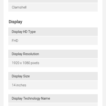
Clamshell
Display
Display HD Type
FHD
Display Resolution
1920 x 1080 pixels
Display Size
14 inches
Display Technology Name