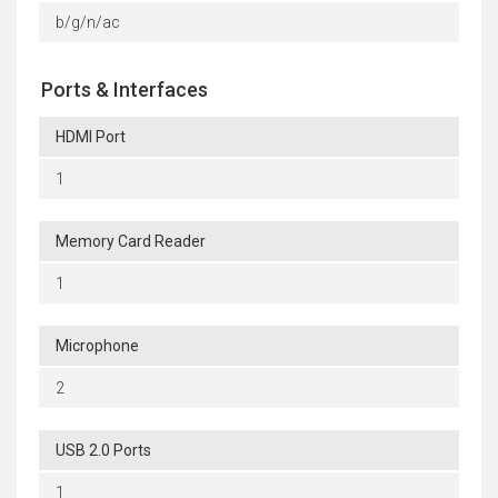
b/g/n/ac
Ports & Interfaces
HDMI Port
1
Memory Card Reader
1
Microphone
2
USB 2.0 Ports
1