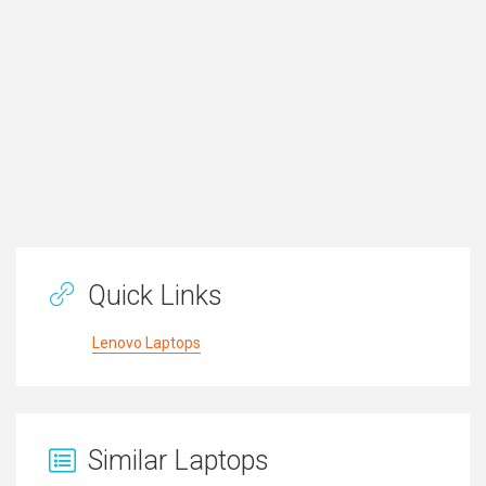
Quick Links
Lenovo Laptops
Similar Laptops