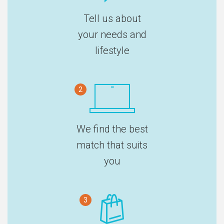
Tell us about
your needs and
lifestyle
2
We find the best
match that suits
you
3