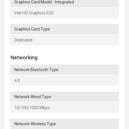
Graphics Card Model - Integrated
Intel HD Graphics 620
Graphics Card Type
Dedicated
Networking
Network Bluetooth Type
4.0
Network Wired Type
10/100/1000 Mbps
Network Wireless Type