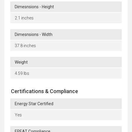
Dimesnsions - Height
2.1 inches
Dimesnsions - Width
37.8 inches
Weight
4.59 lbs
Certifications & Compliance
Energy Star Certified
Yes
EPEAT Compliance