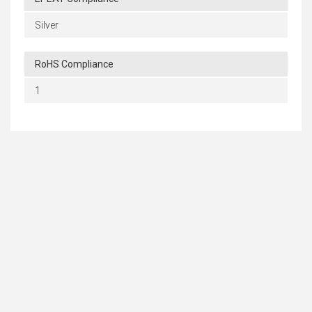
Silver
RoHS Compliance
1