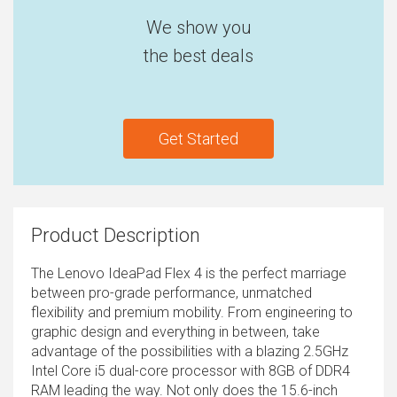
We show you
the best deals
Get Started
Product Description
The Lenovo IdeaPad Flex 4 is the perfect marriage
between pro-grade performance, unmatched
flexibility and premium mobility. From engineering to
graphic design and everything in between, take
advantage of the possibilities with a blazing 2.5GHz
Intel Core i5 dual-core processor with 8GB of DDR4
RAM leading the way. Not only does the 15.6-inch