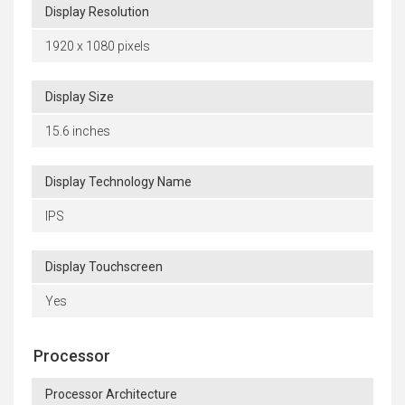
Display Resolution
1920 x 1080 pixels
Display Size
15.6 inches
Display Technology Name
IPS
Display Touchscreen
Yes
Processor
Processor Architecture