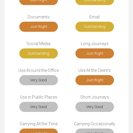
Documents
Email
Just Right
Outstanding
Social Media
Long Journeys
Outstanding
Just Right
Use Around the Office
Use At the Client's
Very Good
Just Right
Use in Public Places
Short Journeys
Very Good
Very Good
Carrying All the Time
Carrying Occasionally