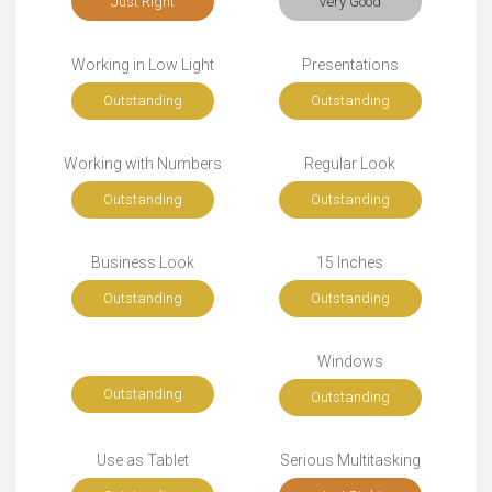
Just Right
Very Good
Working in Low Light
Presentations
Outstanding
Outstanding
Working with Numbers
Regular Look
Outstanding
Outstanding
Business Look
15 Inches
Outstanding
Outstanding
Windows
Outstanding
Outstanding
Use as Tablet
Serious Multitasking