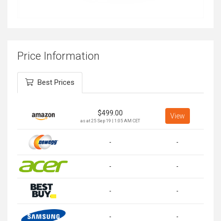
Price Information
Best Prices
$
499.00
View
as at 25 Sep 19 | 1:05 AM CET
-
-
-
-
-
-
-
-