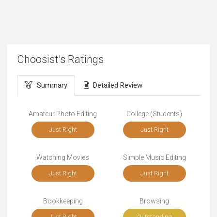
Choosist's Ratings
Summary
Detailed Review
Amateur Photo Editing
College (Students)
Just Right
Just Right
Watching Movies
Simple Music Editing
Just Right
Just Right
Bookkeeping
Browsing
Just Right
Outstanding