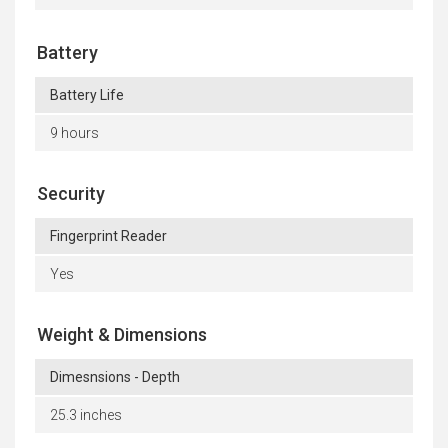
Battery
Battery Life
9 hours
Security
Fingerprint Reader
Yes
Weight & Dimensions
Dimesnsions - Depth
25.3 inches