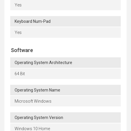
Yes
Keyboard Num-Pad
Yes
Software
Operating System Architecture
64 Bit
Operating System Name
Microsoft Windows
Operating System Version
Windows 10 Home