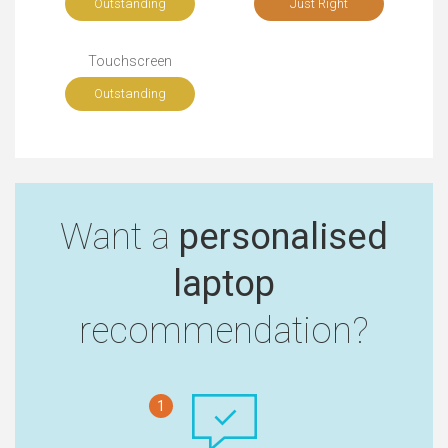
Outstanding
Just Right
Touchscreen
Outstanding
Want a
personalised
laptop
recommendation?
1