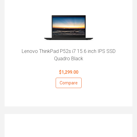
Lenovo ThinkPad P52s i7 15.6 inch IPS SSD
Quadro Black
$1,299.00
Compare