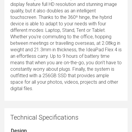
display feature full HD resolution and stunning image
quality, but it also doubles as an intelligent
touchscreen. Thanks to the 360º hinge, the hybrid
device is able to adapt to your needs with four
different modes: Laptop, Stand, Tent or Tablet.
Whether you're commuting to the office, hopping
between meetings or travelling overseas, at 2.08kg in
weight and 21.3mm in thickness, the IdeaPad Flex 4 is
an effortless carry. Up to 9 hours of battery time
means that when you are on-the-go, you don't have to
constantly worry about plugs. Finally, the system is
outfitted with a 256GB SSD that provides ample
space for all your photos, videos, projects and other
digital files.
Technical Specifications
Design