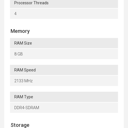
Processor Threads
4
Memory
RAM Size
8 GB
RAM Speed
2133 MHz
RAM Type
DDR4-SDRAM
Storage