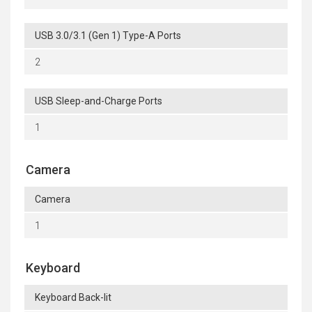
USB 3.0/3.1 (Gen 1) Type-A Ports
2
USB Sleep-and-Charge Ports
1
Camera
Camera
1
Keyboard
Keyboard Back-lit