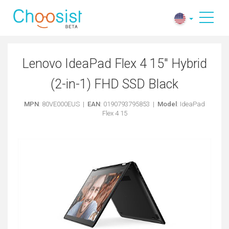
Lenovo IdeaPad Flex 4 15" Hybrid
(2-in-1) FHD SSD Black
MPN
: 80VE000EUS |
EAN
: 0190793795853 |
Model
: IdeaPad
Flex 4 15