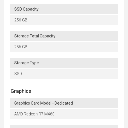
SSD Capacity
256 GB
Storage Total Capacity
256 GB
Storage Type
SSD
Graphics
Graphics Card Model - Dedicated
AMD Radeon R7 M460