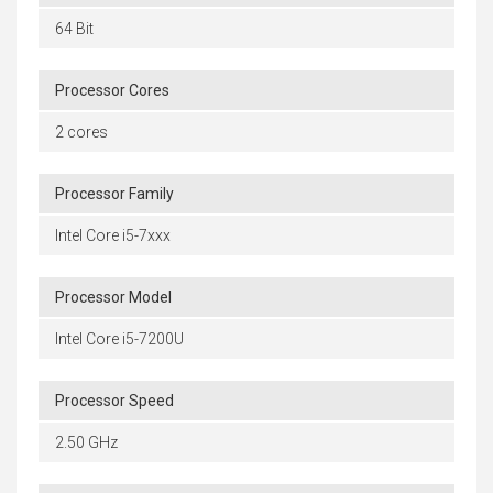
64 Bit
Processor Cores
2 cores
Processor Family
Intel Core i5-7xxx
Processor Model
Intel Core i5-7200U
Processor Speed
2.50 GHz