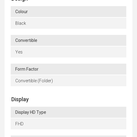
Colour
Black
Convertible
Yes
Form Factor
Convertible (Folder)
Display
Display HD Type
FHD