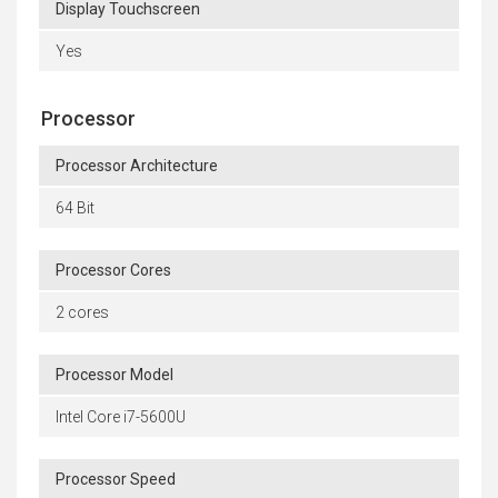
Display Touchscreen
Yes
Processor
Processor Architecture
64 Bit
Processor Cores
2 cores
Processor Model
Intel Core i7-5600U
Processor Speed