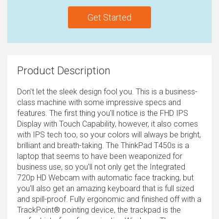
Get Started
Product Description
Don't let the sleek design fool you. This is a business-
class machine with some impressive specs and
features. The first thing you'll notice is the FHD IPS
Display with Touch Capability, however, it also comes
with IPS tech too, so your colors will always be bright,
brilliant and breath-taking. The ThinkPad T450s is a
laptop that seems to have been weaponized for
business use, so you'll not only get the Integrated
720p HD Webcam with automatic face tracking, but
you'll also get an amazing keyboard that is full sized
and spill-proof. Fully ergonomic and finished off with a
TrackPoint® pointing device, the trackpad is the