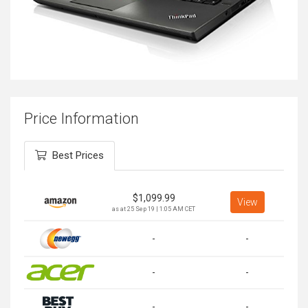
Price Information
Best Prices
$
1,099.99
View
as at 25 Sep 19 | 1:05 AM CET
-
-
-
-
-
-