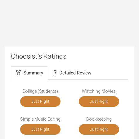
Choosist's Ratings
Summary
Detailed Review
College (Students)
Watching Movies
Just Right
Just Right
Simple Music Editing
Bookkeeping
Just Right
Just Right