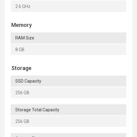
2.6 GHz
Memory
RAM Size
8 GB
Storage
SSD Capacity
256 GB
Storage Total Capacity
256 GB