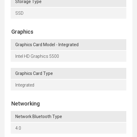
Storage Type
SSD
Graphics
Graphics Card Model - Integrated
Intel HD Graphics 5500
Graphics Card Type
Integrated
Networking
Network Bluetooth Type
4.0