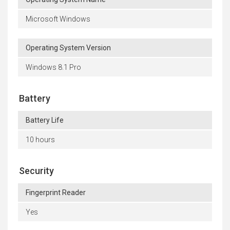
Microsoft Windows
Operating System Version
Windows 8.1 Pro
Battery
Battery Life
10 hours
Security
Fingerprint Reader
Yes