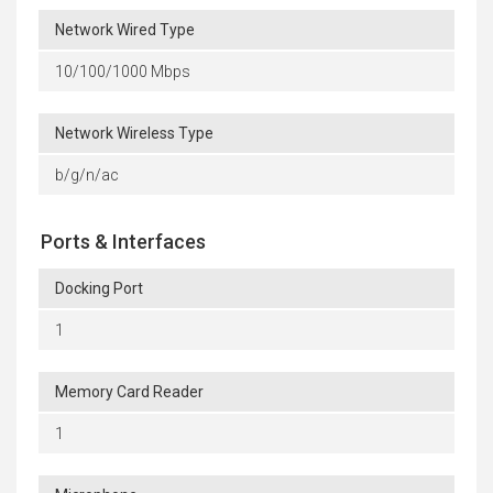
Network Wired Type
10/100/1000 Mbps
Network Wireless Type
b/g/n/ac
Ports & Interfaces
Docking Port
1
Memory Card Reader
1