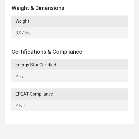
Weight & Dimensions
Weight
3.97 lbs
Certifications & Compliance
Energy Star Certified
Yes
EPEAT Compliance
Silver