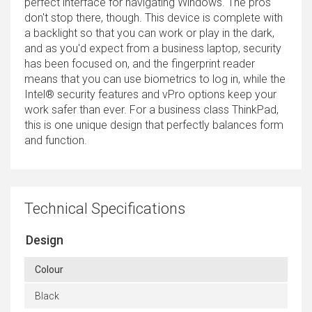
perfect interface for navigating Windows. The pros
don't stop there, though. This device is complete with
a backlight so that you can work or play in the dark,
and as you'd expect from a business laptop, security
has been focused on, and the fingerprint reader
means that you can use biometrics to log in, while the
Intel® security features and vPro options keep your
work safer than ever. For a business class ThinkPad,
this is one unique design that perfectly balances form
and function.
Technical Specifications
Design
Colour
Black