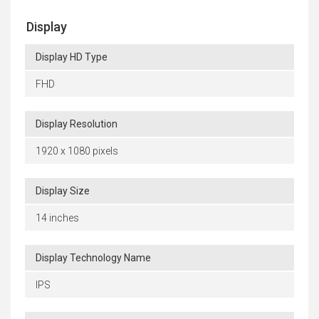
Display
Display HD Type
FHD
Display Resolution
1920 x 1080 pixels
Display Size
14 inches
Display Technology Name
IPS