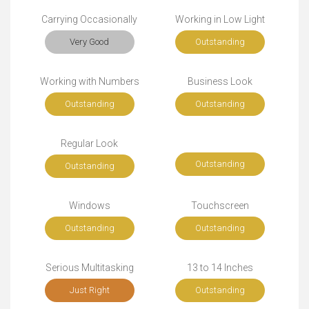
Carrying Occasionally
Working in Low Light
Very Good
Outstanding
Working with Numbers
Business Look
Outstanding
Outstanding
Regular Look
Outstanding
Outstanding
Windows
Touchscreen
Outstanding
Outstanding
Serious Multitasking
13 to 14 Inches
Just Right
Outstanding