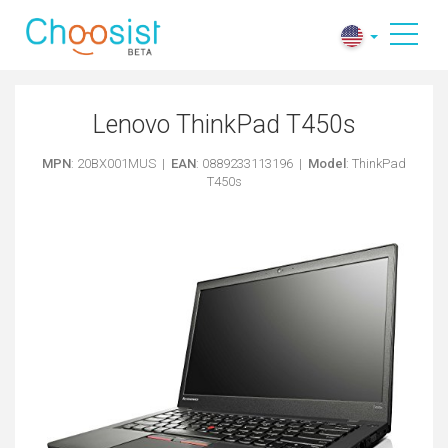
Lenovo ThinkPad T450s
MPN
: 20BX001MUS |
EAN
: 0889233113196 |
Model
: ThinkPad
T450s