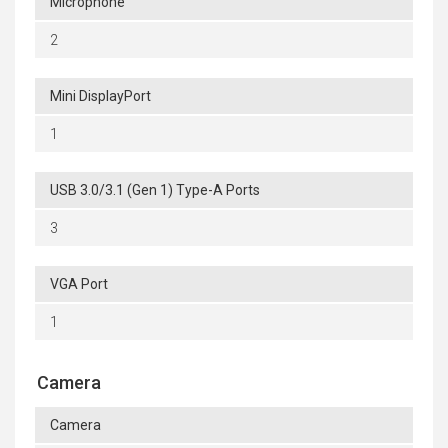
Microphone
2
Mini DisplayPort
1
USB 3.0/3.1 (Gen 1) Type-A Ports
3
VGA Port
1
Camera
Camera