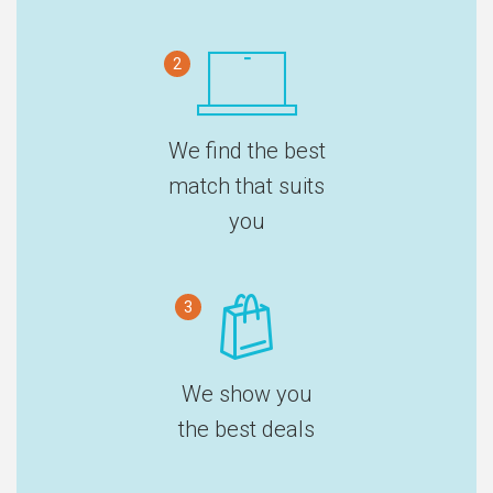
2
We find the best
match that suits
you
3
We show you
the best deals