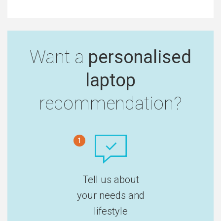
Want a
personalised
laptop
recommendation?
1
Tell us about
your needs and
lifestyle