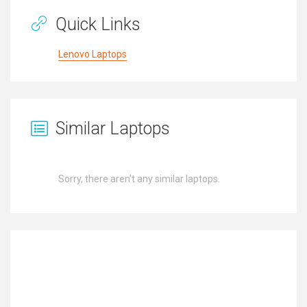
Quick Links
Lenovo Laptops
Similar Laptops
Sorry, there aren't any similar laptops.