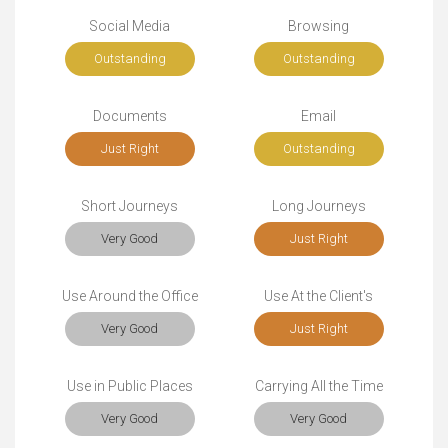
Social Media
Browsing
Outstanding
Outstanding
Documents
Email
Just Right
Outstanding
Short Journeys
Long Journeys
Very Good
Just Right
Use Around the Office
Use At the Client's
Very Good
Just Right
Use in Public Places
Carrying All the Time
Very Good
Very Good