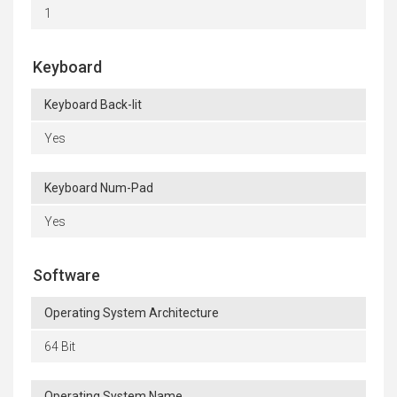
1
Keyboard
Keyboard Back-lit
Yes
Keyboard Num-Pad
Yes
Software
Operating System Architecture
64 Bit
Operating System Name