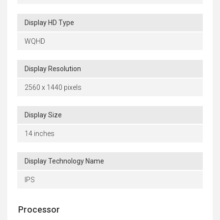
Display HD Type
WQHD
Display Resolution
2560 x 1440 pixels
Display Size
14 inches
Display Technology Name
IPS
Processor