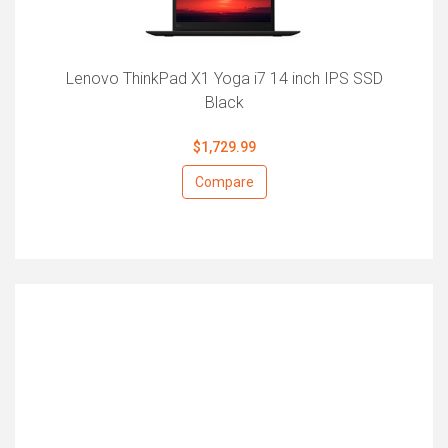
Lenovo ThinkPad X1 Yoga i7 14 inch IPS SSD
Black
$1,729.99
Compare