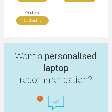
Windows
Outstanding
Want a
personalised
laptop
recommendation?
1