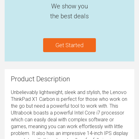
We show you
the best deals
Get Started
Product Description
Unbelievably lightweight, sleek and stylish, the Lenovo
ThinkPad X1 Carbon is perfect for those who work on
the go but need a powerful tool to work with. This
Ultrabook boasts a powerful Intel Core i7 processor
which can easily deal with complex software or
games, meaning you can work effortlessly with little
problem. It also has an impressive 14-inch IPS display