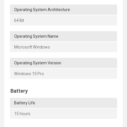
Operating System Architecture
64 Bit
Operating System Name
Microsoft Windows
Operating System Version
Windows 10 Pro
Battery
Battery Life
15 hours