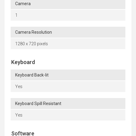
Camera
1
Camera Resolution
1280 x 720 pixels
Keyboard
Keyboard Back-lit
Yes
Keyboard Spill Resistant
Yes
Software