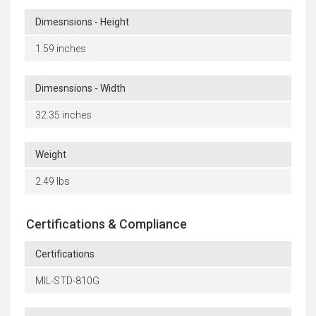
Dimesnsions - Height
1.59 inches
Dimesnsions - Width
32.35 inches
Weight
2.49 lbs
Certifications & Compliance
Certifications
MIL-STD-810G