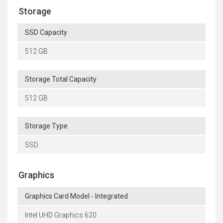
Storage
SSD Capacity
512 GB
Storage Total Capacity
512 GB
Storage Type
SSD
Graphics
Graphics Card Model - Integrated
Intel UHD Graphics 620