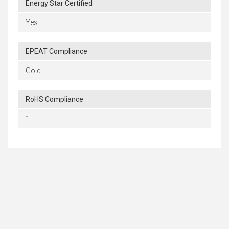
Energy Star Certified
Yes
EPEAT Compliance
Gold
RoHS Compliance
1