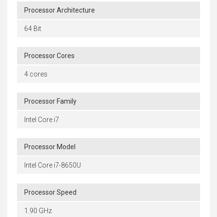
Processor Architecture
64 Bit
Processor Cores
4 cores
Processor Family
Intel Core i7
Processor Model
Intel Core i7-8650U
Processor Speed
1.90 GHz