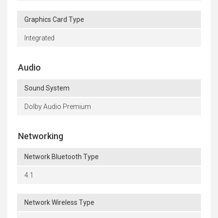
Graphics Card Type
Integrated
Audio
Sound System
Dolby Audio Premium
Networking
Network Bluetooth Type
4.1
Network Wireless Type