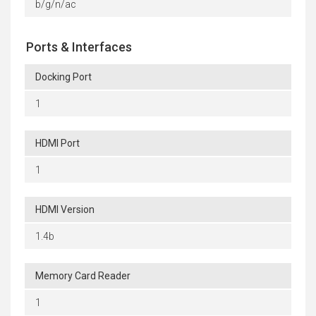
b/g/n/ac
Ports & Interfaces
Docking Port
1
HDMI Port
1
HDMI Version
1.4b
Memory Card Reader
1