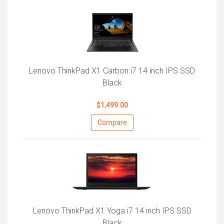
Lenovo ThinkPad X1 Carbon i7 14 inch IPS SSD
Black
$1,499.00
Compare
Lenovo ThinkPad X1 Yoga i7 14 inch IPS SSD
Black