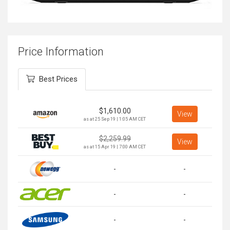
Price Information
Best Prices
$
1,610.00
View
as at 25 Sep 19 | 1:05 AM CET
$
2,259.99
View
as at 15 Apr 19 | 7:00 AM CET
-
-
-
-
-
-