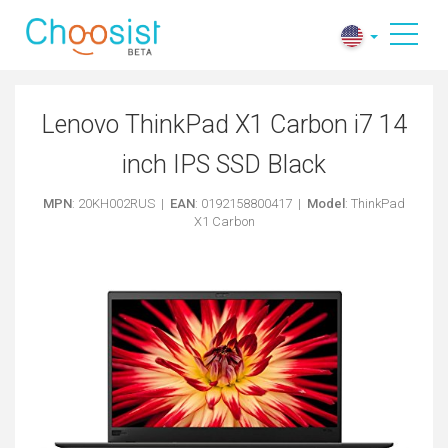
Lenovo ThinkPad X1 Carbon i7 14
inch IPS SSD Black
MPN
: 20KH002RUS |
EAN
: 0192158800417 |
Model
: ThinkPad
X1 Carbon