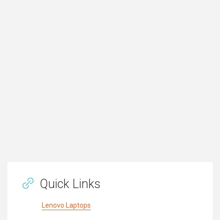
Quick Links
Lenovo Laptops