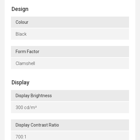
Design
Colour
Black
Form Factor
Clamshell
Display
Display Brightness
300 cd/m²
Display Contrast Ratio
700:1