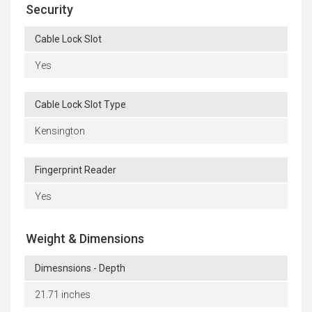
Security
Cable Lock Slot
Yes
Cable Lock Slot Type
Kensington
Fingerprint Reader
Yes
Weight & Dimensions
Dimesnsions - Depth
21.71 inches