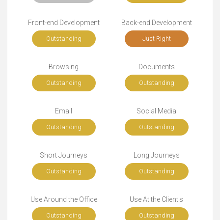
Front-end Development
Back-end Development
Outstanding
Just Right
Browsing
Documents
Outstanding
Outstanding
Email
Social Media
Outstanding
Outstanding
Short Journeys
Long Journeys
Outstanding
Outstanding
Use Around the Office
Use At the Client's
Outstanding
Outstanding