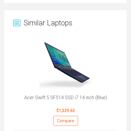
Similar Laptops
Acer Swift 5 SF514 SSD i7 14 inch (Blue)
$1,329.63
Compare