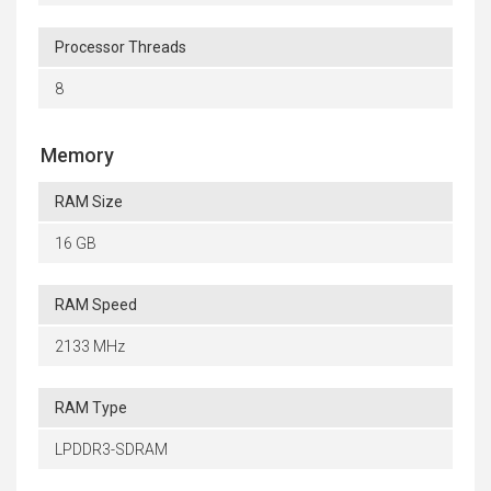
Processor Threads
8
Memory
RAM Size
16 GB
RAM Speed
2133 MHz
RAM Type
LPDDR3-SDRAM