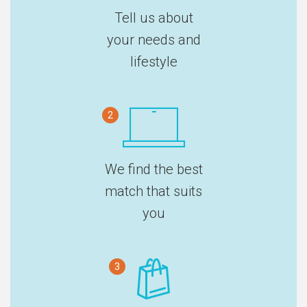
Tell us about
your needs and
lifestyle
2
We find the best
match that suits
you
3