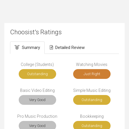
Choosist's Ratings
Summary
Detailed Review
College (Students)
Watching Movies
Outstanding
Just Right
Basic Video Editing
Simple Music Editing
Very Good
Outstanding
Pro Music Production
Bookkeeping
Very Good
Outstanding