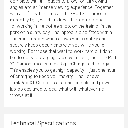
complete with thin edges to allow for full viewing
angles and an intense viewing experience. Together
with all of this, the Lenovo ThinkPad X1 Carbon is
incredibly light, which makes it the ideal companion
for working in the coffee shop, on the train or in the
park on a sunny day. The laptop is also fitted with a
fingerprint reader which allows you to safely and
securely keep documents with you while you're
working. For those that want to work hard but don't
like to carry a charging cable with them, the ThinkPad
X1 Carbon also features RapidCharge technology.
This enables you to get high capacity in just one hour
of charging to keep you moving. The Lenovo
ThinkPad X1 Carbon is a strong, durable and powerful
laptop designed to deal what with whatever life
throws at it.
Technical Specifications