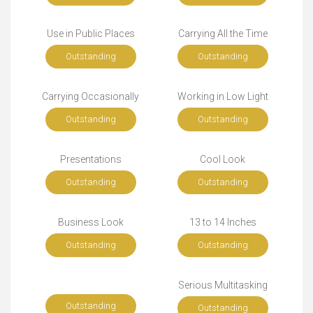
Use in Public Places
Carrying All the Time
Outstanding
Outstanding
Carrying Occasionally
Working in Low Light
Outstanding
Outstanding
Presentations
Cool Look
Outstanding
Outstanding
Business Look
13 to 14 Inches
Outstanding
Outstanding
Serious Multitasking
Outstanding
Outstanding