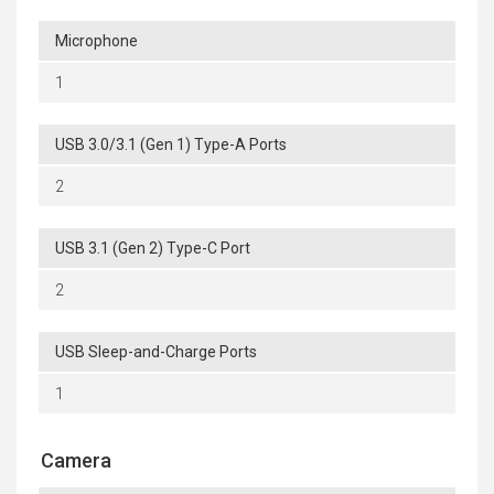
Microphone
1
USB 3.0/3.1 (Gen 1) Type-A Ports
2
USB 3.1 (Gen 2) Type-C Port
2
USB Sleep-and-Charge Ports
1
Camera