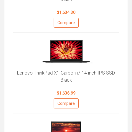
$1,634.30
Compare
Lenovo ThinkPad X1 Carbon i7 14 inch IPS SSD
Black
$1,636.99
Compare