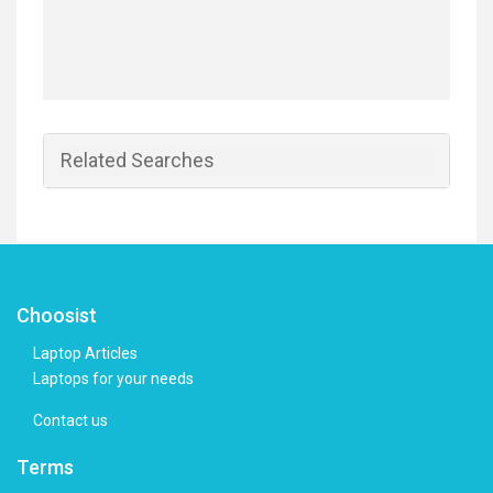
Related Searches
Choosist
Laptop Articles
Laptops for your needs
Contact us
Terms