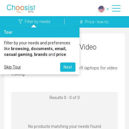
Filter by needs
Price - low to...
Tour
Filter by your needs and preferences
Microsoft Laptops for Video
like
browsing, documents, email,
casual gaming
,
brands
and
price
.
Editing
Skip Tour
Next
Here's a great selection of microsoft laptops for video
editing.
Results 0 - 0 of 0
No products matching your needs found