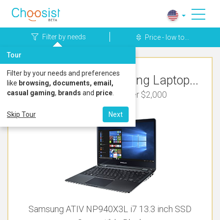
Filter by needs
Price - low to...
Tour
Filter by your needs and preferences
Top Rated Samsung Laptop...
like
browsing, documents, email,
casual gaming
,
brands
and
price
.
For Bookkeeping Under $2,000
Skip Tour
Next
Samsung ATIV NP940X3L i7 13.3 inch SSD