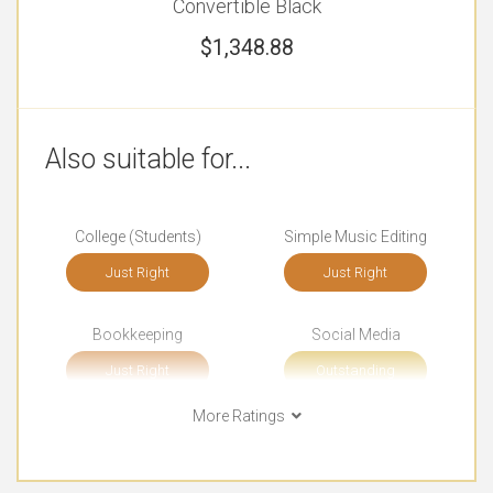
Convertible Black
$
1,348.88
Also suitable for...
College (Students)
Simple Music Editing
Just Right
Just Right
Bookkeeping
Social Media
Just Right
Outstanding
More Ratings
Browsing
Documents
Outstanding
Just Right