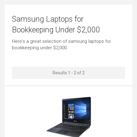
Email
Short Journeys
Samsung Laptops for
Outstanding
Just Right
Bookkeeping Under $2,000
Use in Public Places
Use Around the Office
Here's a great selection of samsung laptops for
bookkeeping under $2,000.
Just Right
Just Right
Carrying All the Time
Carrying Occasionally
Results 1 - 2 of 2
Outstanding
Outstanding
Working in Low Light
Business Look
Outstanding
Outstanding
Cool Look
Use as Tablet
Outstanding
Outstanding