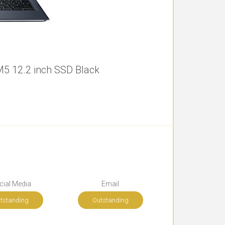
5 12.2 inch SSD Black
cial Media
Email
tstanding
Outstanding