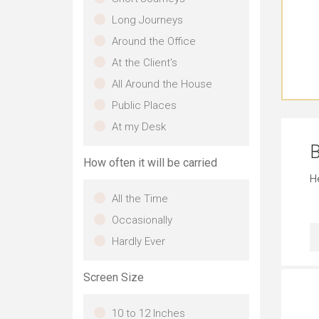
Long Journeys
Around the Office
At the Client's
All Around the House
Public Places
At my Desk
B
How often it will be carried
H
All the Time
Occasionally
Hardly Ever
Screen Size
10 to 12 Inches