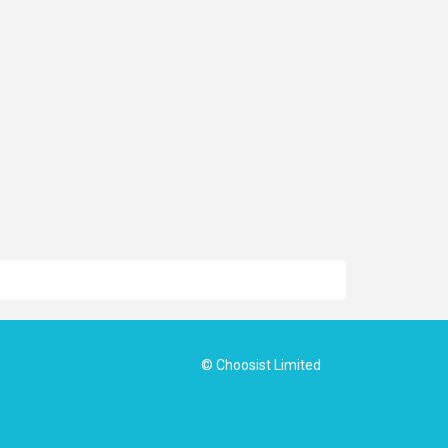
© Choosist Limited