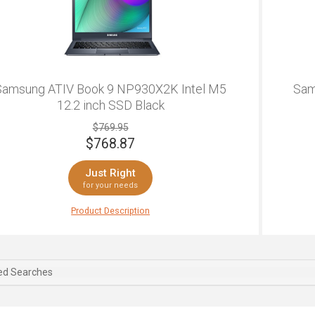
Samsung ATIV Book 9 NP930X2K Intel M5
Sam
12.2 inch SSD Black
$769.95
$
768.87
Just Right
for your needs
For a 2
Product Description
is is a Samsung that delivers. This laptop features
for yo
h levels of productivity, and is ideally designed for
of tou
sic web browsing, and perfectly suited for watching
you ge
dia. The ultrathin design makes it easy to carry
is add
ed Searches
und with you and it's light enough to be barely
This l
ticeable in your laptop bag. A gorgeous 13.3-inch
almost
XGA display allows for delightfully vivid media
speed 