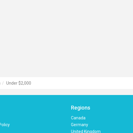
s
Under $2,000
Regions
Canada
Policy
Germany
United Kingdom