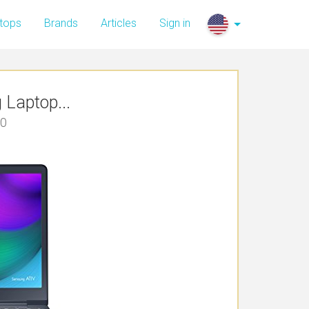
tops
Brands
Articles
Sign in
Laptop...
00