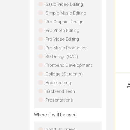
Basic Video Editing
Simple Music Editing
Pro Graphic Design
Pro Photo Editing
Pro Video Editing
Pro Music Production
3D Design (CAD)
Front-end Development
College (Students)
Bookkeeping
A
Back-end Tech
Presentations
Where it will be used
Short Journeys