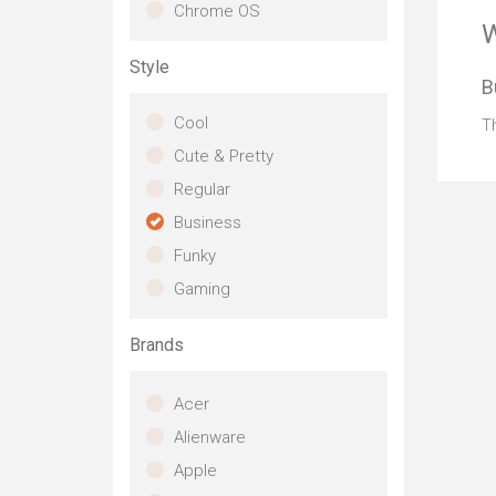
di
Chrome OS
inc
W
bac
Style
pr
B
st
ta
Cool
Th
qu
Cute & Pretty
en
pre
Regular
Wi
Business
ca
the
Funky
Gaming
Brands
Acer
Alienware
Apple