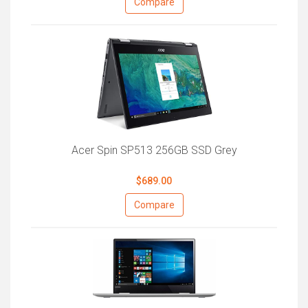
Compare
Acer Spin SP513 256GB SSD Grey
$689.00
Compare