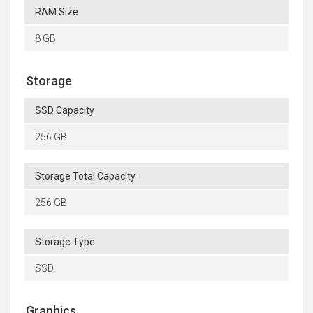
RAM Size
8 GB
Storage
SSD Capacity
256 GB
Storage Total Capacity
256 GB
Storage Type
SSD
Graphics