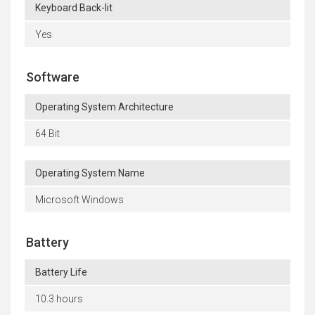
Keyboard Back-lit
Yes
Software
Operating System Architecture
64 Bit
Operating System Name
Microsoft Windows
Battery
Battery Life
10.3 hours