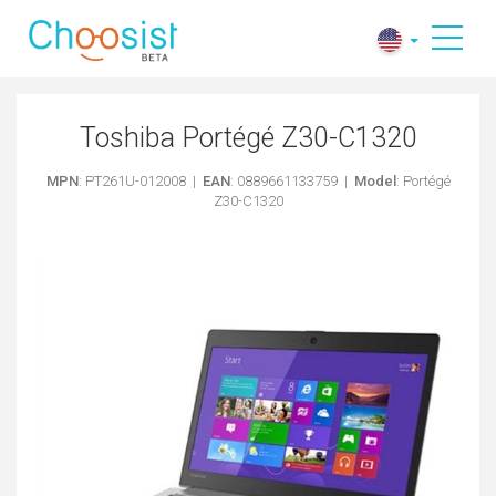
Toshiba Portégé Z30-C1320
MPN
: PT261U-012008 |
EAN
: 0889661133759 |
Model
: Portégé
Z30-C1320