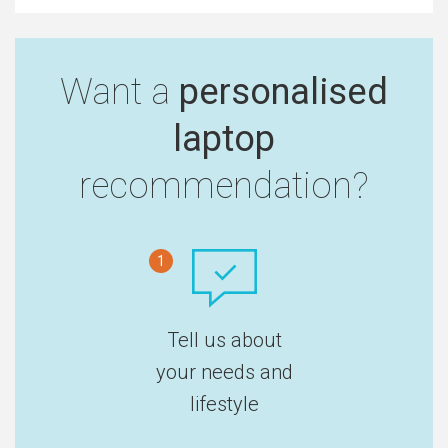
Want a
personalised
laptop
recommendation?
1
Tell us about
your needs and
lifestyle