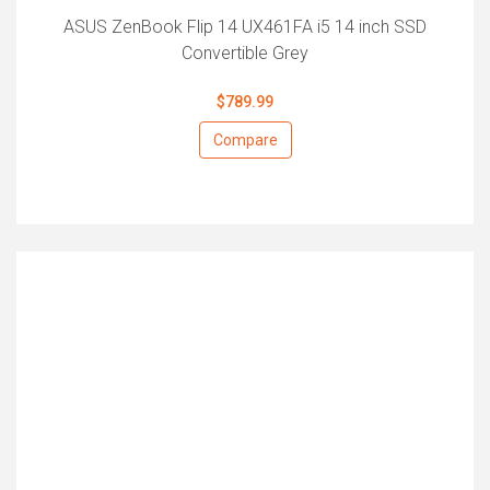
ASUS ZenBook Flip 14 UX461FA i5 14 inch SSD
Convertible Grey
$789.99
Compare