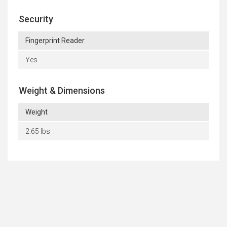
Security
Fingerprint Reader
Yes
Weight & Dimensions
Weight
2.65 lbs