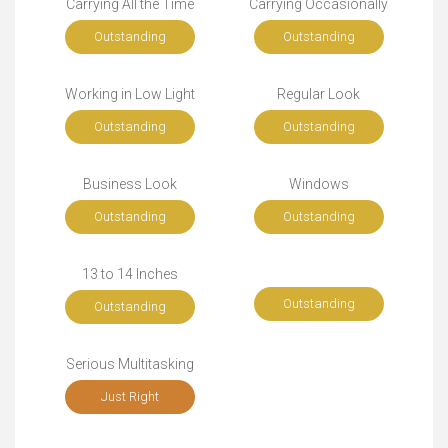
Carrying All the Time
Carrying Occasionally
Outstanding
Outstanding
Working in Low Light
Regular Look
Outstanding
Outstanding
Business Look
Windows
Outstanding
Outstanding
13 to 14 Inches
Outstanding
Outstanding
Serious Multitasking
Just Right