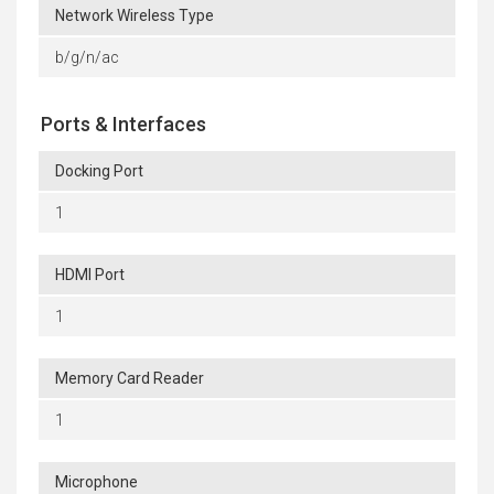
Network Wireless Type
b/g/n/ac
Ports & Interfaces
Docking Port
1
HDMI Port
1
Memory Card Reader
1
Microphone