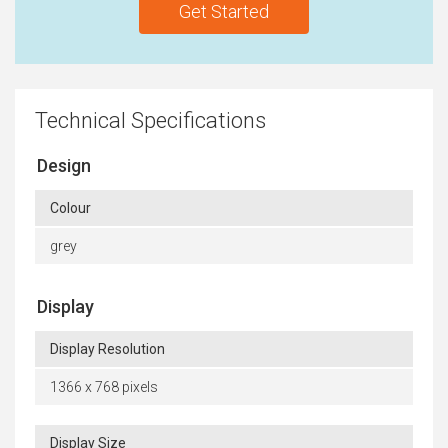
Get Started
Technical Specifications
Design
Colour
grey
Display
Display Resolution
1366 x 768 pixels
Display Size