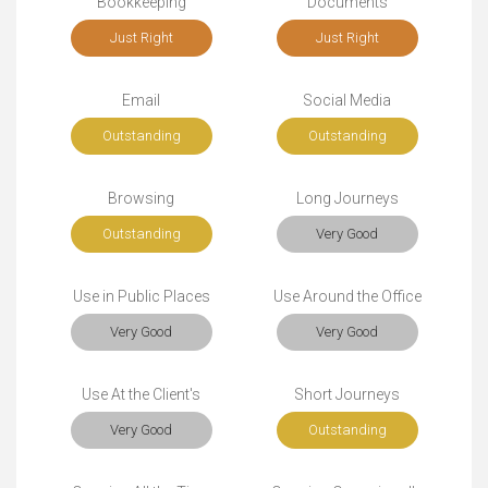
Bookkeeping
Documents
Just Right
Just Right
Email
Social Media
Outstanding
Outstanding
Browsing
Long Journeys
Outstanding
Very Good
Use in Public Places
Use Around the Office
Very Good
Very Good
Use At the Client's
Short Journeys
Very Good
Outstanding