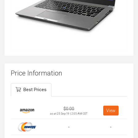
Price Information
Best Prices
$
0.00
View
as at 25 Sep 19 | 2:05 AM CET
-
-