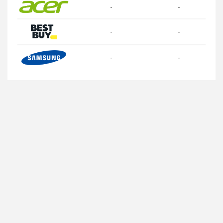
-
-
-
-
-
-