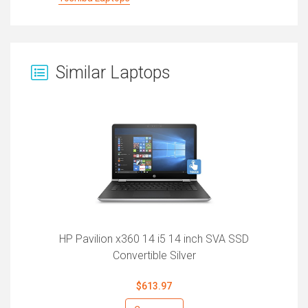
Similar Laptops
HP Pavilion x360 14 i5 14 inch SVA SSD
Convertible Silver
$613.97