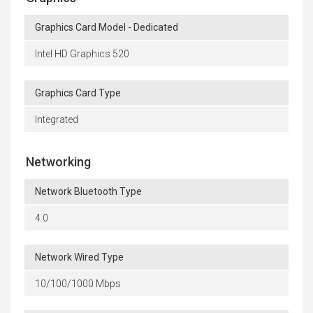
Graphics Card Model - Dedicated
Intel HD Graphics 520
Graphics Card Type
Integrated
Networking
Network Bluetooth Type
4.0
Network Wired Type
10/100/1000 Mbps