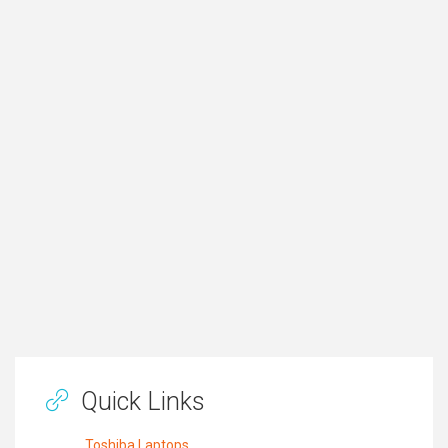
Quick Links
Toshiba Laptops