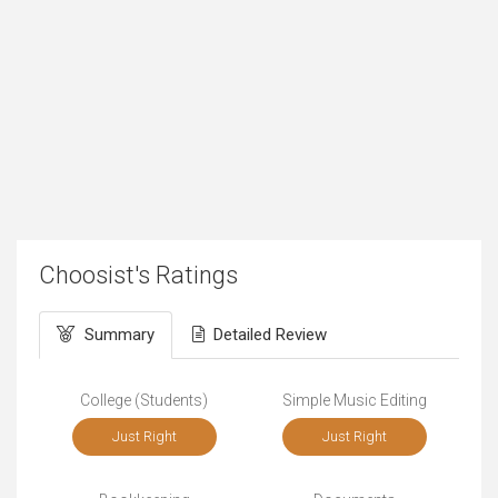
Choosist's Ratings
Summary
Detailed Review
College (Students)
Simple Music Editing
Just Right
Just Right