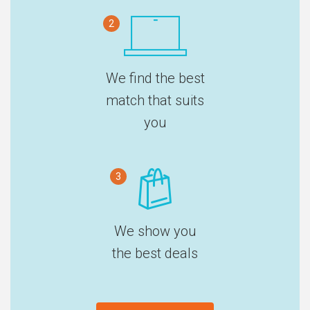
2
We find the best
match that suits
you
3
We show you
the best deals