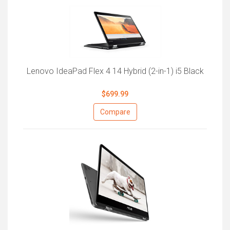
Lenovo IdeaPad Flex 4 14 Hybrid (2-in-1) i5 Black
$699.99
Compare