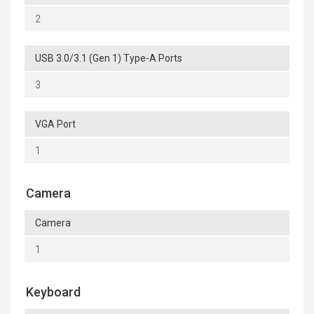
2
USB 3.0/3.1 (Gen 1) Type-A Ports
3
VGA Port
1
Camera
Camera
1
Keyboard