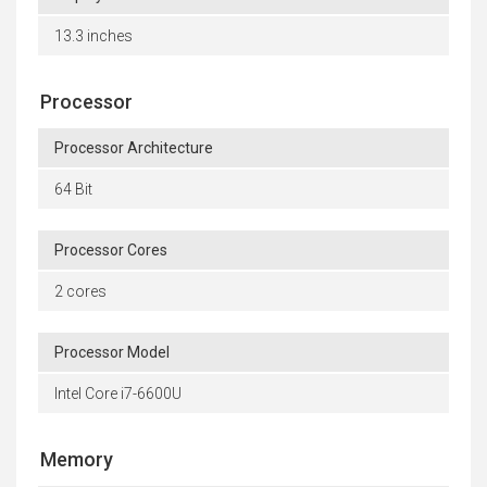
13.3 inches
Processor
Processor Architecture
64 Bit
Processor Cores
2 cores
Processor Model
Intel Core i7-6600U
Memory