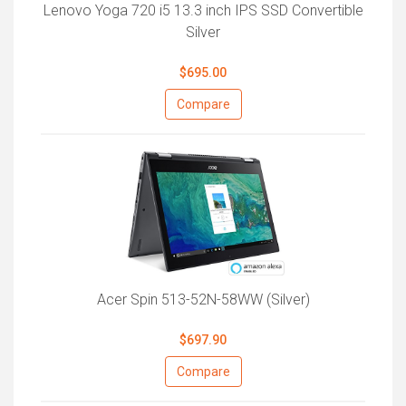
Lenovo Yoga 720 i5 13.3 inch IPS SSD Convertible
Silver
$695.00
Compare
Acer Spin 513-52N-58WW (Silver)
$697.90
Compare