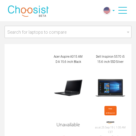
Acer Aspire A315 A
Dell Inspiron 5570 i
MD A 15.6 inch Blac
5 15.6 inch SSD Silv
k
er
Search for laptops to compare
Acer Aspire A315 AM
Dell Inspiron 5570 i5
D A 15.6 inch Black
15.6 inch SSD Silver
View

at Amazon
Unavailable
as at 25 Sep 19 | 1:05 AM
CET