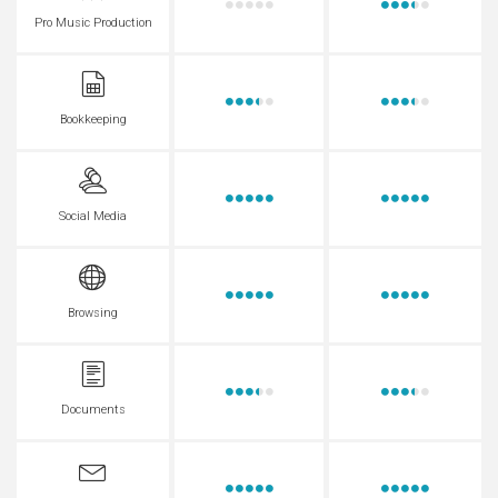
Pro Music Production
Bookkeeping
Social Media
Browsing
Documents