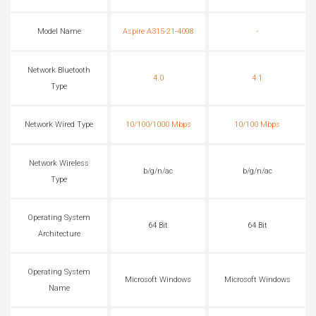
Model Name
Aspire A315-21-4098
-
Network Bluetooth
4.0
4.1
Type
Network Wired Type
10/100/1000 Mbps
10/100 Mbps
Network Wireless
b/g/n/ac
b/g/n/ac
Type
Operating System
64 Bit
64 Bit
Architecture
Operating System
Microsoft Windows
Microsoft Windows
Name