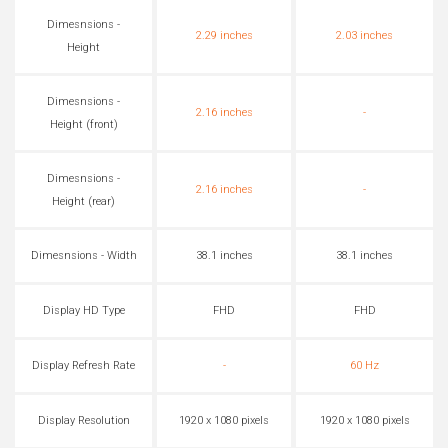
Dimesnsions -
2.29 inches
2.03 inches
Height
Dimesnsions -
2.16 inches
-
Height (front)
Dimesnsions -
2.16 inches
-
Height (rear)
Dimesnsions - Width
38.1 inches
38.1 inches
Display HD Type
FHD
FHD
Display Refresh Rate
-
60 Hz
Display Resolution
1920 x 1080 pixels
1920 x 1080 pixels