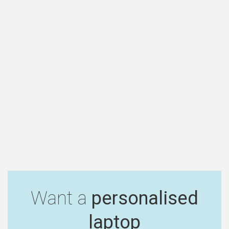
Want a
personalised
laptop