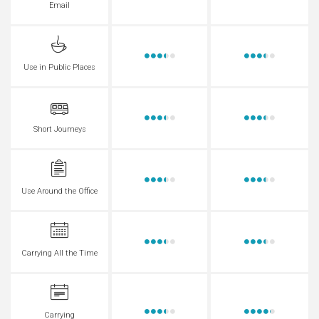
Email
Use in Public Places
Short Journeys
Use Around the Office
Carrying All the Time
Carrying