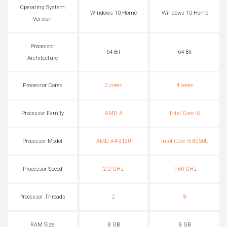
Operating System
Windows 10 Home
Windows 10 Home
Version
Processor
64 Bit
64 Bit
Architecture
Processor Cores
2 cores
4 cores
Processor Family
AMD A
Intel Core i5
Processor Model
AMD A4-9120
Intel Core i5-8250U
Processor Speed
2.2 GHz
1.60 GHz
Processor Threads
2
8
RAM Size
8 GB
8 GB