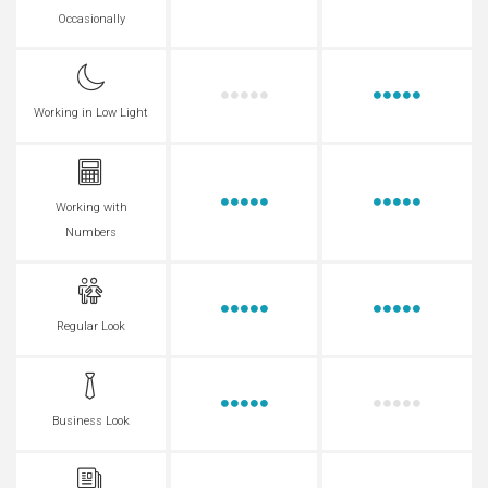
Occasionally
Working in Low Light
Working with
Numbers
Regular Look
Business Look