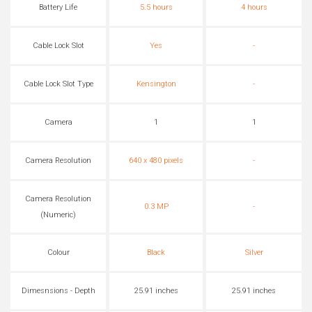
Battery Life
5.5 hours
4 hours
Cable Lock Slot
Yes
-
Cable Lock Slot Type
Kensington
-
Camera
1
1
Camera Resolution
640 x 480 pixels
-
Camera Resolution
0.3 MP
-
(Numeric)
Colour
Black
Silver
Dimesnsions - Depth
25.91 inches
25.91 inches