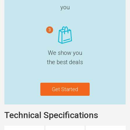
you
3
We show you
the best deals
Get Started
Technical Specifications