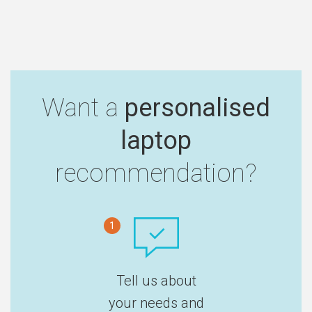
Want a
personalised
laptop
recommendation?
1
Tell us about
your needs and