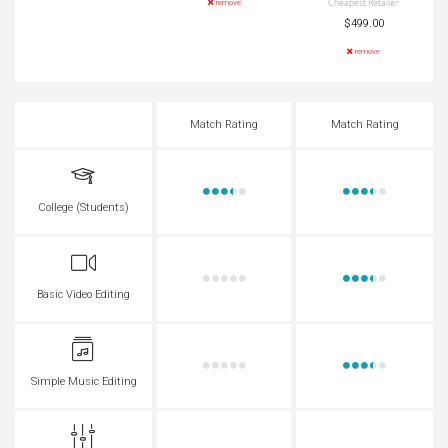
Cheapest Retailer
remove
$499.00
remove
Match Rating
Match Rating
College (Students)
Basic Video Editing
Simple Music Editing