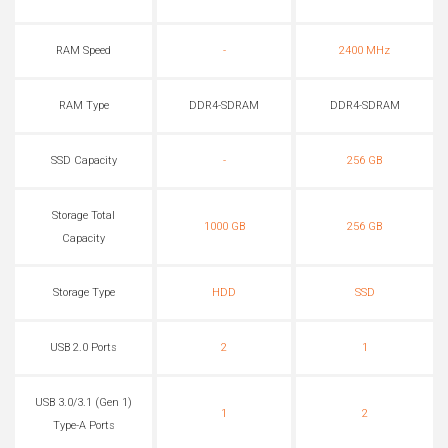
RAM Speed
-
2400 MHz
RAM Type
DDR4-SDRAM
DDR4-SDRAM
SSD Capacity
-
256 GB
Storage Total
1000 GB
256 GB
Capacity
Storage Type
HDD
SSD
USB 2.0 Ports
2
1
USB 3.0/3.1 (Gen 1)
1
2
Type-A Ports