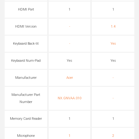
HDMI Port
1
1
HDMI Version
-
1.4
Keyboard Back-lit
-
Yes
Keyboard Num-Pad
Yes
Yes
Manufacturer
Acer
-
Manufacturer Part
NX.GNVAA.010
-
Number
Memory Card Reader
1
1
Microphone
1
2