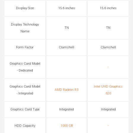
Display Size
15.6 inches
15.6 inches
Display Technology
TN
TN
Name
Form Factor
Clamshell
Clamshell
Graphics Card Model
-
- Dedicated
Graphics Card Model
Intel UHD Graphics
AMD Radeon R3
- Integrated
620
Graphics Card Type
Integrated
Integrated
HDD Capacity
1000 GB
-