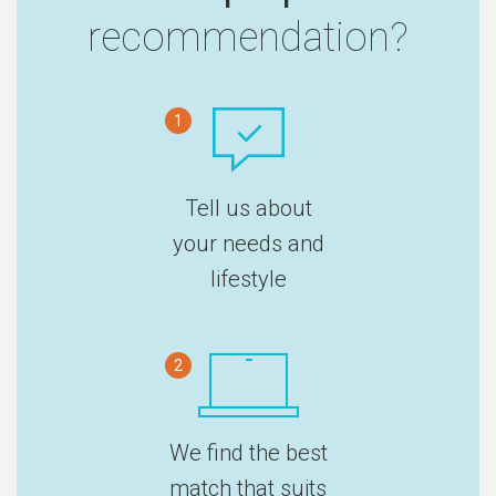
recommendation?
1
Tell us about
your needs and
lifestyle
2
We find the best
match that suits