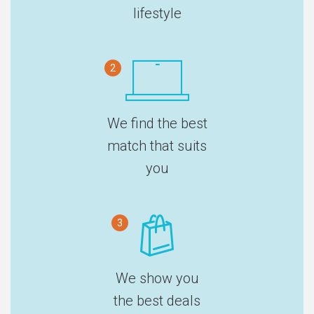
lifestyle
2
We find the best
match that suits
you
3
We show you
the best deals