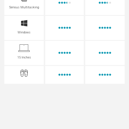
Serious Multitasking
Windows
15 Inches