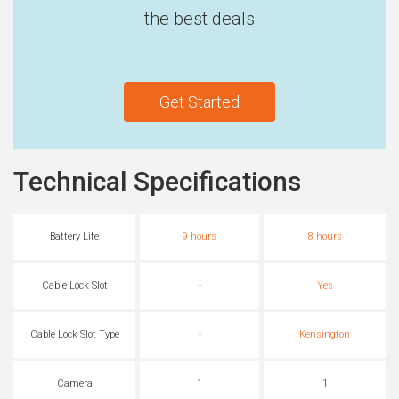
the best deals
Get Started
Technical Specifications
Battery Life
9 hours
8 hours
Cable Lock Slot
-
Yes
Cable Lock Slot Type
-
Kensington
Camera
1
1