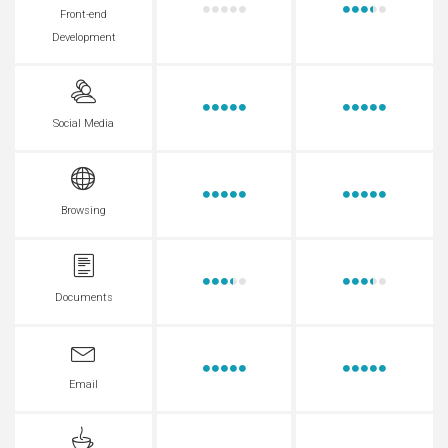
Front-end
Development
Social Media
Browsing
Documents
Email