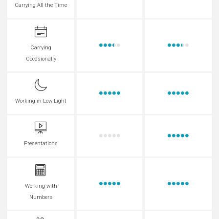
Carrying All the Time
Carrying
Occasionally
Working in Low Light
Presentations
Working with
Numbers