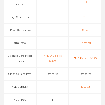
-
IPS
Name
Energy Star Certified
-
Yes
EPEAT Compliance
-
Silver
Form Factor
-
Clamshell
Graphics Card Model
NVIDIA GeForce
AMD Radeon RX 550
- Dedicated
940MX
Graphics Card Type
Dedicated
Dedicated
HDD Capacity
-
1000 GB
HDMI Port
1
1