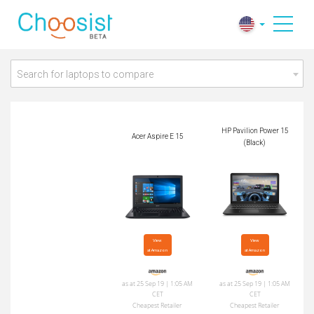
HP Pavilion Power 1
Acer Aspire E 15
5 (Black)
Search for laptops to compare
HP Pavilion Power 15
Acer Aspire E 15
(Black)
View

View

at Amazon
at Amazon
as at 25 Sep 19 | 1:05 AM
as at 25 Sep 19 | 1:05 AM
CET
CET
Cheapest Retailer
Cheapest Retailer