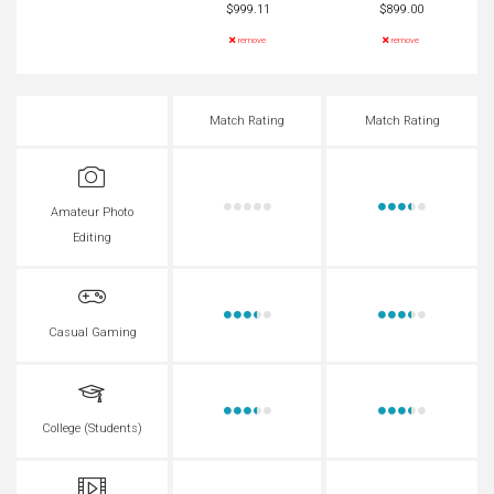
$999.11
$899.00
remove
remove
Match Rating
Match Rating
Amateur Photo
Editing
Casual Gaming
College (Students)