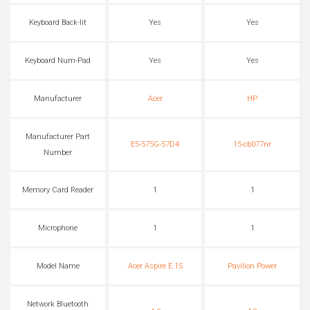
Keyboard Back-lit
Yes
Yes
Keyboard Num-Pad
Yes
Yes
Manufacturer
Acer
HP
Manufacturer Part
E5-575G-57D4
15-cb077nr
Number
Memory Card Reader
1
1
Microphone
1
1
Model Name
Acer Aspire E 15
Pavilion Power
Network Bluetooth