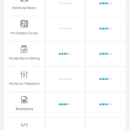
Watching Movies
Pro Graphic Design
Simple Music Editing
Pro Music Production
Bookkeeping