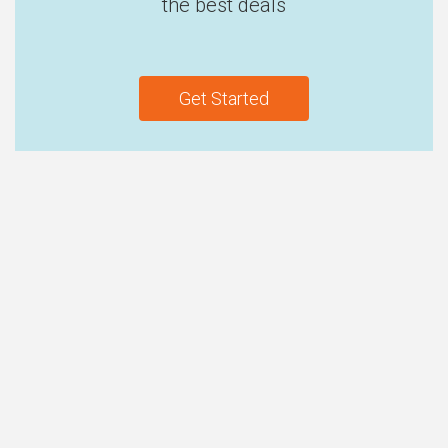
the best deals
Get Started