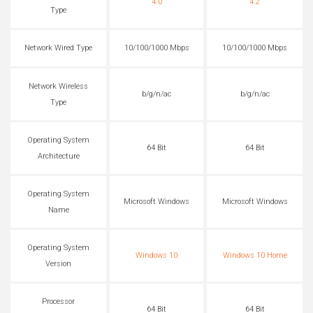
4.0
4.2
Type
Network Wired Type
10/100/1000 Mbps
10/100/1000 Mbps
Network Wireless
b/g/n/ac
b/g/n/ac
Type
Operating System
64 Bit
64 Bit
Architecture
Operating System
Microsoft Windows
Microsoft Windows
Name
Operating System
Windows 10
Windows 10 Home
Version
Processor
64 Bit
64 Bit