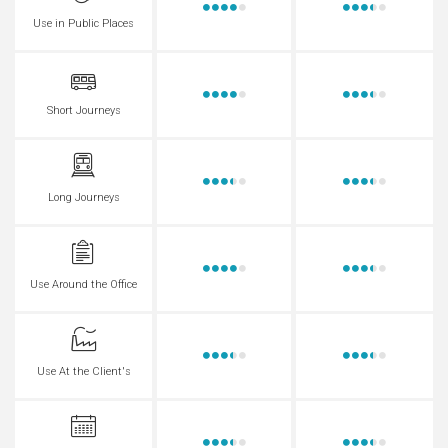
Use in Public Places
Short Journeys
Long Journeys
Use Around the Office
Use At the Client's