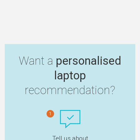
Want a
personalised
laptop
recommendation?
1
Tell us about