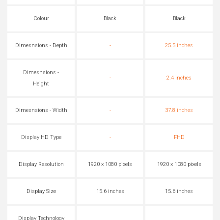
Colour
Black
Black
Dimesnsions - Depth
-
25.5 inches
Dimesnsions -
-
2.4 inches
Height
Dimesnsions - Width
-
37.8 inches
Display HD Type
-
FHD
Display Resolution
1920 x 1080 pixels
1920 x 1080 pixels
Display Size
15.6 inches
15.6 inches
Display Technology