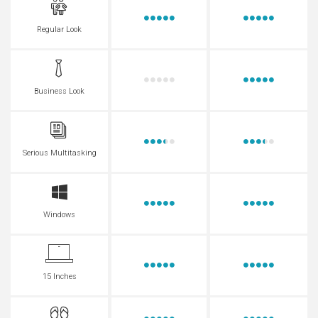
Regular Look
Business Look
Serious Multitasking
Windows
15 Inches