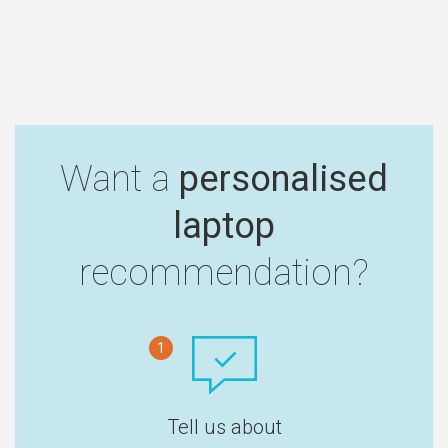
Want a
personalised
laptop
recommendation?
1
Tell us about