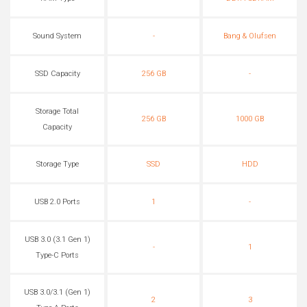
Sound System
-
Bang & Olufsen
SSD Capacity
256 GB
-
Storage Total
256 GB
1000 GB
Capacity
Storage Type
SSD
HDD
USB 2.0 Ports
1
-
USB 3.0 (3.1 Gen 1)
-
1
Type-C Ports
USB 3.0/3.1 (Gen 1)
2
3