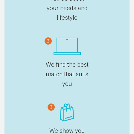
your needs and
lifestyle
2
We find the best
match that suits
you
3
We show you