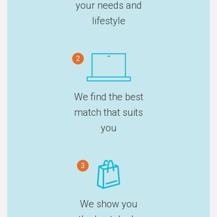
your needs and
lifestyle
2
We find the best
match that suits
you
3
We show you