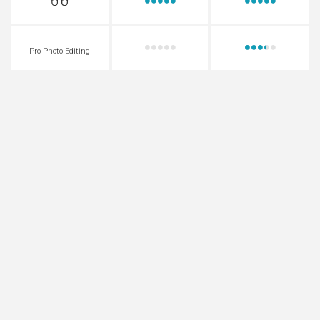
Pro Photo Editing