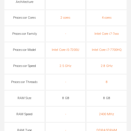
Architecture
Processor Cores
2 cores
4 cores
Processor Family
-
Intel Core i7-7xxx
Processor Model
Intel Core i5-7200U
Intel Core i7-7700HQ
Processor Speed
2.5 GHz
2.8 GHz
Processor Threads
-
8
RAM Size
8 GB
8 GB
RAM Speed
-
2400 MHz
RAM Type
-
DDR4-SDRAM