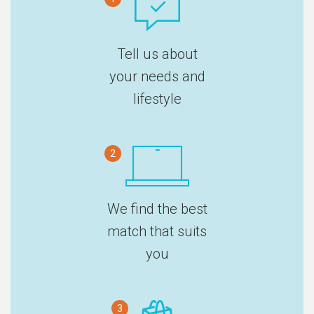
Tell us about
your needs and
lifestyle
2
We find the best
match that suits
you
3