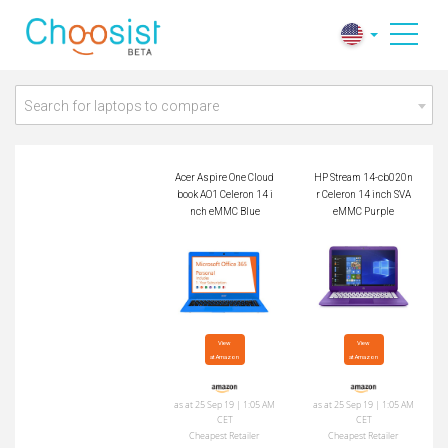
Acer Aspire One Clo
HP Stream 14-cb02
udbook AO1 Celeron
0nr Celeron 14 inch
14 inch eMMC Blue
SVA eMMC Purple
Search for laptops to compare
Acer Aspire One Cloud
HP Stream 14-cb020n
book AO1 Celeron 14 i
r Celeron 14 inch SVA
nch eMMC Blue
eMMC Purple
View

View

at Amazon
at Amazon
as at 25 Sep 19 | 1:05 AM
as at 25 Sep 19 | 1:05 AM
CET
CET
Cheapest Retailer
Cheapest Retailer