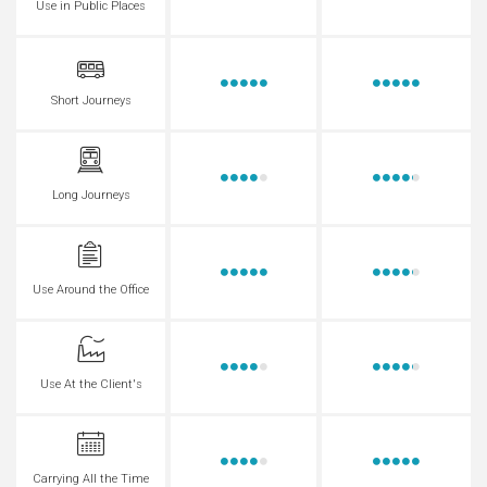
Use in Public Places
Short Journeys
Long Journeys
Use Around the Office
Use At the Client's
Carrying All the Time