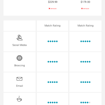
$229.99
$179.00
remove
remove
Match Rating
Match Rating
Social Media
Browsing
Email