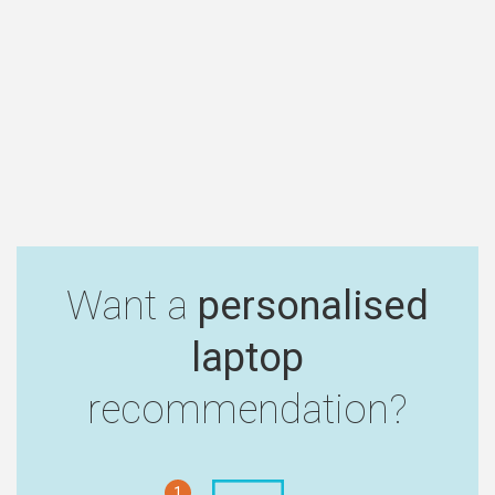
Want a
personalised
laptop
recommendation?
1