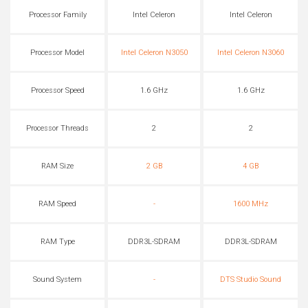
Processor Family
Intel Celeron
Intel Celeron
Processor Model
Intel Celeron N3050
Intel Celeron N3060
Processor Speed
1.6 GHz
1.6 GHz
Processor Threads
2
2
RAM Size
2 GB
4 GB
RAM Speed
-
1600 MHz
RAM Type
DDR3L-SDRAM
DDR3L-SDRAM
Sound System
-
DTS Studio Sound