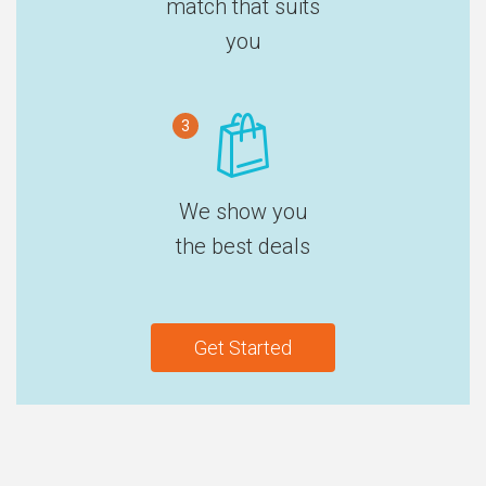
match that suits
you
3
We show you
the best deals
Get Started