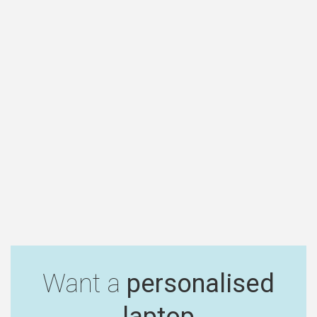
Want a
personalised
laptop