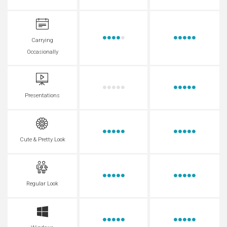
Carrying
Occasionally
Presentations
Cute & Pretty Look
Regular Look