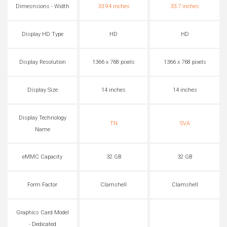
Dimesnsions - Width
33.94 inches
33.7 inches
Display HD Type
HD
HD
Display Resolution
1366 x 768 pixels
1366 x 768 pixels
Display Size
14 inches
14 inches
Display Technology
TN
SVA
Name
eMMC Capacity
32 GB
32 GB
Form Factor
Clamshell
Clamshell
Graphics Card Model
- Dedicated