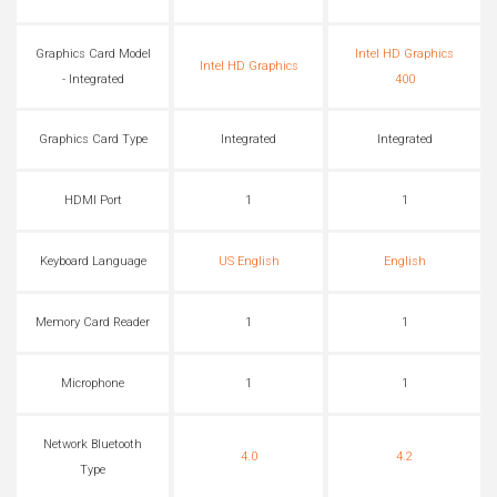
Graphics Card Model
Intel HD Graphics
Intel HD Graphics
- Integrated
400
Graphics Card Type
Integrated
Integrated
HDMI Port
1
1
Keyboard Language
US English
English
Memory Card Reader
1
1
Microphone
1
1
Network Bluetooth
4.0
4.2
Type