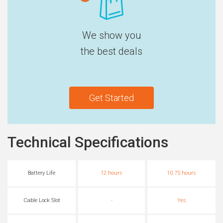
We show you
the best deals
Get Started
Technical Specifications
Battery Life
12 hours
10.75 hours
Cable Lock Slot
-
Yes