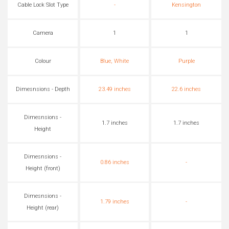
Cable Lock Slot Type
-
Kensington
Camera
1
1
Colour
Blue, White
Purple
Dimesnsions - Depth
23.49 inches
22.6 inches
Dimesnsions -
1.7 inches
1.7 inches
Height
Dimesnsions -
0.86 inches
-
Height (front)
Dimesnsions -
1.79 inches
-
Height (rear)