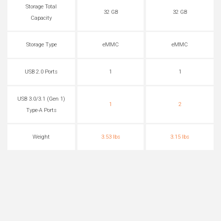
Storage Total
32 GB
32 GB
Capacity
Storage Type
eMMC
eMMC
USB 2.0 Ports
1
1
USB 3.0/3.1 (Gen 1)
1
2
Type-A Ports
Weight
3.53 lbs
3.15 lbs