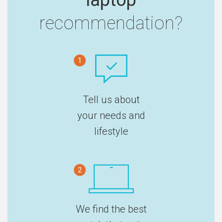
recommendation?
1
Tell us about
your needs and
lifestyle
2
We find the best