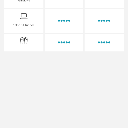
Windows
13 to 14 Inches