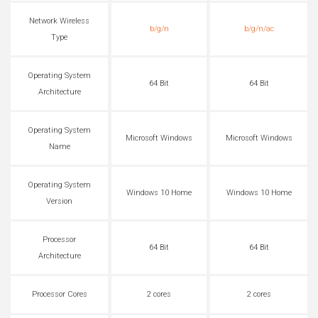
Network Wireless
b/g/n
b/g/n/ac
Type
Operating System
64 Bit
64 Bit
Architecture
Operating System
Microsoft Windows
Microsoft Windows
Name
Operating System
Windows 10 Home
Windows 10 Home
Version
Processor
64 Bit
64 Bit
Architecture
Processor Cores
2 cores
2 cores