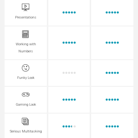
Presentations
Working with
Numbers
Funky Look
Gaming Look
Serious Multitasking