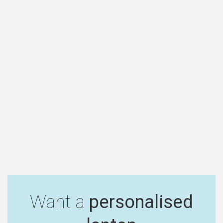
Want a
personalised