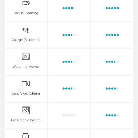
Casual Gaming
College (Students)
Watching Movies
Basic Video Editing
Pro Graphic Design