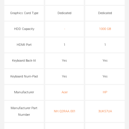
Graphics Card Type
Dedicated
Dedicated
HDD Capacity
-
1000 GB
HDMI Port
1
1
Keyboard Back-lit
Yes
Yes
Keyboard Num-Pad
Yes
Yes
Manufacturer
Acer
HP
Manufacturer Part
NH.Q2RAA.001
3UK57UA
Number