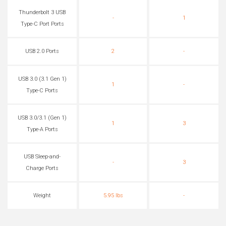
Thunderbolt 3 USB
-
1
Type-C Port Ports
USB 2.0 Ports
2
-
USB 3.0 (3.1 Gen 1)
1
-
Type-C Ports
USB 3.0/3.1 (Gen 1)
1
3
Type-A Ports
USB Sleep-and-
-
3
Charge Ports
Weight
5.95 lbs
-