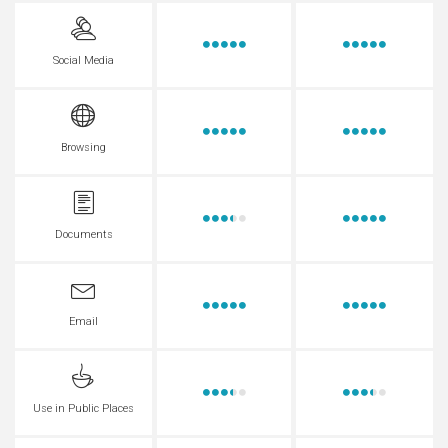
Social Media
Browsing
Documents
Email
Use in Public Places