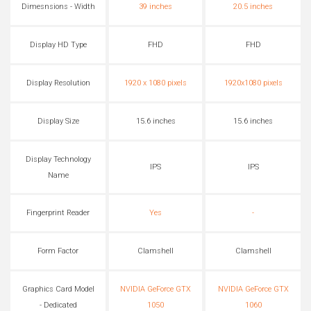
Dimesnsions - Width
39 inches
20.5 inches
Display HD Type
FHD
FHD
Display Resolution
1920 x 1080 pixels
1920x1080 pixels
Display Size
15.6 inches
15.6 inches
Display Technology
IPS
IPS
Name
Fingerprint Reader
Yes
-
Form Factor
Clamshell
Clamshell
Graphics Card Model
NVIDIA GeForce GTX
NVIDIA GeForce GTX
- Dedicated
1050
1060