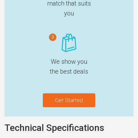
match that suits
you
3
We show you
the best deals
Get Started
Technical Specifications