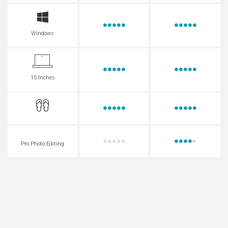
Windows
15 Inches
Pro Photo Editing