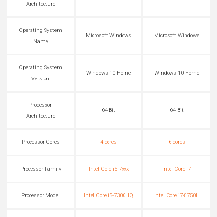
Architecture
Operating System
Microsoft Windows
Microsoft Windows
Name
Operating System
Windows 10 Home
Windows 10 Home
Version
Processor
64 Bit
64 Bit
Architecture
Processor Cores
4 cores
6 cores
Processor Family
Intel Core i5-7xxx
Intel Core i7
Processor Model
Intel Core i5-7300HQ
Intel Core i7-8750H