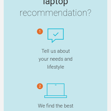
laptop
recommendation?
1
Tell us about
your needs and
lifestyle
2
We find the best