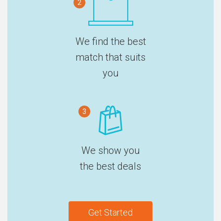
2
We find the best
match that suits
you
3
We show you
the best deals
Get Started