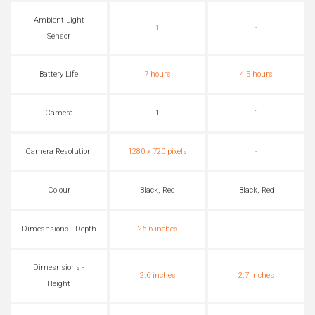
Ambient Light
1
-
Sensor
Battery Life
7 hours
4.5 hours
Camera
1
1
Camera Resolution
1280 x 720 pixels
-
Colour
Black, Red
Black, Red
Dimesnsions - Depth
26.6 inches
-
Dimesnsions -
2.6 inches
2.7 inches
Height