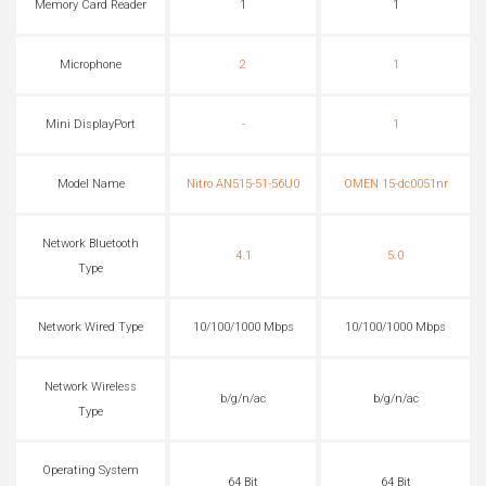
Memory Card Reader
1
1
Microphone
2
1
Mini DisplayPort
-
1
Model Name
Nitro AN515-51-56U0
OMEN 15-dc0051nr
Network Bluetooth
4.1
5.0
Type
Network Wired Type
10/100/1000 Mbps
10/100/1000 Mbps
Network Wireless
b/g/n/ac
b/g/n/ac
Type
Operating System
64 Bit
64 Bit