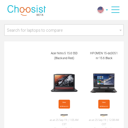
Acer Nitro 5 15.6 SS
HP OMEN 15-dc005
D (Black and Red)
1nr 15.6 Black
Search for laptops to compare
Acer Nitro 5 15.6 SSD
HP OMEN 15-dc0051
(Black and Red)
nr 15.6 Black
View

View

at Amazon
at Amazon
as at 25 Sep 19 | 1:05 AM
as at 25 Sep 19 | 12:08 AM
CET
CET