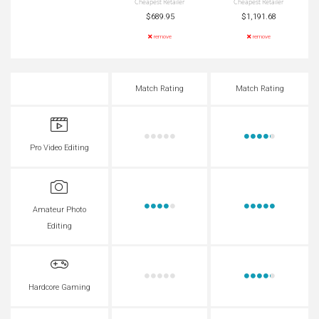
Cheapest Retailer
Cheapest Retailer
$689.95
$1,191.68
remove
remove
Match Rating
Match Rating
Pro Video Editing
Amateur Photo
Editing
Hardcore Gaming