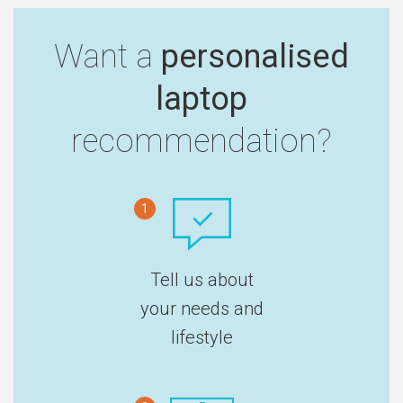
Want a
personalised
laptop
recommendation?
1
Tell us about
your needs and
lifestyle