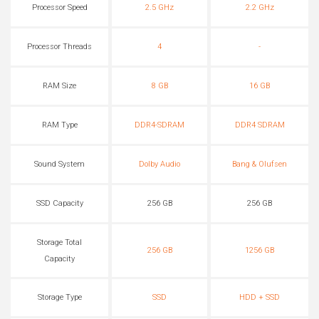
Processor Speed
2.5 GHz
2.2 GHz
Processor Threads
4
-
RAM Size
8 GB
16 GB
RAM Type
DDR4-SDRAM
DDR4 SDRAM
Sound System
Dolby Audio
Bang & Olufsen
SSD Capacity
256 GB
256 GB
Storage Total
256 GB
1256 GB
Capacity
Storage Type
SSD
HDD + SSD