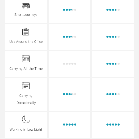
Short Journeys
Use Around the Office
Carrying All the Time
Carrying
Occasionally
Working in Low Light