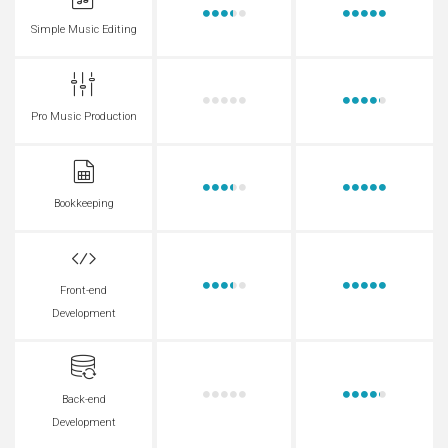
Simple Music Editing
Pro Music Production
Bookkeeping
Front-end
Development
Back-end
Development