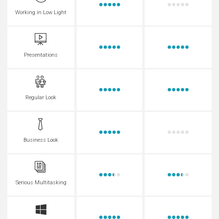
Working in Low Light
Presentations
Regular Look
Business Look
Serious Multitasking