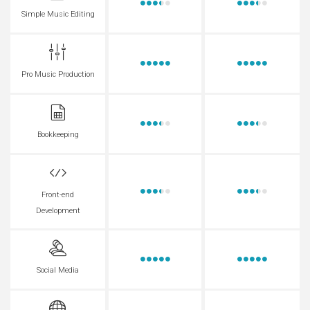
Simple Music Editing
Pro Music Production
Bookkeeping
Front-end
Development
Social Media