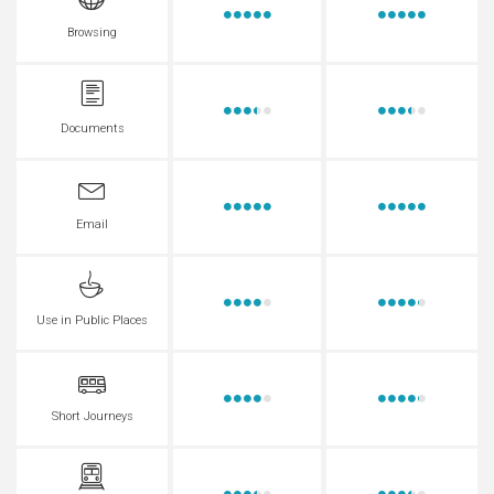
Browsing
Documents
Email
Use in Public Places
Short Journeys