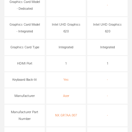
Graphics Card Model
-
- Dedicated
Graphics Card Model
Intel UHD Graphics
Intel UHD Graphics
- Integrated
620
620
Graphics Card Type
Integrated
Integrated
HDMI Port
1
1
Keyboard Back-lit
Yes
-
Manufacturer
Acer
-
Manufacturer Part
NX.GR7AA.007
-
Number