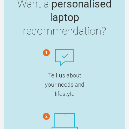
Want a
personalised
laptop
recommendation?
1
Tell us about
your needs and
lifestyle
2