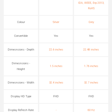
IDA, WEEE, Erp 2013,
RoHS
Colour
Silver
Grey
Convertible
Yes
Yes
Dimesnsions - Depth
22.6 inches
22.48 inches
Dimesnsions -
1.5 inches
1.76 inches
Height
Dimesnsions - Width
32.4 inches
32.7 inches
Display HD Type
FHD
FHD
Display Refresh Rate
-
60 Hz