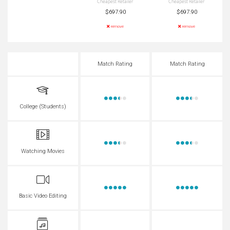
Cheapest Retailer
Cheapest Retailer
$697.90
$697.90
remove
remove
Match Rating
Match Rating
College (Students)
Watching Movies
Basic Video Editing