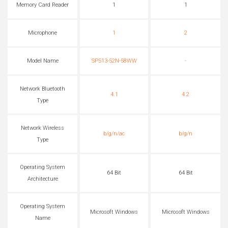
Memory Card Reader
1
1
Microphone
1
2
Model Name
SP513-52N-58WW
-
Network Bluetooth
4.1
4.2
Type
Network Wireless
b/g/n/ac
b/g/n
Type
Operating System
64 Bit
64 Bit
Architecture
Operating System
Microsoft Windows
Microsoft Windows
Name