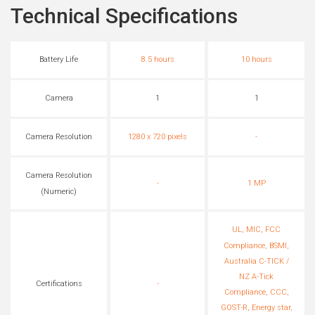
Technical Specifications
Battery Life
8.5 hours
10 hours
Camera
1
1
Camera Resolution
1280 x 720 pixels
-
Camera Resolution
-
1 MP
(Numeric)
UL, MIC, FCC
Compliance, BSMI,
Australia C-TICK /
NZ A-Tick
Certifications
-
Compliance, CCC,
GOST-R, Energy star,