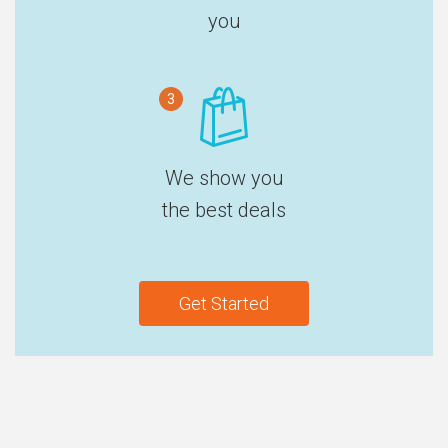
you
3
We show you
the best deals
Get Started