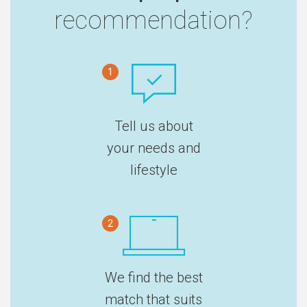
recommendation?
1
Tell us about
your needs and
lifestyle
2
We find the best
match that suits