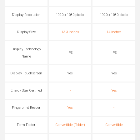
Display Resolution
1920 x 1080 pixels
1920 x 1080 pixels
Display Size
13.3 inches
14 inches
Display Technology
IPS
IPS
Name
Display Touchscreen
Yes
Yes
Energy Star Certified
-
Yes
Fingerprint Reader
Yes
-
Form Factor
Convertible (Folder)
Convertible