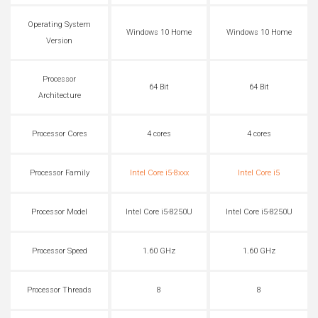
Operating System
Windows 10 Home
Windows 10 Home
Version
Processor
64 Bit
64 Bit
Architecture
Processor Cores
4 cores
4 cores
Processor Family
Intel Core i5-8xxx
Intel Core i5
Processor Model
Intel Core i5-8250U
Intel Core i5-8250U
Processor Speed
1.60 GHz
1.60 GHz
Processor Threads
8
8