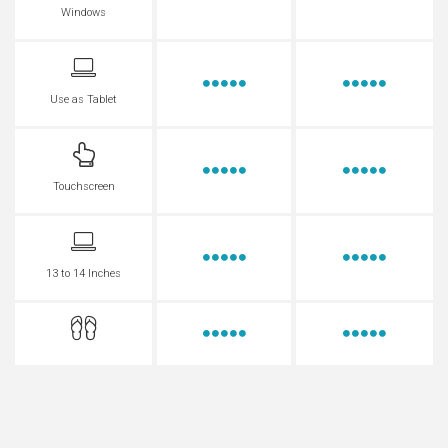
Windows
Use as Tablet
Touchscreen
13 to 14 Inches