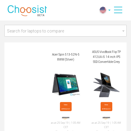
ASUS VivoBook Flip
Acer Spin 513-52N-
TP412UA i5 14 inch
58WW (Silver)
IPS SSD Convertible
Grey
Search for laptops to compare
ASUS VivoBook Flip TP
Acer Spin 513-52N-5
412UA i5 14 inch IPS
8WW (Silver)
SSD Convertible Grey
View

View

at Amazon
at Amazon
as at 25 Sep 19 | 1:05 AM
as at 25 Sep 19 | 1:05 AM
CET
CET