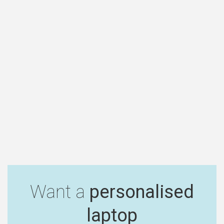
Want a
personalised
laptop