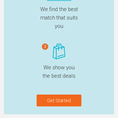
We find the best
match that suits
you
3
We show you
the best deals
Get Started