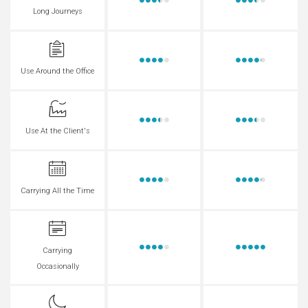
Long Journeys
Use Around the Office
Use At the Client's
Carrying All the Time
Carrying
Occasionally