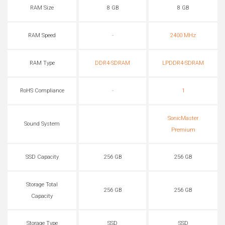
RAM Size
8 GB
8 GB
RAM Speed
-
2400 MHz
RAM Type
DDR4-SDRAM
LPDDR4-SDRAM
RoHS Compliance
-
1
SonicMaster
Sound System
Premium
SSD Capacity
256 GB
256 GB
Storage Total
256 GB
256 GB
Capacity
Storage Type
SSD
SSD