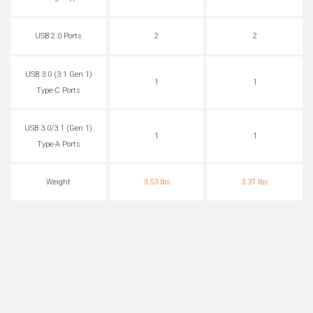
USB 2.0 Ports
2
2
USB 3.0 (3.1 Gen 1)
1
1
Type-C Ports
USB 3.0/3.1 (Gen 1)
1
1
Type-A Ports
Weight
3.53 lbs
3.31 lbs