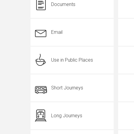
Documents
Email
Use in Public Places
Short Journeys
Long Journeys