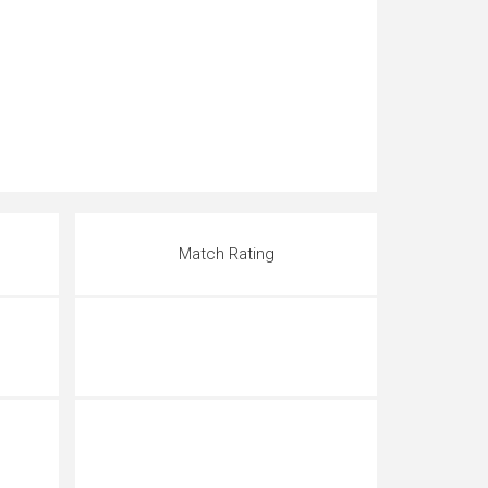
Match Rating