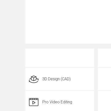
3D Design (CAD)
Pro Video Editing