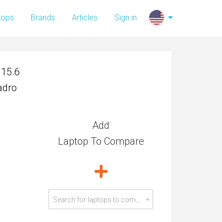
 15.6
tops
Brands
Articles
Sign in
adro
 15.6
adro
Add
Laptop To Compare
Search for laptops to compare