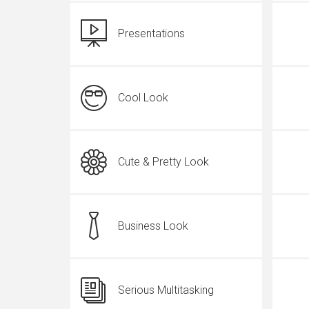
Presentations
Cool Look
Cute & Pretty Look
Business Look
Serious Multitasking