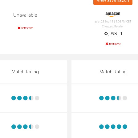
View at Amazon
Unavailable
as at 25 Sep 19 | 1:05 AM CET
Cheapest Retailer
remove
$3,998.11
remove
Match Rating
Match Rating