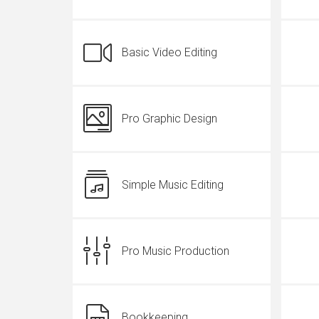
Basic Video Editing
Pro Graphic Design
Simple Music Editing
Pro Music Production
Bookkeeping