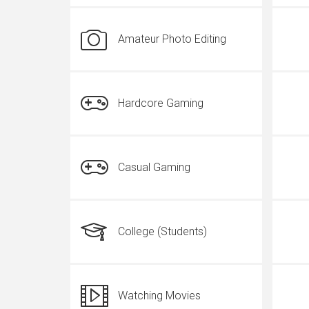
Amateur Photo Editing
Hardcore Gaming
Casual Gaming
College (Students)
Watching Movies