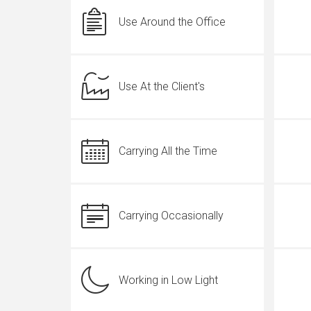
Use Around the Office
Use At the Client's
Carrying All the Time
Carrying Occasionally
Working in Low Light