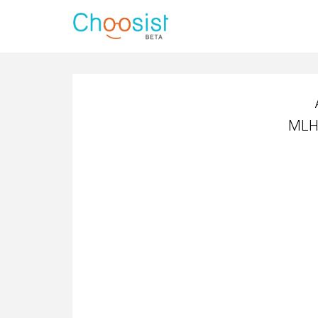
MLH4
MLH4