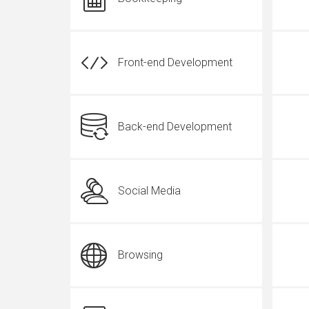
Front-end Development
Back-end Development
Social Media
Browsing