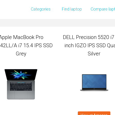
Apple MacBook Pro
DELL Precision 5520 i7
Categories
Find laptop
Compare lap
2LL/A i7 15.4 IPS SSD
inch IGZO IPS SSD Qu
Grey
Silver
Apple MacBook Pro
DELL Precision 5520 i7
2LL/A i7 15.4 IPS SSD
inch IGZO IPS SSD Qu
Grey
Silver