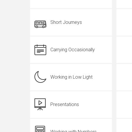
Short Journeys
Carrying Occasionally
Working in Low Light
Presentations
Working with Numbers