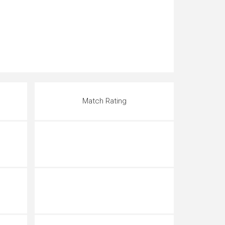
Match Rating