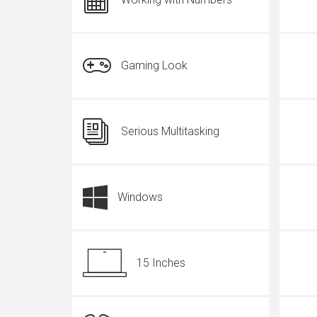
Gaming Look
Serious Multitasking
Windows
15 Inches