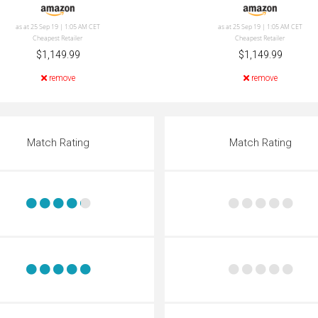
as at 25 Sep 19 | 1:05 AM CET
as at 25 Sep 19 | 1:05 AM CET
Cheapest Retailer
Cheapest Retailer
$1,149.99
$1,149.99
remove
remove
Match Rating
Match Rating