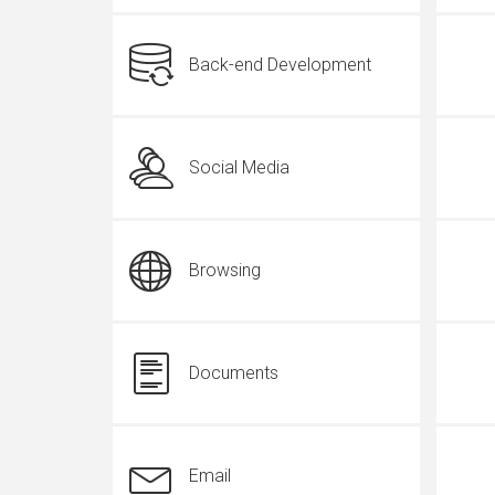
Back-end Development
Social Media
Browsing
Documents
Email