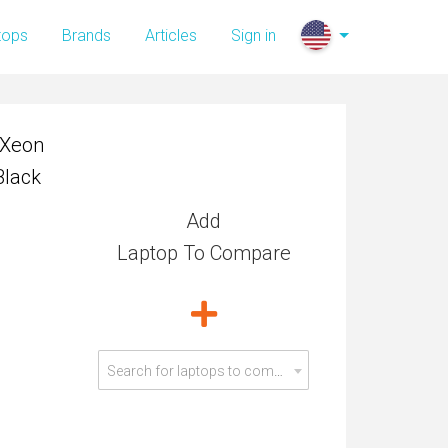
 Xeon
tops
Brands
Articles
Sign in
Black
 Xeon
Black
Add
Laptop To Compare
Search for laptops to compare