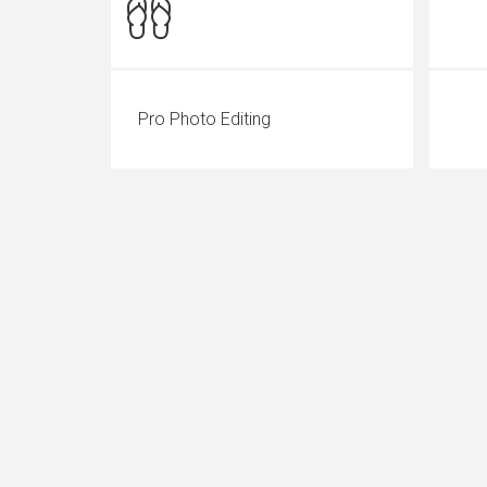
Pro Photo Editing