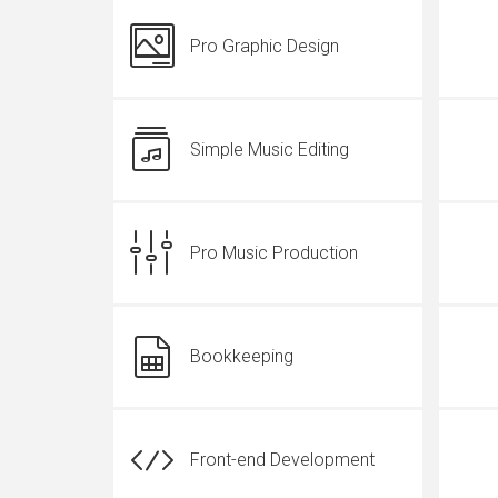
Pro Graphic Design
Simple Music Editing
Pro Music Production
Bookkeeping
Front-end Development