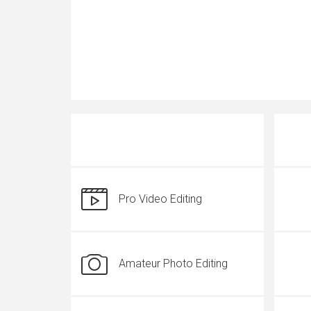
Pro Video Editing
Amateur Photo Editing