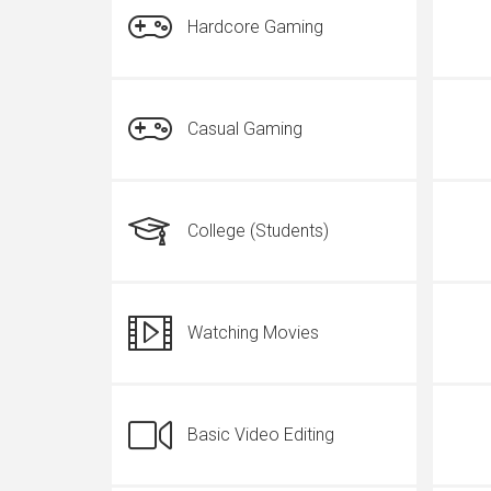
Hardcore Gaming
Casual Gaming
College (Students)
Watching Movies
Basic Video Editing