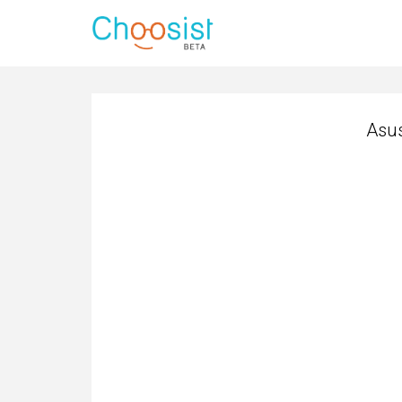
Asus
Asus