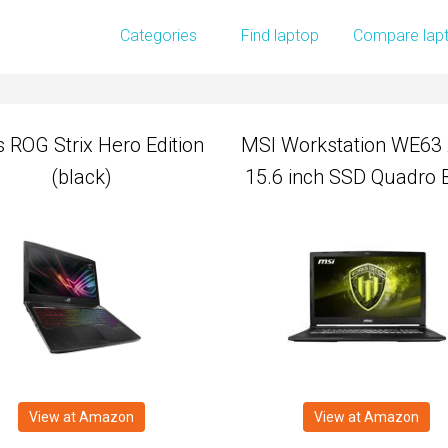
 ROG Strix Hero Edition
MSI Workstation WE63
Categories
Find laptop
Compare lap
(black)
15.6 inch SSD Quadro 
 ROG Strix Hero Edition
MSI Workstation WE63
(black)
15.6 inch SSD Quadro 
View at Amazon
View at Amazon