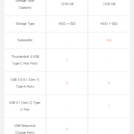
Storage Total
1256 GB
1256 GB
Capacity
Storage Type
HDD + SSD
HDD + SSD
Subwoofer
-
Yes
Thunderbolt 3 USB
1
-
Type-C Port Ports
USB 3.0/3.1 (Gen 1)
3
2
Type-A Ports
USB 3.1 (Gen 2) Type-
-
1
C Port
USB Sleep-and-
3
-
Charge Ports