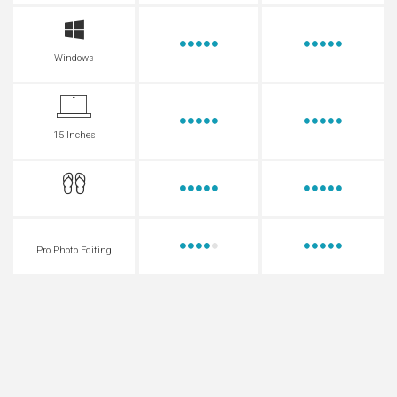
Windows
15 Inches
Pro Photo Editing