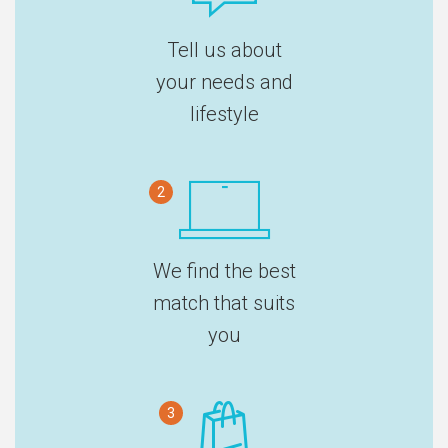
Tell us about
your needs and
lifestyle
2
We find the best
match that suits
you
3