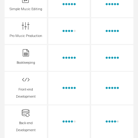
Simple Music Editing
Pro Music Production
Bookkeeping
Front-end
Development
Back-end
Development