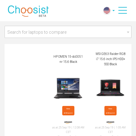
MSI GE63 Raider R
HP OMEN 15-dc005
GB i7 15.6 inch IPS
1nr 15.6 Black
HDD+SSD Black
Search for laptops to compare
MSI GE63 Raider RGB
HP OMEN 15-dc0051
i7 15.6 inch IPS HDD+
nr 15.6 Black
SSD Black
View

View

at Amazon
at Amazon
as at 25 Sep 19 | 12:08 AM
as at 25 Sep 19 | 1:05 AM
CET
CET