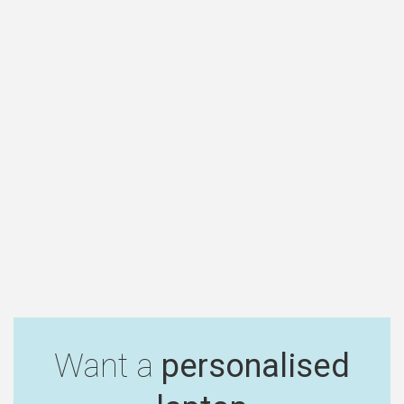
Want a
personalised