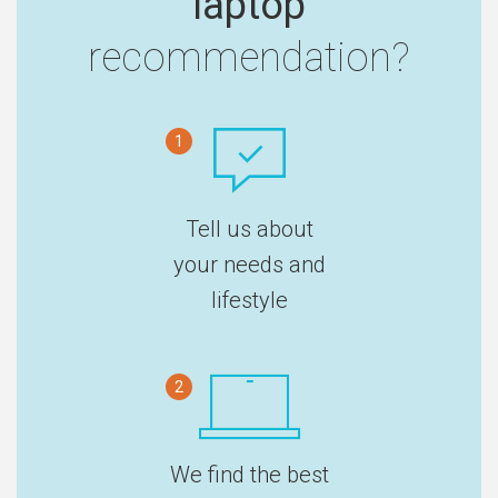
laptop
recommendation?
1
Tell us about
your needs and
lifestyle
2
We find the best