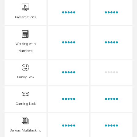
Presentations
Working with
Numbers
Funky Look
Gaming Look
Serious Multitasking