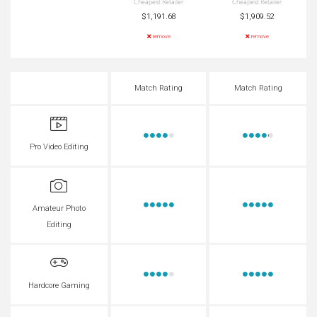
Cheapest Retailer
Cheapest Retailer
$1,191.68
$1,909.52
remove
remove
Match Rating
Match Rating
Pro Video Editing
Amateur Photo
Editing
Hardcore Gaming