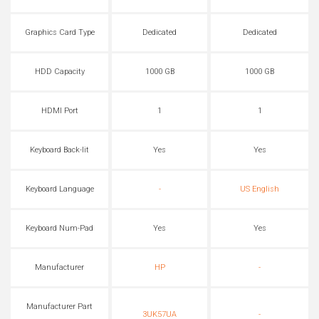
Graphics Card Type
Dedicated
Dedicated
HDD Capacity
1000 GB
1000 GB
HDMI Port
1
1
Keyboard Back-lit
Yes
Yes
Keyboard Language
-
US English
Keyboard Num-Pad
Yes
Yes
Manufacturer
HP
-
Manufacturer Part
3UK57UA
-