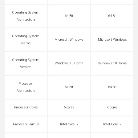
Operating System
64 Bit
64 Bit
Architecture
Operating System
Microsoft Windows
Microsoft Windows
Name
Operating System
Windows 10 Home
Windows 10 Home
Version
Processor
64 Bit
64 Bit
Architecture
Processor Cores
6 cores
6 cores
Processor Family
Intel Core i7
Intel Core i7