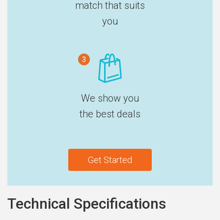
match that suits
you
3
We show you
the best deals
Get Started
Technical Specifications