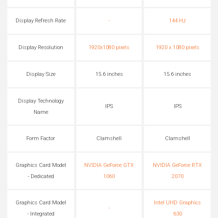
Display Refresh Rate
-
144 Hz
Display Resolution
1920x1080 pixels
1920 x 1080 pixels
Display Size
15.6 inches
15.6 inches
Display Technology
IPS
IPS
Name
Form Factor
Clamshell
Clamshell
Graphics Card Model
NVIDIA GeForce GTX
NVIDIA GeForce RTX
- Dedicated
1060
2070
Graphics Card Model
Intel UHD Graphics
-
- Integrated
630