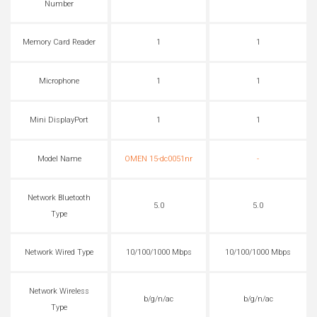
Number
Memory Card Reader
1
1
Microphone
1
1
Mini DisplayPort
1
1
Model Name
OMEN 15-dc0051nr
-
Network Bluetooth
5.0
5.0
Type
Network Wired Type
10/100/1000 Mbps
10/100/1000 Mbps
Network Wireless
b/g/n/ac
b/g/n/ac
Type