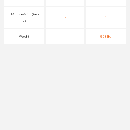
USB Type-A 3.1 (Gen
-
1
2)
Weight
-
5.73 lbs