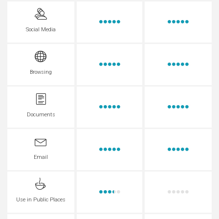
Social Media
Browsing
Documents
Email
Use in Public Places