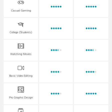
Casual Gaming
College (Students)
Watching Movies
Basic Video Editing
Pro Graphic Design