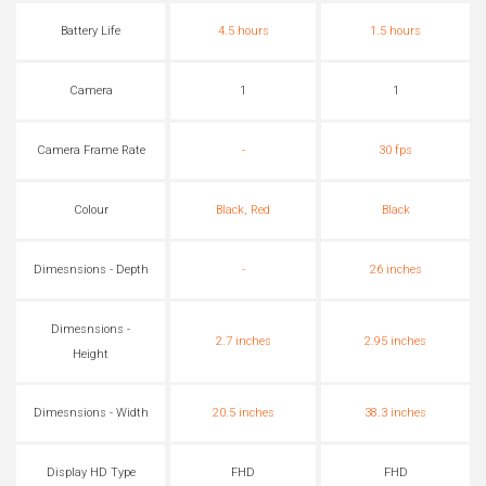
Battery Life
4.5 hours
1.5 hours
Camera
1
1
Camera Frame Rate
-
30 fps
Colour
Black, Red
Black
Dimesnsions - Depth
-
26 inches
Dimesnsions -
2.7 inches
2.95 inches
Height
Dimesnsions - Width
20.5 inches
38.3 inches
Display HD Type
FHD
FHD