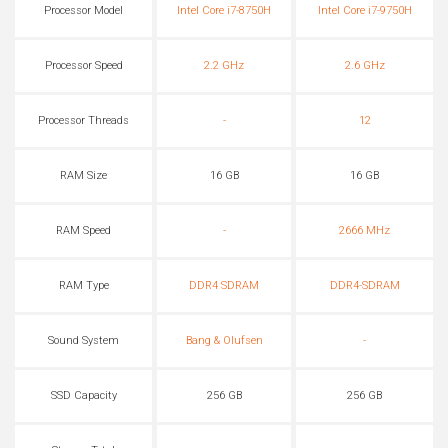
Processor Model
Intel Core i7-8750H
Intel Core i7-9750H
Processor Speed
2.2 GHz
2.6 GHz
Processor Threads
-
12
RAM Size
16 GB
16 GB
RAM Speed
-
2666 MHz
RAM Type
DDR4 SDRAM
DDR4-SDRAM
Sound System
Bang & Olufsen
-
SSD Capacity
256 GB
256 GB