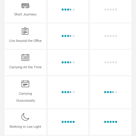
Short Journeys
Use Around the Office
Carrying All the Time
Carrying
Occasionally
Working in Low Light