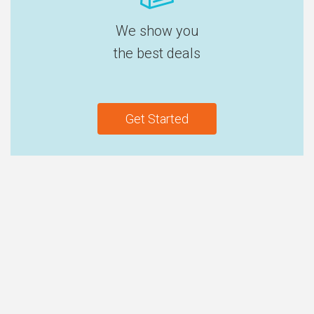
We show you
the best deals
Get Started