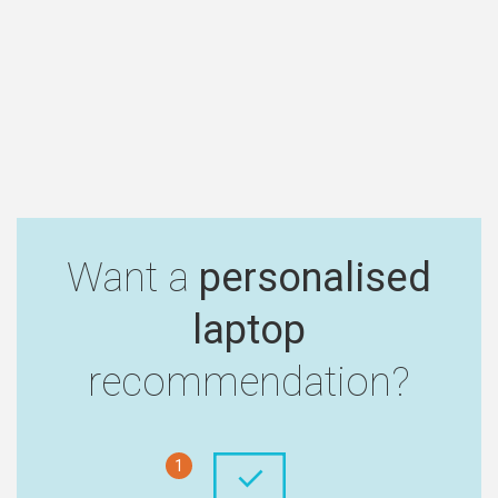
Want a
personalised
laptop
recommendation?
1