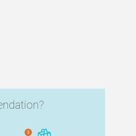
ndation?
3