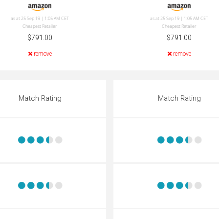
as at 25 Sep 19 | 1:05 AM CET
as at 25 Sep 19 | 1:05 AM CET
Cheapest Retailer
Cheapest Retailer
$791.00
$791.00
remove
remove
Match Rating
Match Rating