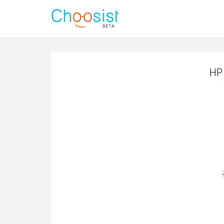
HP 
HP 