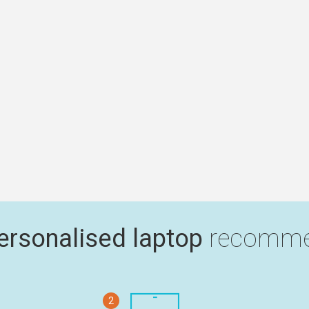
ersonalised laptop
recomme
2