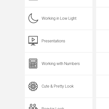
Working in Low Light
Presentations
Working with Numbers
Cute & Pretty Look
Regular Look