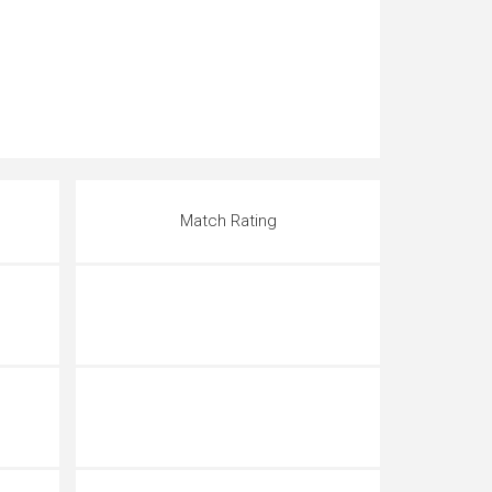
Match Rating