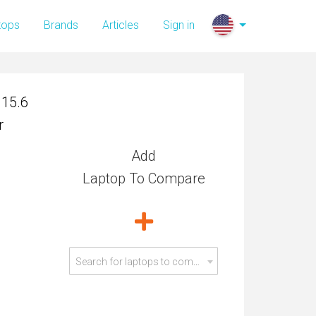
 15.6
tops
Brands
Articles
Sign in
r
 15.6
r
Add
Laptop To Compare
Search for laptops to compare