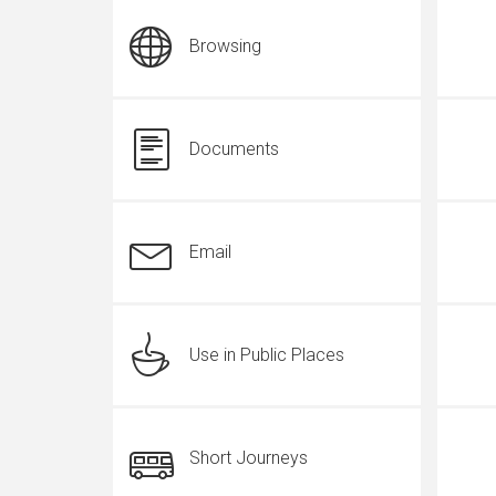
Browsing
Documents
Email
Use in Public Places
Short Journeys