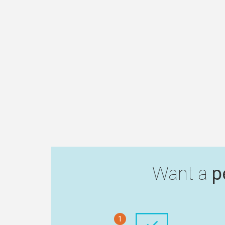
Want a
p
1