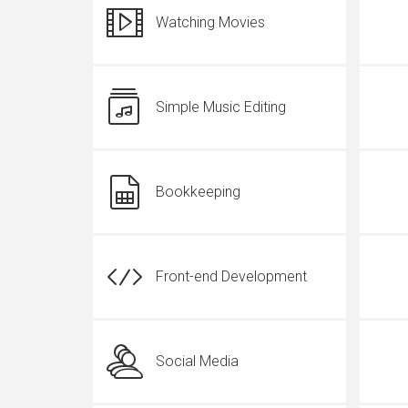
Watching Movies
Simple Music Editing
Bookkeeping
Front-end Development
Social Media