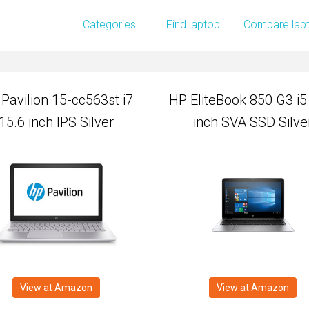
Pavilion 15-cc563st i7
HP EliteBook 850 G3 i5
Categories
Find laptop
Compare lap
15.6 inch IPS Silver
inch SVA SSD Silve
Pavilion 15-cc563st i7
HP EliteBook 850 G3 i5
15.6 inch IPS Silver
inch SVA SSD Silve
View at Amazon
View at Amazon