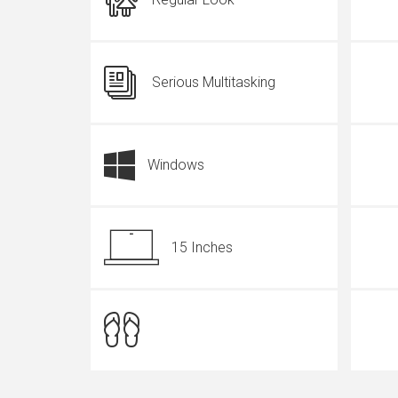
Serious Multitasking
Windows
15 Inches