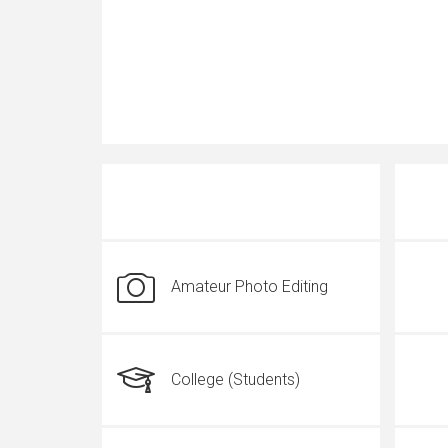
Amateur Photo Editing
College (Students)