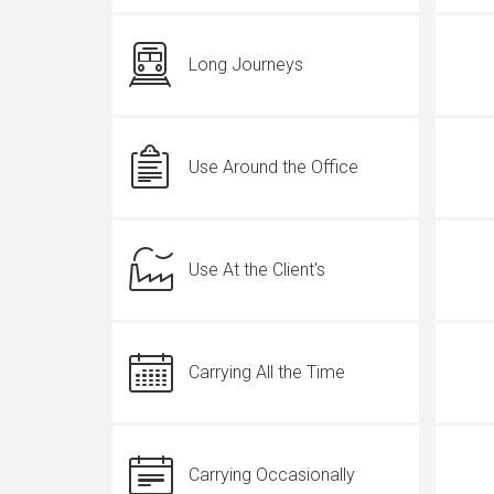
Long Journeys
Use Around the Office
Use At the Client's
Carrying All the Time
Carrying Occasionally