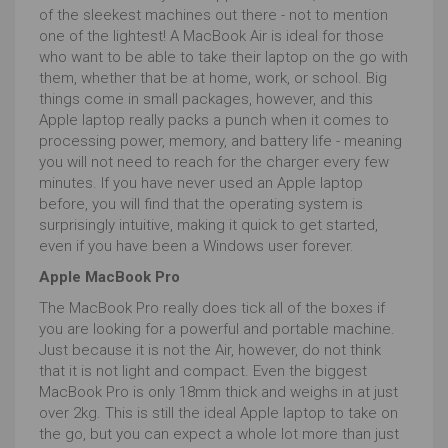
of the sleekest machines out there - not to mention
one of the lightest! A MacBook Air is ideal for those
who want to be able to take their laptop on the go with
them, whether that be at home, work, or school. Big
things come in small packages, however, and this
Apple laptop really packs a punch when it comes to
processing power, memory, and battery life - meaning
you will not need to reach for the charger every few
minutes. If you have never used an Apple laptop
before, you will find that the operating system is
surprisingly intuitive, making it quick to get started,
even if you have been a Windows user forever.
Apple MacBook Pro
The MacBook Pro really does tick all of the boxes if
you are looking for a powerful and portable machine.
Just because it is not the Air, however, do not think
that it is not light and compact. Even the biggest
MacBook Pro is only 18mm thick and weighs in at just
over 2kg. This is still the ideal Apple laptop to take on
the go, but you can expect a whole lot more than just