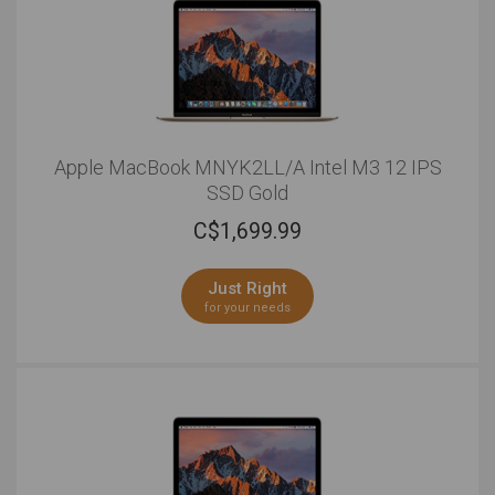
Apple MacBook MNYK2LL/A Intel M3 12 IPS
SSD Gold
C$
1,699.99
Just Right
for your needs