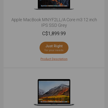
Apple MacBook MNYF2LL/A Core m3 12 inch
IPS SSD Grey
C$
1,899.99
Just Right
for your needs
Product Description
For those looking for a laptop that strikes the right
balance between portability and performance, look no
further than this 12 Apple MacBook. Led by a 7th
generation Intel® core processor with 8GB of RAM and
a 256GB SSD, the new and improved internal upgrades
build upon past models and allow for more overall
power than ever before. The 12 Retina display with
excellent 2304x1440 native resolution makes for a
pleasant viewing experience with vibrant and well-
saturated colours. Whether you're switching between