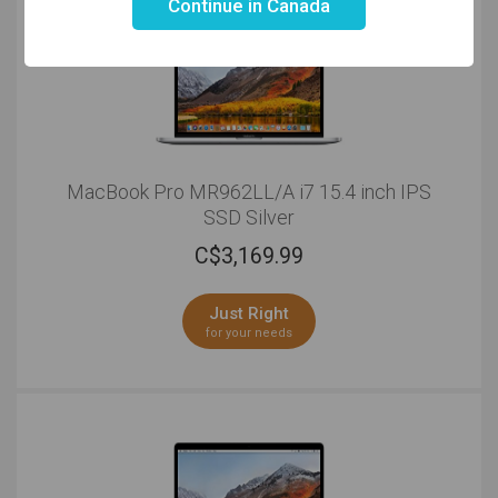
Continue in Canada
MacBook Pro MR962LL/A i7 15.4 inch IPS
SSD Silver
C$
3,169.99
Just Right
for your needs