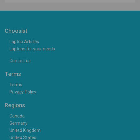
Choosist
Laptop Articles
Laptops for your needs
Contact us
Terms
Terms
Privacy Policy
Regions
Canada
Germany
United Kingdom
United States