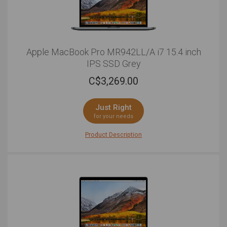
Apple MacBook Pro MR942LL/A i7 15.4 inch
IPS SSD Grey
C$
3,269.00
Just Right
for your needs
Product Description
The Apple 15.4"" MacBook Pro sets a new standard for
interface experience. Between demanding creative
programs and day-to-day tasks, you can put your
performance worries aside as this MacBook Pro is
able to handle all your professional and personal
functions with a 2.6GHz Intel Core i7 six-core
processor with 16GB of DDR4 RAM. Whether you're
diving into pro graphic design or simply streaming
multimedia, you're sure to appreciate the 15.4-inch