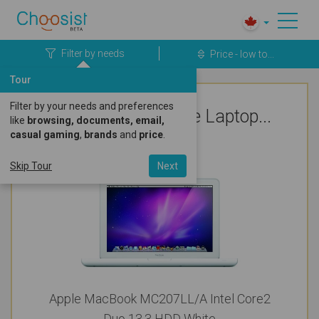
Filter by needs
Price - low to...
Tour
Filter by your needs and preferences
Top Rated Apple Laptop...
like
browsing, documents, email,
casual gaming
,
brands
and
price
.
Cute & Pretty
Skip Tour
Next
Apple MacBook MC207LL/A Intel Core2
Duo 13.3 HDD White