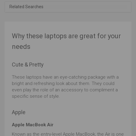
Related Searches
Why these laptops are great for your
needs
Cute & Pretty
These laptops have an eye-catching package with a
bright and refreshing look about them. They could
even play the role of an accessory to compliment a
specific sense of style.
Apple
Apple MacBook Air
Known as the entry-level Apple MacBook, the Air is one