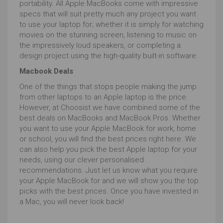
portability. All Apple MacBooks come with impressive
specs that will suit pretty much any project you want
to use your laptop for; whether it is simply for watching
movies on the stunning screen, listening to music on
the impressively loud speakers, or completing a
design project using the high-quality built-in software.
Macbook Deals
One of the things that stops people making the jump
from other laptops to an Apple laptop is the price.
However, at Choosist we have combined some of the
best deals on MacBooks and MacBook Pros. Whether
you want to use your Apple MacBook for work, home
or school, you will find the best prices right here. We
can also help you pick the best Apple laptop for your
needs, using our clever personalised
recommendations. Just let us know what you require
your Apple MacBook for and we will show you the top
picks with the best prices. Once you have invested in
a Mac, you will never look back!