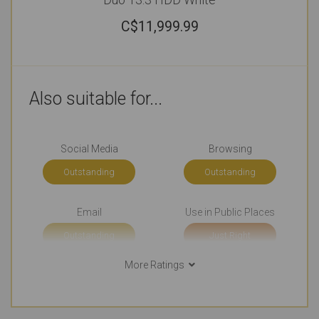
C$
11,999.99
Also suitable for...
Social Media
Browsing
Outstanding
Outstanding
Email
Use in Public Places
Outstanding
Just Right
More Ratings
Short Journeys
Use Around the Office
Just Right
Just Right