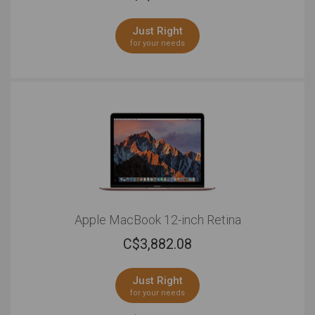
Just Right
for your needs
Apple MacBook 12-inch Retina
C$
3,882.08
Just Right
for your needs