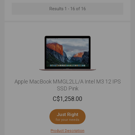
down. We have rounded up the best MacBook and
MacBook Pro deals so that you can invest in the best
Results 1 - 16 of 16
of the best within your price range.
Apple MacBook MMGL2LL/A Intel M3 12 IPS
SSD Pink
C$
1,258.00
Just Right
for your needs
Product Description
If you want a laptop that can keep you on its toes with