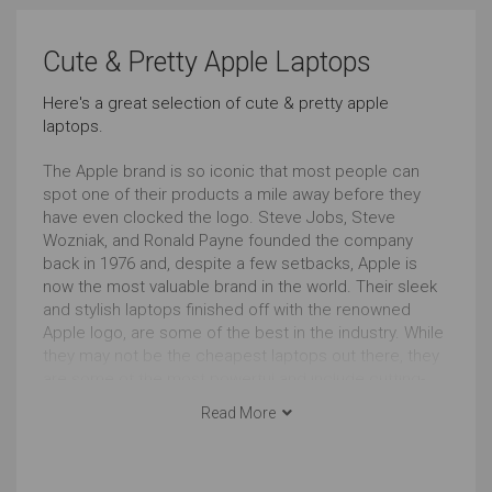
Carrying All the Time
Carrying Occasionally
Cute & Pretty Apple Laptops
Just Right
Just Right
Here's a great selection of cute & pretty apple
laptops.
Cool Look
Cute & Pretty Look
Outstanding
Outstanding
The Apple brand is so iconic that most people can
spot one of their products a mile away before they
have even clocked the logo. Steve Jobs, Steve
macOS
Wozniak, and Ronald Payne founded the company
back in 1976 and, despite a few setbacks, Apple is
Outstanding
Outstanding
now the most valuable brand in the world. Their sleek
and stylish laptops finished off with the renowned
13 to 14 Inches
Apple logo, are some of the best in the industry. While
they may not be the cheapest laptops out there, they
Outstanding
are some of the most powerful and include cutting-
edge technology. Whether you are looking to have the
Read More
most impressive portable computer at university or
need something that can handle high spec design
projects, an Apple laptop will certainly not let you