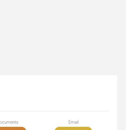
ocuments
Email