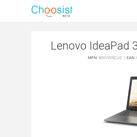
Lenovo IdeaPad 3
MPN
: 80XV009CUS |
EAN
: