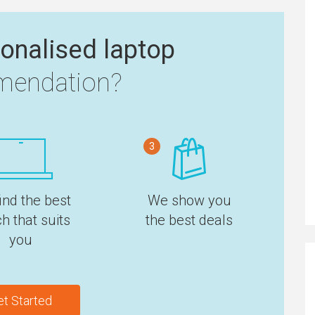
onalised laptop
endation?
3
ind the best
We show you
h that suits
the best deals
you
et Started