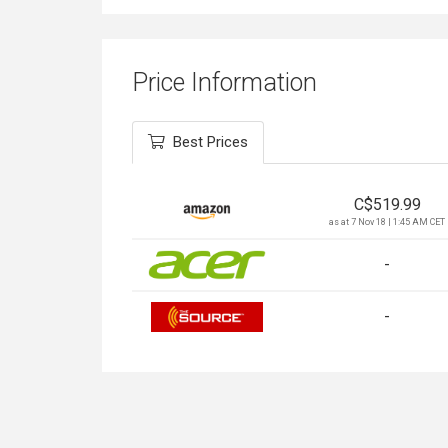
Price Information
Best Prices
C$
519.99
as at 7 Nov 18 | 1:45 AM CET
-
-