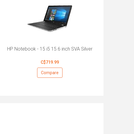
HP Notebook - 15 i5 15.6 inch SVA Silver
C$719.99
Compare