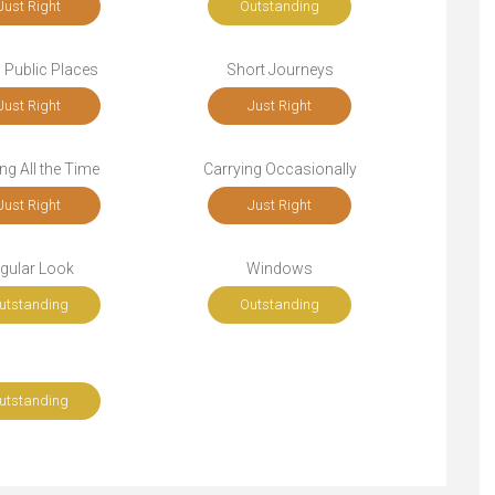
Just Right
Outstanding
n Public Places
Short Journeys
Just Right
Just Right
ng All the Time
Carrying Occasionally
Just Right
Just Right
gular Look
Windows
utstanding
Outstanding
utstanding