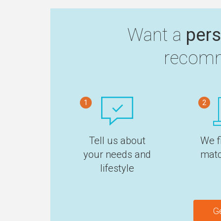
Want a
pers
recomm
1
2
Tell us about
We f
your needs and
matc
lifestyle
G