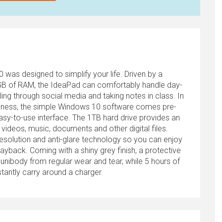
as designed to simplify your life. Driven by a
B of RAM, the IdeaPad can comfortably handle day-
ing through social media and taking notes in class. In
iveness, the simple Windows 10 software comes pre-
easy-to-use interface. The 1TB hard drive provides an
videos, music, documents and other digital files.
resolution and anti-glare technology so you can enjoy
playback. Coming with a shiny grey finish, a protective
unibody from regular wear and tear, while 5 hours of
antly carry around a charger.