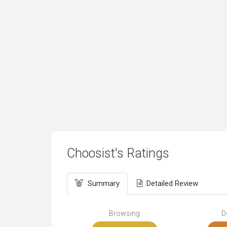
Choosist's Ratings
Summary
Detailed Review
Browsing
D