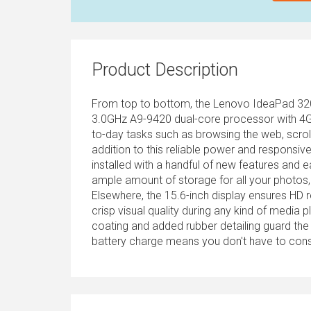
Product Description
From top to bottom, the Lenovo IdeaPad 320 w
3.0GHz A9-9420 dual-core processor with 4G
to-day tasks such as browsing the web, scroll
addition to this reliable power and respons
installed with a handful of new features and 
ample amount of storage for all your photos, 
Elsewhere, the 15.6-inch display ensures HD 
crisp visual quality during any kind of media 
coating and added rubber detailing guard the 
battery charge means you don't have to const