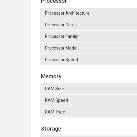
Processor
Processor Architecture
Processor Cores
Processor Family
Processor Model
Processor Speed
Memory
RAM Size
RAM Speed
RAM Type
Storage