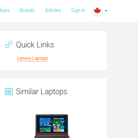
tops
Brands
Articles
Sign in
Quick Links
Lenovo Laptops
Similar Laptops