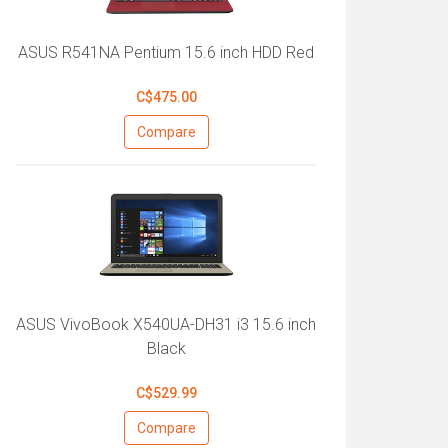
ASUS R541NA Pentium 15.6 inch HDD Red
C$475.00
Compare
ASUS VivoBook X540UA-DH31 i3 15.6 inch
Black
C$529.99
Compare