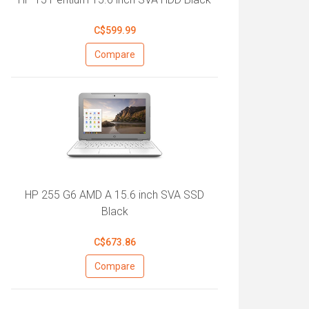
C$599.99
Compare
HP 255 G6 AMD A 15.6 inch SVA SSD
Black
C$673.86
Compare