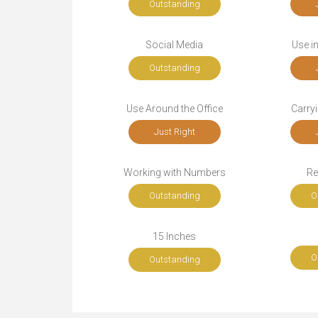
Outstanding
Social Media
Use i
Outstanding
Use Around the Office
Carryi
Just Right
Working with Numbers
Re
Outstanding
O
15 Inches
O
Outstanding