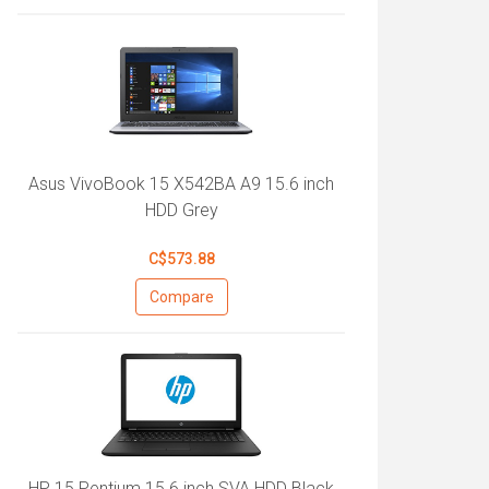
Asus VivoBook 15 X542BA A9 15.6 inch
HDD Grey
C$573.88
Compare
HP 15 Pentium 15.6 inch SVA HDD Black