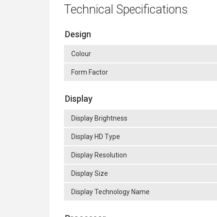
Technical Specifications
Design
Colour
Form Factor
Display
Display Brightness
Display HD Type
Display Resolution
Display Size
Display Technology Name