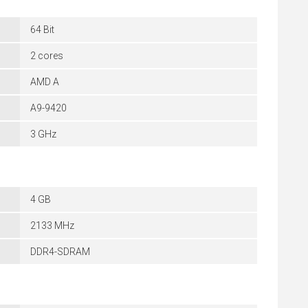
64 Bit
2 cores
AMD A
A9-9420
3 GHz
4 GB
2133 MHz
DDR4-SDRAM