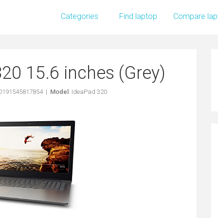
Categories
Find laptop
Compare lap
20 15.6 inches (Grey)
 0191545817854 |
Model
: IdeaPad 320