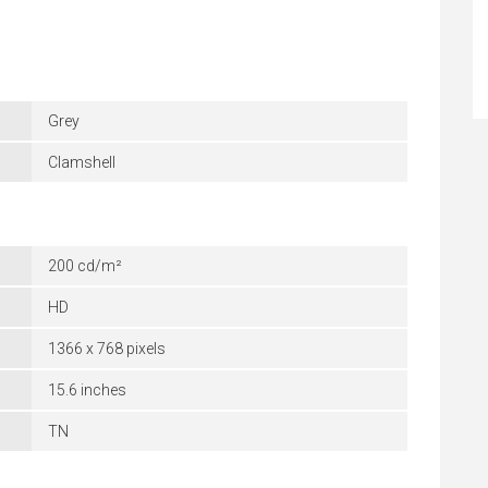
Grey
Clamshell
200 cd/m²
HD
1366 x 768 pixels
15.6 inches
TN