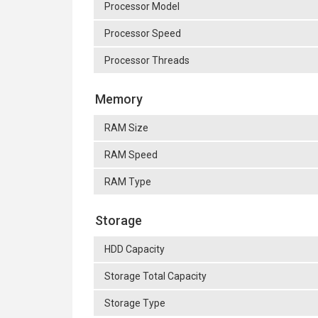
Processor Model
Processor Speed
Processor Threads
Memory
RAM Size
RAM Speed
RAM Type
Storage
HDD Capacity
Storage Total Capacity
Storage Type