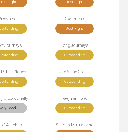
Just Right
Just Right
Browsing
Documents
utstanding
Just Right
rt Journeys
Long Journeys
utstanding
Outstanding
n Public Places
Use At the Client's
utstanding
Outstanding
ng Occasionally
Regular Look
Very Good
Outstanding
to 14 Inches
Serious Multitasking