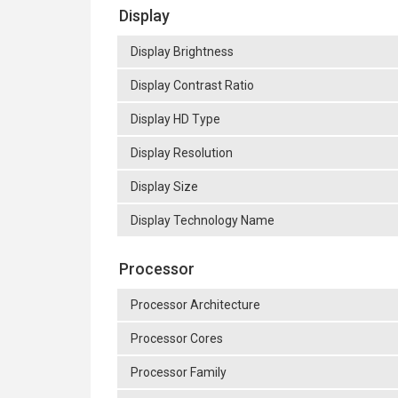
Display
Display Brightness
Display Contrast Ratio
Display HD Type
Display Resolution
Display Size
Display Technology Name
Processor
Processor Architecture
Processor Cores
Processor Family