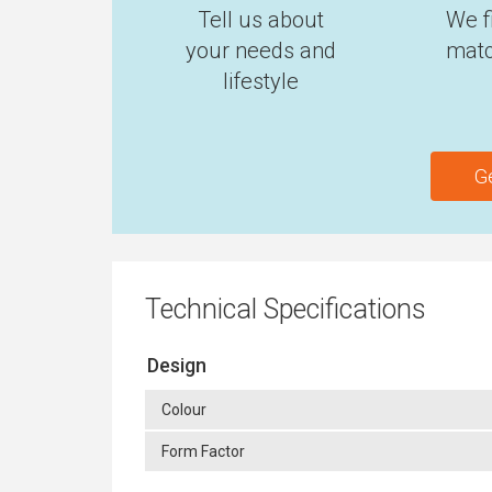
Tell us about
We f
your needs and
matc
lifestyle
G
Technical Specifications
Design
Colour
Form Factor