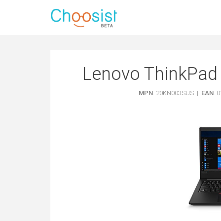
Lenovo ThinkPad 
MPN
: 20KN003SUS |
EAN
: 