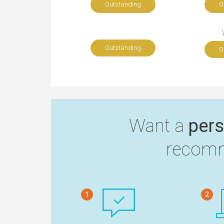
Outstanding
O
Outstanding
O
Want a
pers
recomm
1
2