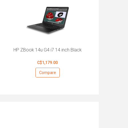
HP ZBook 14u G4 i7 14 inch Black
C$1,179.00
Compare