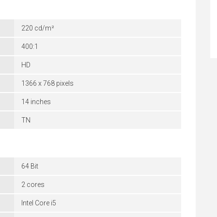
220 cd/m²
400:1
HD
1366 x 768 pixels
14 inches
TN
64 Bit
2 cores
Intel Core i5