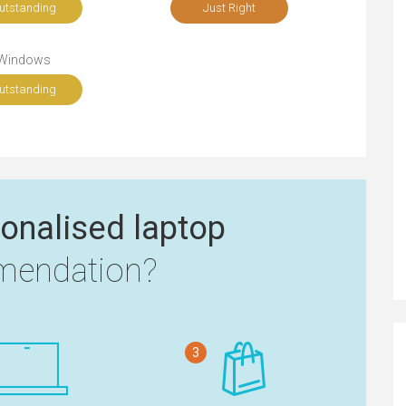
utstanding
Just Right
Windows
utstanding
onalised laptop
endation?
3