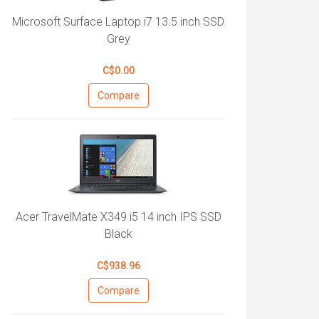
Microsoft Surface Laptop i7 13.5 inch SSD
Grey
C$0.00
Compare
Acer TravelMate X349 i5 14 inch IPS SSD
Black
C$938.96
Compare