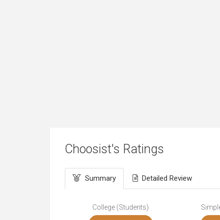
Choosist's Ratings
Summary
Detailed Review
College (Students)
Simple