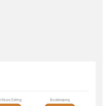
 Music Editing
Bookkeeping