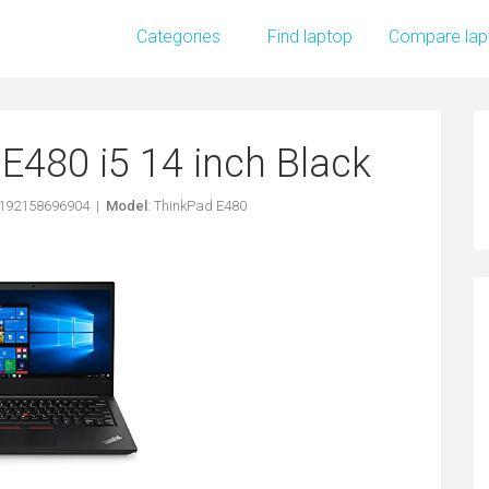
Categories
Find laptop
Compare lap
E480 i5 14 inch Black
0192158696904 |
Model
: ThinkPad E480