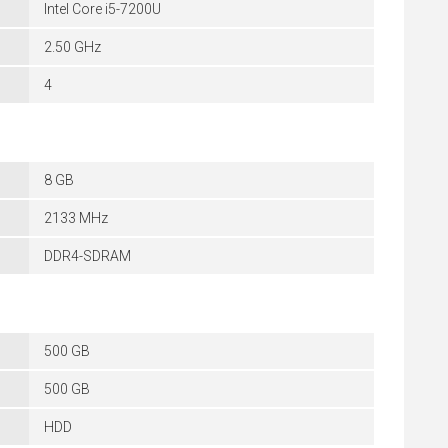
Intel Core i5-7200U
2.50 GHz
4
8 GB
2133 MHz
DDR4-SDRAM
500 GB
500 GB
HDD