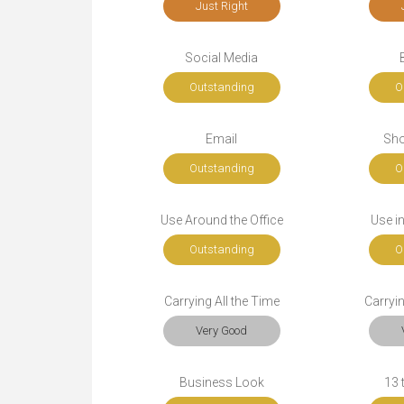
Just Right
Social Media
Outstanding
O
Email
Sho
Outstanding
O
Use Around the Office
Use i
Outstanding
O
Carrying All the Time
Carryi
Very Good
Business Look
13 