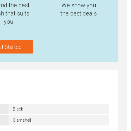
ind the best
We show you
h that suits
the best deals
you
et Started
Black
Clamshell