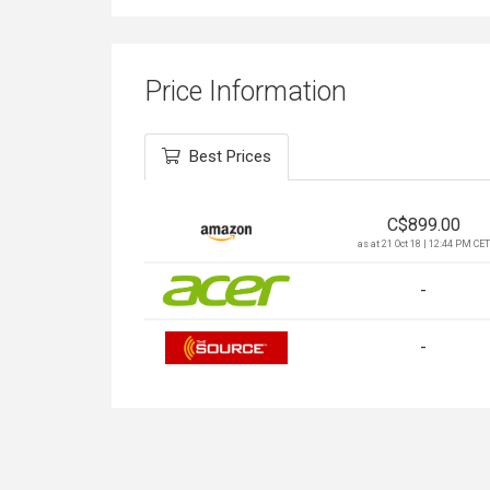
Price Information
Best Prices
C$
899.00
as at 21 Oct 18 | 12:44 PM CET
-
-