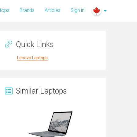
tops
Brands
Articles
Sign in
Quick Links
Lenovo Laptops
Similar Laptops