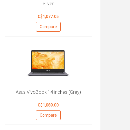
Silver
C$1,077.05
Compare
Asus VivoBook 14 inches (Grey)
C$1,089.00
Compare