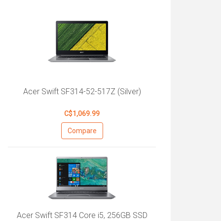
Acer Swift SF314-52-517Z (Silver)
C$1,069.99
Compare
Acer Swift SF314 Core i5, 256GB SSD