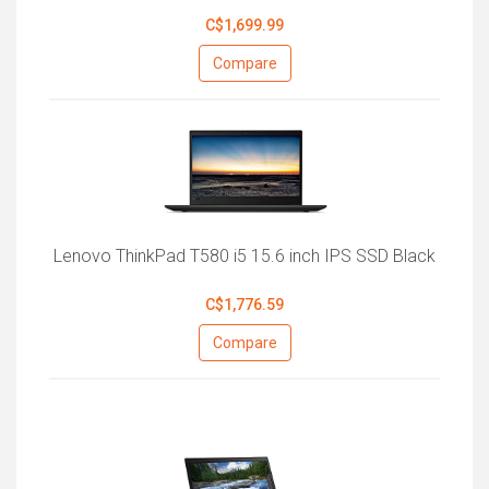
C$1,699.99
Compare
Lenovo ThinkPad T580 i5 15.6 inch IPS SSD Black
C$1,776.59
Compare