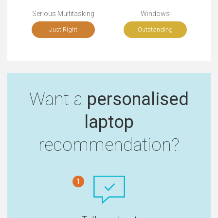
Serious Multitasking
Windows
Just Right
Outstanding
Want a
personalised
laptop
recommendation?
1