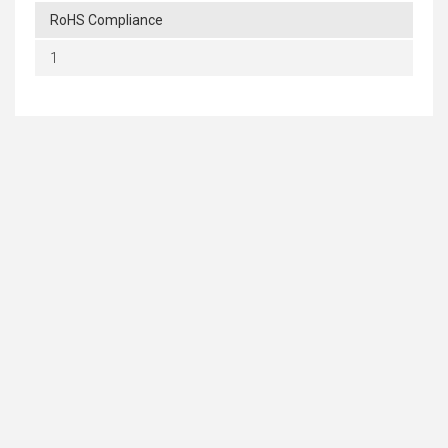
RoHS Compliance
1