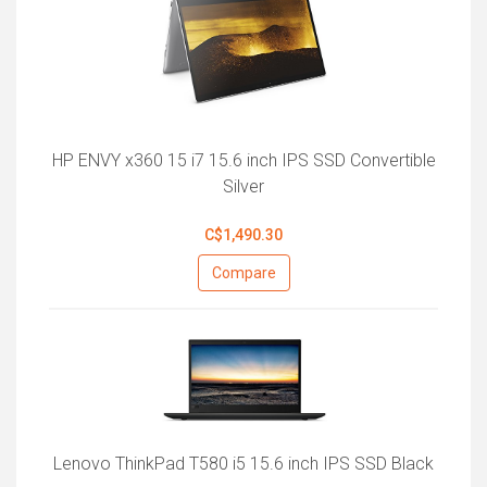
HP ENVY x360 15 i7 15.6 inch IPS SSD Convertible
Silver
C$1,490.30
Compare
Lenovo ThinkPad T580 i5 15.6 inch IPS SSD Black