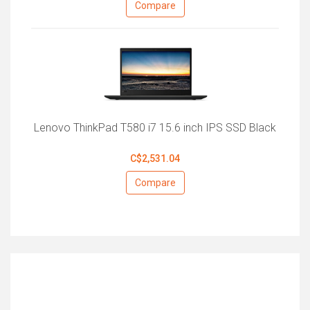
Compare
Lenovo ThinkPad T580 i7 15.6 inch IPS SSD Black
C$2,531.04
Compare