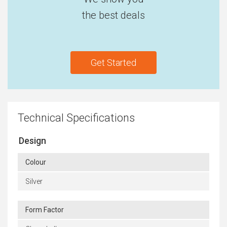
the best deals
Get Started
Technical Specifications
Design
Colour
Silver
Form Factor