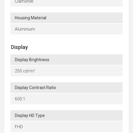
Clamshell
Housing Material
Aluminium
Display
Display Brightness
250 cd/m²
Display Contrast Ratio
600:1
Display HD Type
FHD