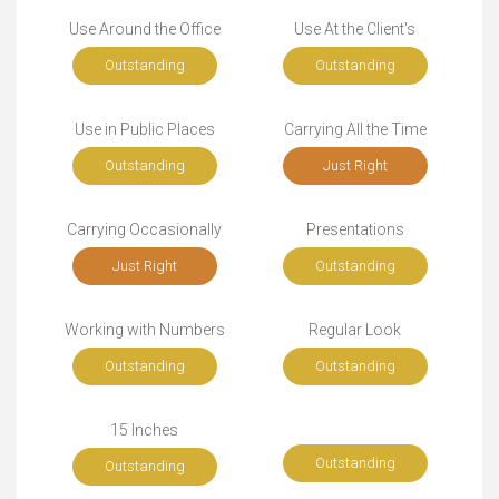
Use Around the Office
Use At the Client's
Outstanding
Outstanding
Use in Public Places
Carrying All the Time
Outstanding
Just Right
Carrying Occasionally
Presentations
Just Right
Outstanding
Working with Numbers
Regular Look
Outstanding
Outstanding
15 Inches
Outstanding
Outstanding