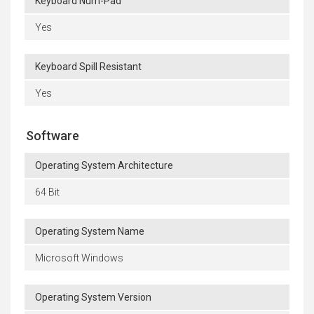
Keyboard Num-Pad
Yes
Keyboard Spill Resistant
Yes
Software
Operating System Architecture
64 Bit
Operating System Name
Microsoft Windows
Operating System Version