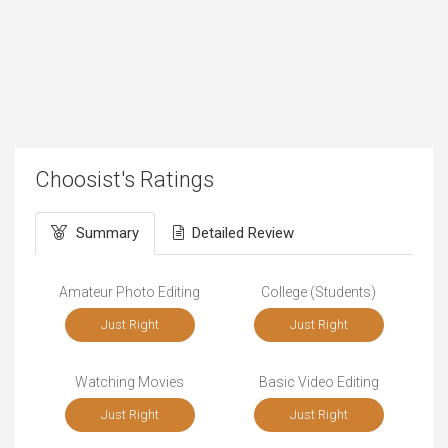
Choosist's Ratings
Summary
Detailed Review
Amateur Photo Editing
College (Students)
Just Right
Just Right
Watching Movies
Basic Video Editing
Just Right
Just Right