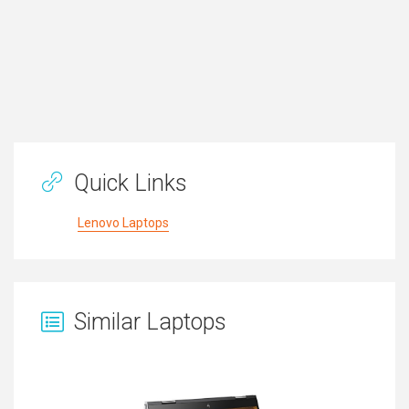
Quick Links
Lenovo Laptops
Similar Laptops