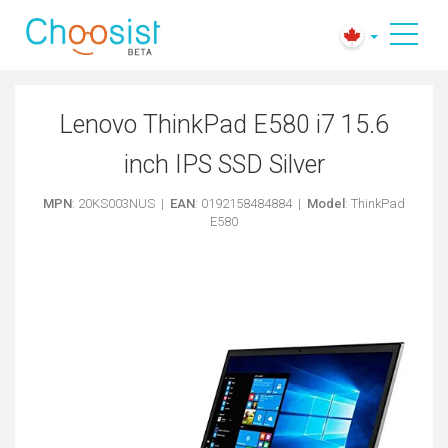
Lenovo ThinkPad E580 i7 15.6
inch IPS SSD Silver
MPN
: 20KS003NUS |
EAN
: 0192158484884 |
Model
: ThinkPad
E580