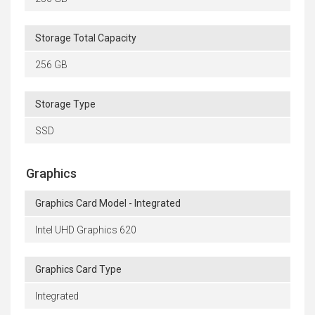
Storage Total Capacity
256 GB
Storage Type
SSD
Graphics
Graphics Card Model - Integrated
Intel UHD Graphics 620
Graphics Card Type
Integrated