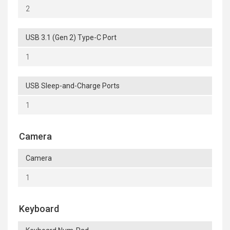
2
USB 3.1 (Gen 2) Type-C Port
1
USB Sleep-and-Charge Ports
1
Camera
Camera
1
Keyboard