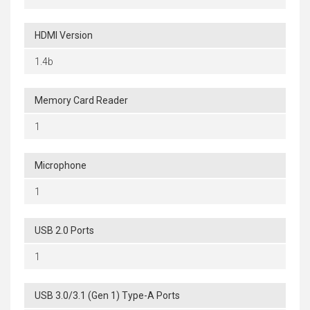
HDMI Version
1.4b
Memory Card Reader
1
Microphone
1
USB 2.0 Ports
1
USB 3.0/3.1 (Gen 1) Type-A Ports