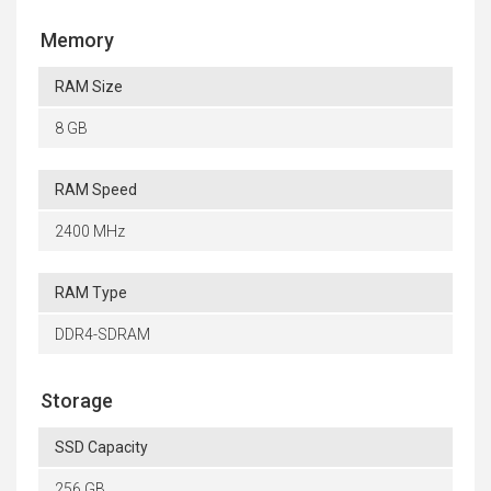
Memory
RAM Size
8 GB
RAM Speed
2400 MHz
RAM Type
DDR4-SDRAM
Storage
SSD Capacity
256 GB