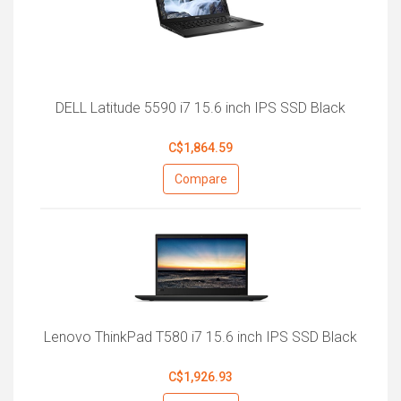
DELL Latitude 5590 i7 15.6 inch IPS SSD Black
C$1,864.59
Compare
Lenovo ThinkPad T580 i7 15.6 inch IPS SSD Black
C$1,926.93