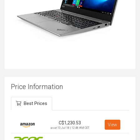
Price Information
Best Prices
C$
1,230.53
View
as at 13 Jul 18 | 12:48 AM CET