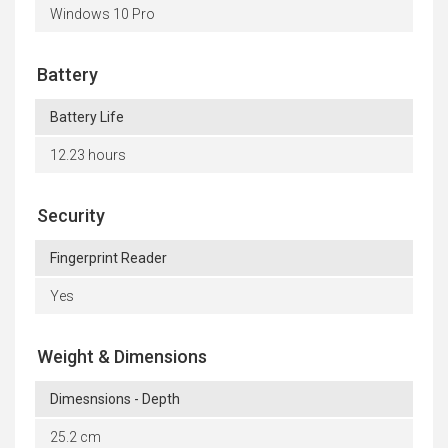
Windows 10 Pro
Battery
Battery Life
12.23 hours
Security
Fingerprint Reader
Yes
Weight & Dimensions
Dimesnsions - Depth
25.2 cm