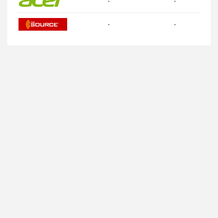
-
-
-
-