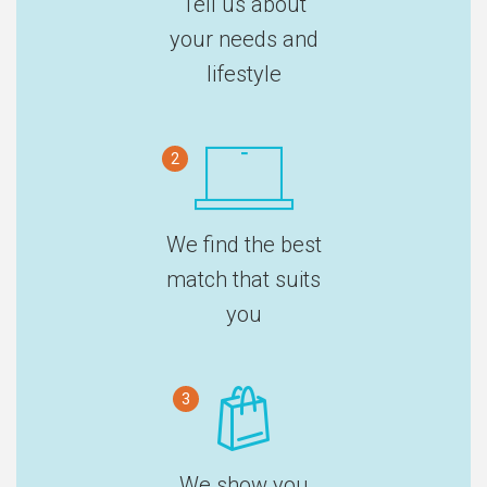
Tell us about
your needs and
lifestyle
2
We find the best
match that suits
you
3
We show you