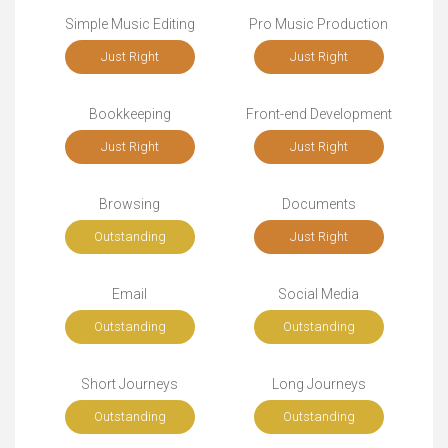
Simple Music Editing
Pro Music Production
Just Right
Just Right
Bookkeeping
Front-end Development
Just Right
Just Right
Browsing
Documents
Outstanding
Just Right
Email
Social Media
Outstanding
Outstanding
Short Journeys
Long Journeys
Outstanding
Outstanding