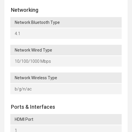
Networking
Network Bluetooth Type
4.1
Network Wired Type
10/100/1000 Mbps
Network Wireless Type
b/g/n/ac
Ports & Interfaces
HDMI Port
1