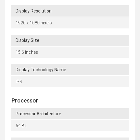
Display Resolution
1920 x 1080 pixels
Display Size
15.6 inches
Display Technology Name
IPS
Processor
Processor Architecture
64 Bit