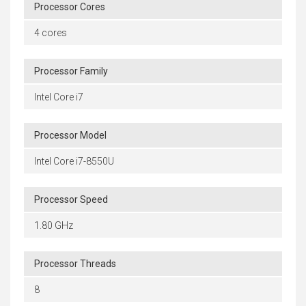
Processor Cores
4 cores
Processor Family
Intel Core i7
Processor Model
Intel Core i7-8550U
Processor Speed
1.80 GHz
Processor Threads
8