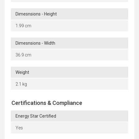
Dimesnsions - Height
1.99 cm
Dimesnsions - Width
36.9 cm
Weight
2.1 kg
Certifications & Compliance
Energy Star Certified
Yes