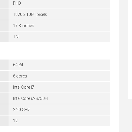
FHD
1920 x 1080 pixels
17.3 inches
TN
64 Bit
6 cores
Intel Core i7
Intel Core i7-8750H
2.20 GHz
12