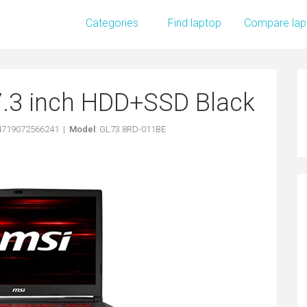
Categories
Find laptop
Compare lap
7.3 inch HDD+SSD Black
 4719072566241 |
Model
: GL73 8RD-011BE