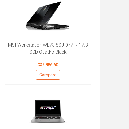
MSI Workstation WE73 8SJ-077 i7 17.3
SSD Quadro Black
C$2,886.60
Compare