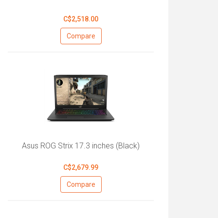
C$2,518.00
Compare
Asus ROG Strix 17.3 inches (Black)
C$2,679.99
Compare