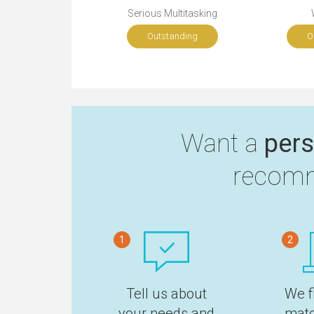
Serious Multitasking
Outstanding
O
Want a
pers
recomm
1
2
Tell us about
We f
your needs and
matc