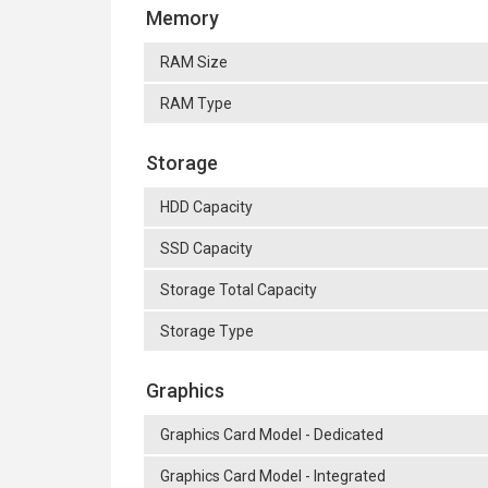
Memory
RAM Size
RAM Type
Storage
HDD Capacity
SSD Capacity
Storage Total Capacity
Storage Type
Graphics
Graphics Card Model - Dedicated
Graphics Card Model - Integrated