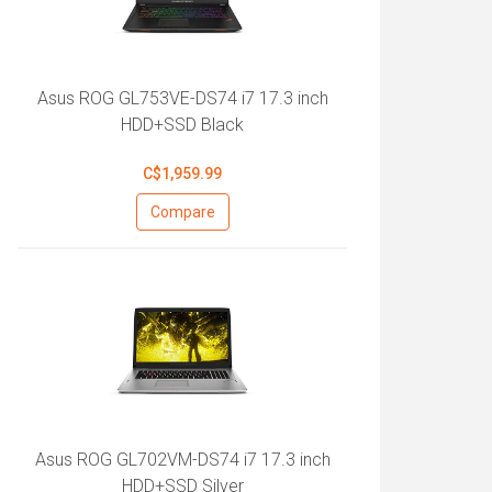
Asus ROG GL753VE-DS74 i7 17.3 inch
HDD+SSD Black
C$1,959.99
Compare
Asus ROG GL702VM-DS74 i7 17.3 inch
HDD+SSD Silver