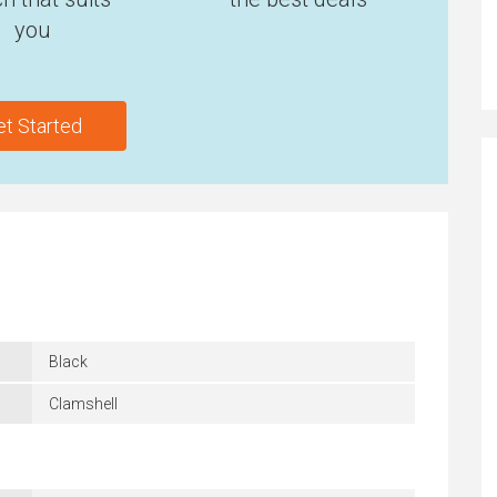
you
et Started
Black
Clamshell