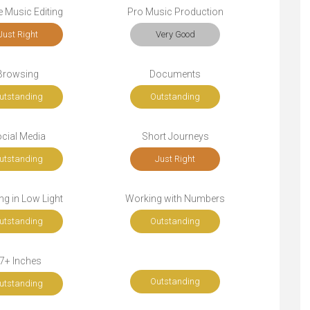
 Music Editing
Pro Music Production
Just Right
Very Good
Browsing
Documents
utstanding
Outstanding
cial Media
Short Journeys
utstanding
Just Right
g in Low Light
Working with Numbers
utstanding
Outstanding
7+ Inches
Outstanding
utstanding