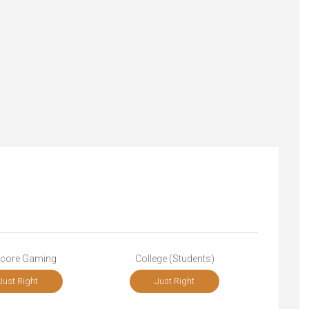
core Gaming
College (Students)
Just Right
Just Right