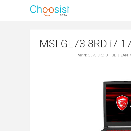
MSI GL73 8RD i7 1
MPN
: GL73 8RD-011BE |
EAN
: