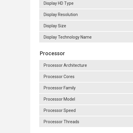
Display HD Type
Display Resolution
Display Size
Display Technology Name
Processor
Processor Architecture
Processor Cores
Processor Family
Processor Model
Processor Speed
Processor Threads