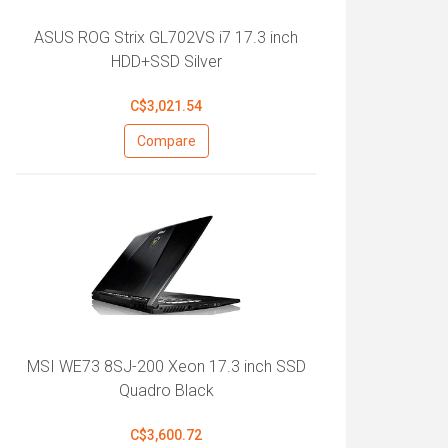
ASUS ROG Strix GL702VS i7 17.3 inch
HDD+SSD Silver
C$3,021.54
Compare
MSI WE73 8SJ-200 Xeon 17.3 inch SSD
Quadro Black
C$3,600.72