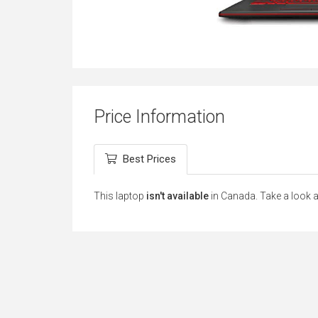
Price Information
Best Prices
This laptop
isn't available
in Canada. Take a look 