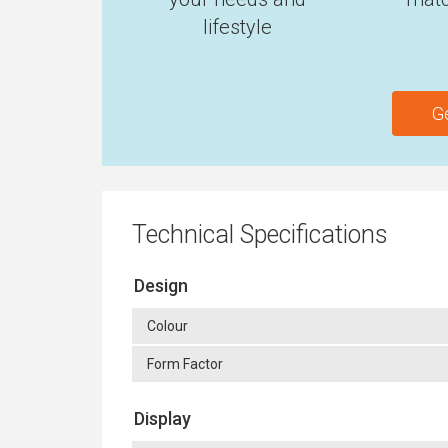
lifestyle
G
Technical Specifications
Design
Colour
Form Factor
Display