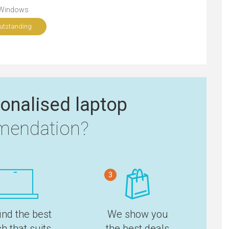
Windows
utstanding
onalised laptop
endation?
3
ind the best
We show you
h that suits
the best deals