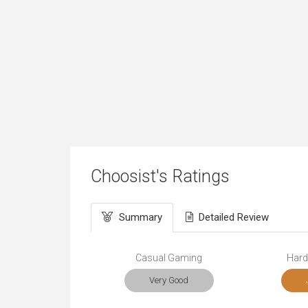
Choosist's Ratings
Summary
Detailed Review
Casual Gaming
Hard
Very Good