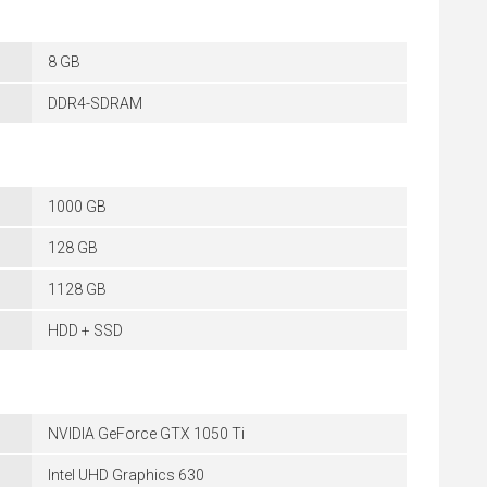
8 GB
DDR4-SDRAM
1000 GB
128 GB
1128 GB
HDD + SSD
NVIDIA GeForce GTX 1050 Ti
Intel UHD Graphics 630