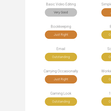
Basic Video Editing
Simple
Very Good
Bookkeeping
Just Right
O
Email
So
Outstanding
O
Carrying Occasionally
Workin
Just Right
O
Gaming Look
1
Outstanding
O