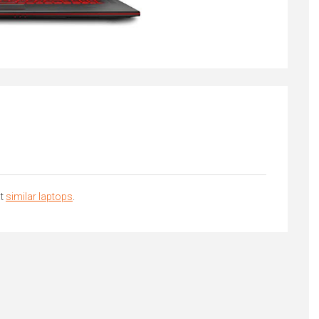
at
similar laptops
.