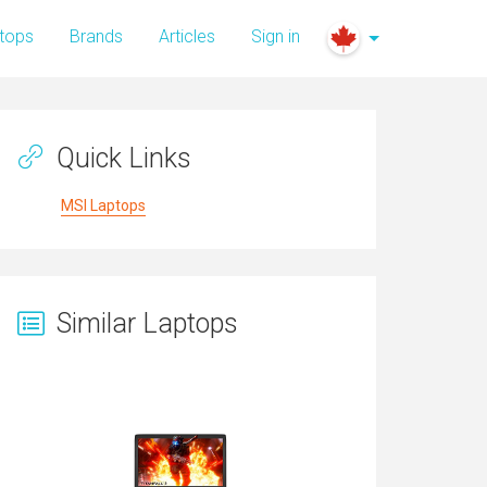
tops
Brands
Articles
Sign in
Quick Links
MSI Laptops
Similar Laptops