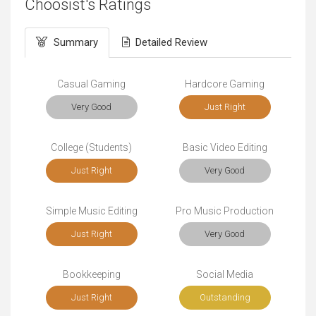
Choosist's Ratings
Summary
Detailed Review
Casual Gaming
Hardcore Gaming
Very Good
Just Right
College (Students)
Basic Video Editing
Just Right
Very Good
Simple Music Editing
Pro Music Production
Just Right
Very Good
Bookkeeping
Social Media
Just Right
Outstanding