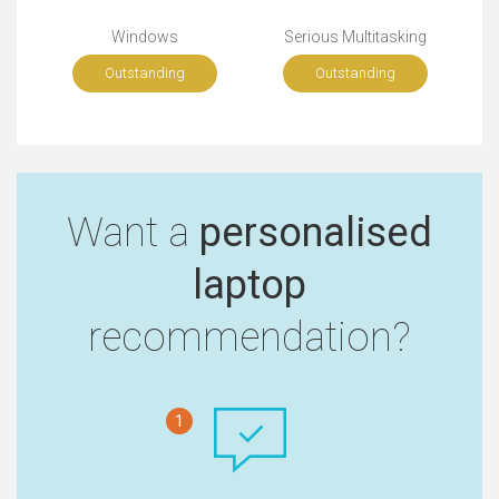
Windows
Serious Multitasking
Outstanding
Outstanding
Want a
personalised
laptop
recommendation?
1