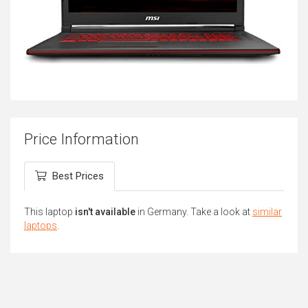
Price Information
Best Prices
This laptop
isn't available
in Germany. Take a look at
similar
laptops
.