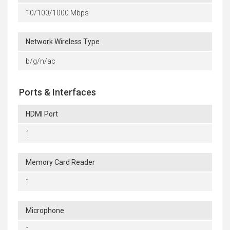
10/100/1000 Mbps
Network Wireless Type
b/g/n/ac
Ports & Interfaces
HDMI Port
1
Memory Card Reader
1
Microphone
1