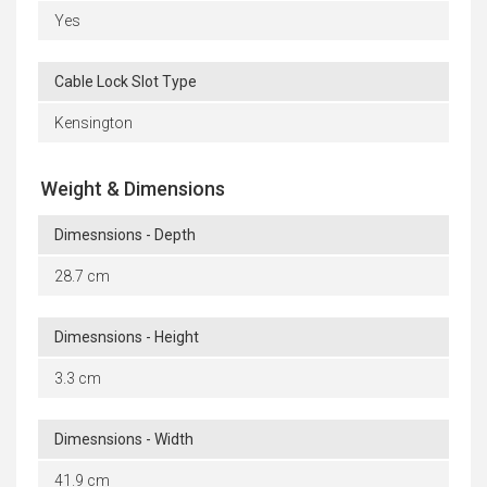
Yes
Cable Lock Slot Type
Kensington
Weight & Dimensions
Dimesnsions - Depth
28.7 cm
Dimesnsions - Height
3.3 cm
Dimesnsions - Width
41.9 cm