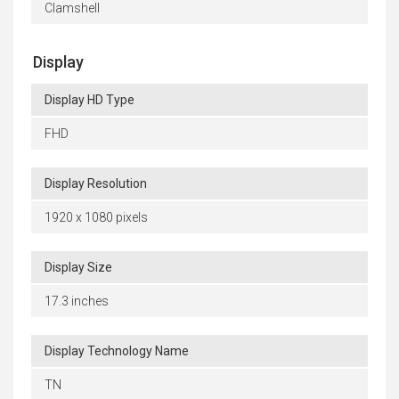
Clamshell
Display
Display HD Type
FHD
Display Resolution
1920 x 1080 pixels
Display Size
17.3 inches
Display Technology Name
TN