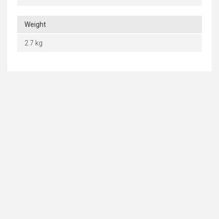
Weight
2.7 kg