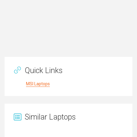
Quick Links
MSI Laptops
Similar Laptops