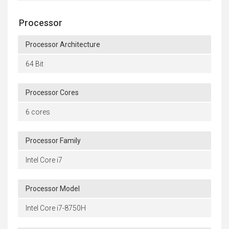
Processor
Processor Architecture
64 Bit
Processor Cores
6 cores
Processor Family
Intel Core i7
Processor Model
Intel Core i7-8750H