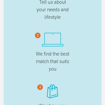
Tell us about
your needs and
lifestyle
2
We find the best
match that suits
you
3