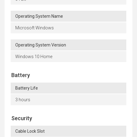
Operating System Name
Microsoft Windows
Operating System Version
Windows 10 Home
Battery
Battery Life
3 hours
Security
Cable Lock Slot