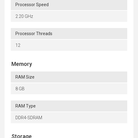
Processor Speed
2.20 GHz
Processor Threads
12
Memory
RAM Size
8 GB
RAM Type
DDR4-SDRAM
Storage