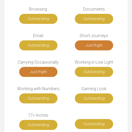
Browsing
Documents
Outstanding
Outstanding
Email
Short Journeys
Outstanding
Just Right
Carrying Occasionally
Working in Low Light
Just Right
Outstanding
Working with Numbers
Gaming Look
Outstanding
Outstanding
17+ Inches
Outstanding
Outstanding