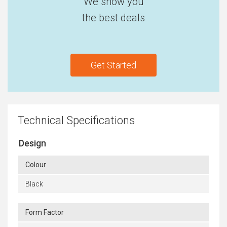
We show you
the best deals
Get Started
Technical Specifications
Design
Colour
Black
Form Factor