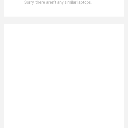
Sorry, there aren't any similar laptops.