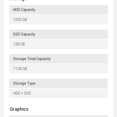
HDD Capacity
1000 GB
SSD Capacity
128 GB
Storage Total Capacity
1128 GB
Storage Type
HDD + SSD
Graphics