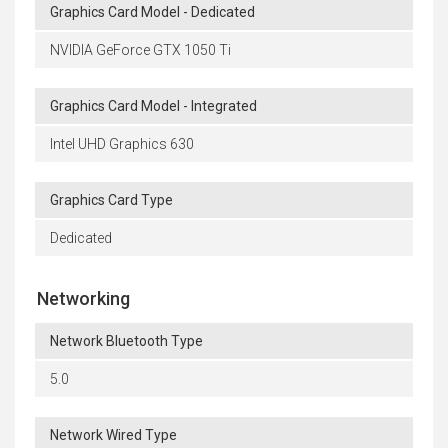
Graphics Card Model - Dedicated
NVIDIA GeForce GTX 1050 Ti
Graphics Card Model - Integrated
Intel UHD Graphics 630
Graphics Card Type
Dedicated
Networking
Network Bluetooth Type
5.0
Network Wired Type