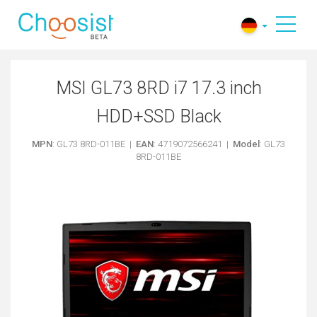
MSI GL73 8RD i7 17.3 inch
HDD+SSD Black
MPN
: GL73 8RD-011BE |
EAN
: 4719072566241 |
Model
: GL73
8RD-011BE