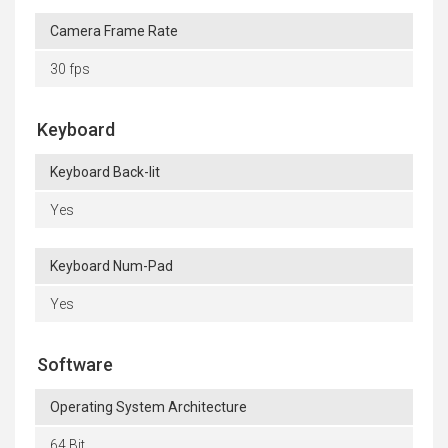
Camera Frame Rate
30 fps
Keyboard
Keyboard Back-lit
Yes
Keyboard Num-Pad
Yes
Software
Operating System Architecture
64 Bit