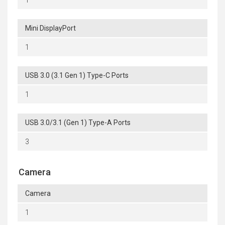
Mini DisplayPort
1
USB 3.0 (3.1 Gen 1) Type-C Ports
1
USB 3.0/3.1 (Gen 1) Type-A Ports
3
Camera
Camera
1