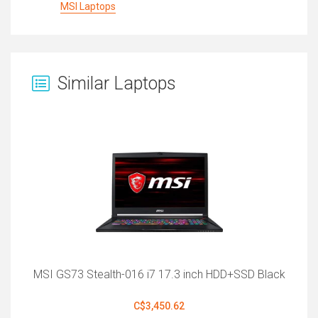
MSI Laptops
Similar Laptops
MSI GS73 Stealth-016 i7 17.3 inch HDD+SSD Black
C$3,450.62