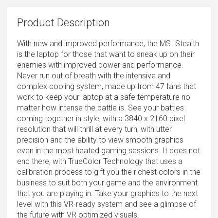
Product Description
With new and improved performance, the MSI Stealth
is the laptop for those that want to sneak up on their
enemies with improved power and performance.
Never run out of breath with the intensive and
complex cooling system, made up from 47 fans that
work to keep your laptop at a safe temperature no
matter how intense the battle is. See your battles
coming together in style, with a 3840 x 2160 pixel
resolution that will thrill at every turn, with utter
precision and the ability to view smooth graphics
even in the most heated gaming sessions. It does not
end there, with TrueColor Technology that uses a
calibration process to gift you the richest colors in the
business to suit both your game and the environment
that you are playing in. Take your graphics to the next
level with this VR-ready system and see a glimpse of
the future with VR optimized visuals.