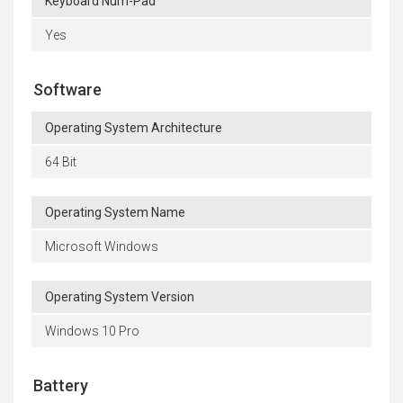
Keyboard Num-Pad
Yes
Software
Operating System Architecture
64 Bit
Operating System Name
Microsoft Windows
Operating System Version
Windows 10 Pro
Battery