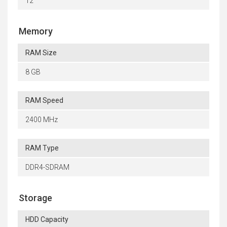
12
Memory
RAM Size
8 GB
RAM Speed
2400 MHz
RAM Type
DDR4-SDRAM
Storage
HDD Capacity