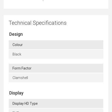
Technical Specifications
Design
Colour
Black
Form Factor
Clamshell
Display
Display HD Type