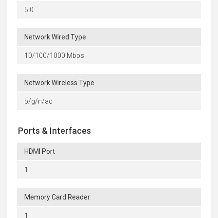
5.0
Network Wired Type
10/100/1000 Mbps
Network Wireless Type
b/g/n/ac
Ports & Interfaces
HDMI Port
1
Memory Card Reader
1