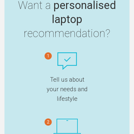
Want a
personalised
laptop
recommendation?
1
Tell us about
your needs and
lifestyle
2