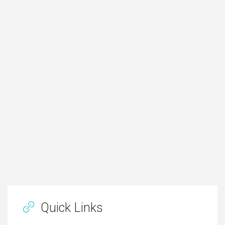
Quick Links