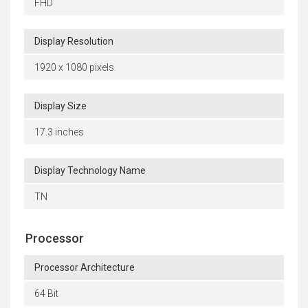
FHD
Display Resolution
1920 x 1080 pixels
Display Size
17.3 inches
Display Technology Name
TN
Processor
Processor Architecture
64 Bit