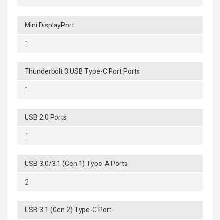
Mini DisplayPort
1
Thunderbolt 3 USB Type-C Port Ports
1
USB 2.0 Ports
1
USB 3.0/3.1 (Gen 1) Type-A Ports
2
USB 3.1 (Gen 2) Type-C Port