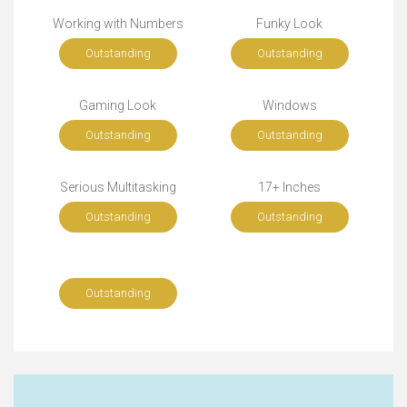
Working with Numbers
Funky Look
Outstanding
Outstanding
Gaming Look
Windows
Outstanding
Outstanding
Serious Multitasking
17+ Inches
Outstanding
Outstanding
Outstanding