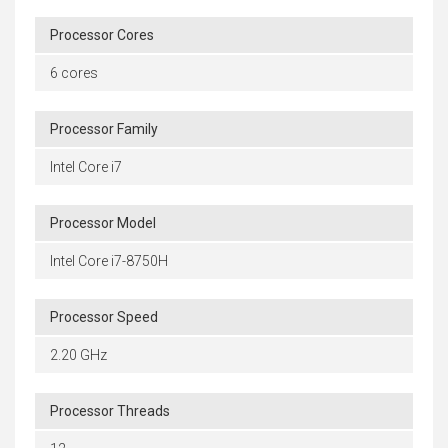
Processor Cores
6 cores
Processor Family
Intel Core i7
Processor Model
Intel Core i7-8750H
Processor Speed
2.20 GHz
Processor Threads