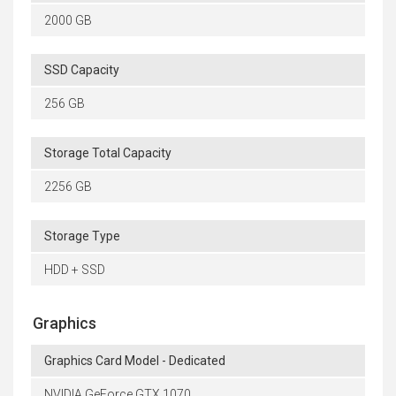
2000 GB
SSD Capacity
256 GB
Storage Total Capacity
2256 GB
Storage Type
HDD + SSD
Graphics
Graphics Card Model - Dedicated
NVIDIA GeForce GTX 1070