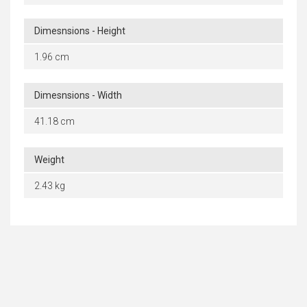
Dimesnsions - Height
1.96 cm
Dimesnsions - Width
41.18 cm
Weight
2.43 kg