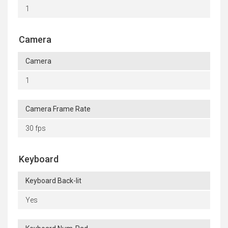
1
Camera
Camera
1
Camera Frame Rate
30 fps
Keyboard
Keyboard Back-lit
Yes