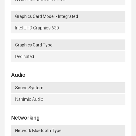
Graphics Card Model - Integrated
Intel UHD Graphics 630
Graphics Card Type
Dedicated
Audio
Sound System
Nahimic Audio
Networking
Network Bluetooth Type