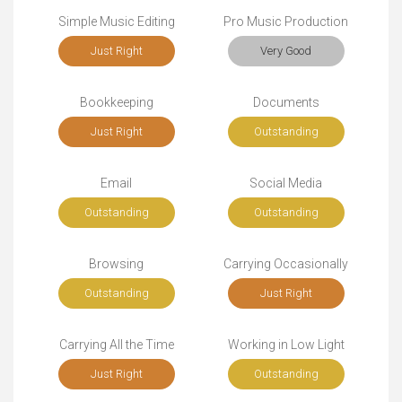
Simple Music Editing
Pro Music Production
Just Right
Very Good
Bookkeeping
Documents
Just Right
Outstanding
Email
Social Media
Outstanding
Outstanding
Browsing
Carrying Occasionally
Outstanding
Just Right
Carrying All the Time
Working in Low Light
Just Right
Outstanding