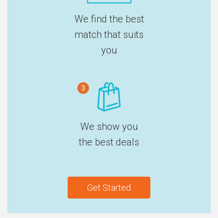
We find the best
match that suits
you
3
We show you
the best deals
Get Started