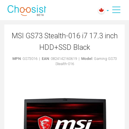
MSI GS73 Stealth-016 i7 17.3 inch
HDD+SSD Black
MPN
: GS73016 |
EAN
: 0824142160619 |
Model
: Gaming GS73
Stealth-016