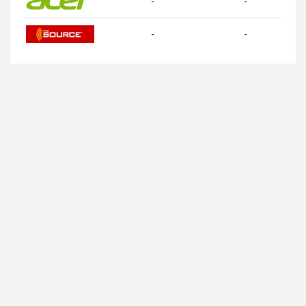
-
-
-
-