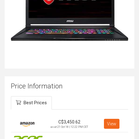
Price Information
Best Prices
C$
3,450.62
View
as at 21 Oct 18 | 12:22 PM CET