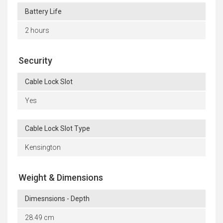
Battery Life
2 hours
Security
Cable Lock Slot
Yes
Cable Lock Slot Type
Kensington
Weight & Dimensions
Dimesnsions - Depth
28.49 cm