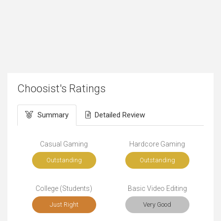
Choosist's Ratings
Summary
Detailed Review
Casual Gaming
Hardcore Gaming
Outstanding
Outstanding
College (Students)
Basic Video Editing
Just Right
Very Good