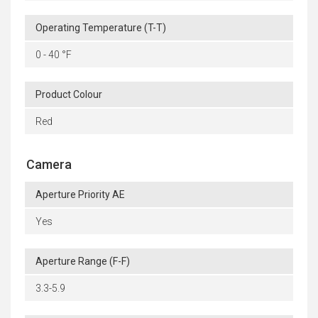
Operating Temperature (T-T)
0 - 40 °F
Product Colour
Red
Camera
Aperture Priority AE
Yes
Aperture Range (F-F)
3.3-5.9