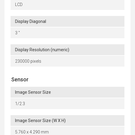
LCD
Display Diagonal
3 "
Display Resolution (numeric)
230000 pixels
Sensor
Image Sensor Size
1/2.3
Image Sensor Size (W X H)
5.760 x 4.290 mm