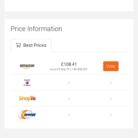
Price Information
Best Prices
£
108.41
View
as at 25 Sep 19 | 1:40 AM CET
-
-
-
-
-
-