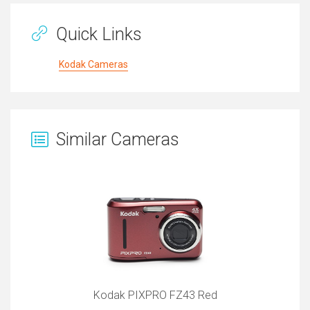
Quick Links
Kodak Cameras
Similar Cameras
Kodak PIXPRO FZ43 Red