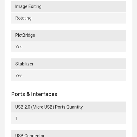
Image Editing
Rotating
PictBridge
Yes
Stabilizer
Yes
Ports & Interfaces
USB 2.0 (Micro USB) Ports Quantity
1
USB Connector