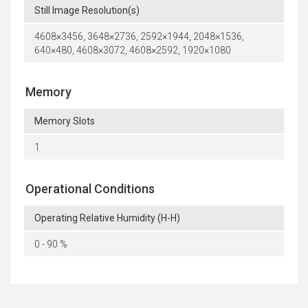
Still Image Resolution(s)
4608×3456, 3648×2736, 2592×1944, 2048×1536,
640×480, 4608×3072, 4608×2592, 1920×1080
Memory
Memory Slots
1
Operational Conditions
Operating Relative Humidity (H-H)
0 - 90 %