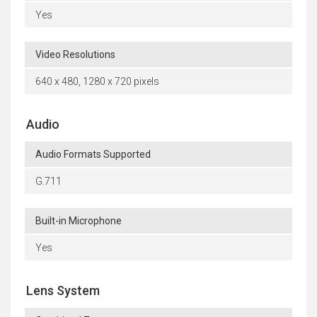
Yes
Video Resolutions
640 x 480, 1280 x 720 pixels
Audio
Audio Formats Supported
G.711
Built-in Microphone
Yes
Lens System