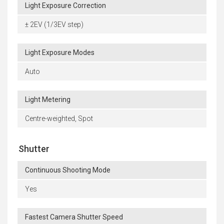
Light Exposure Correction
± 2EV (1/3EV step)
Light Exposure Modes
Auto
Light Metering
Centre-weighted, Spot
Shutter
Continuous Shooting Mode
Yes
Fastest Camera Shutter Speed