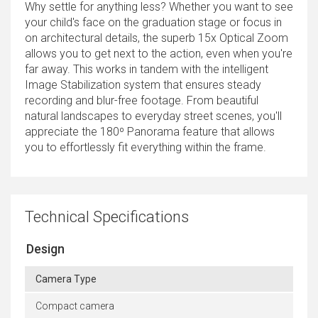
Why settle for anything less? Whether you want to see
your child's face on the graduation stage or focus in
on architectural details, the superb 15x Optical Zoom
allows you to get next to the action, even when you're
far away. This works in tandem with the intelligent
Image Stabilization system that ensures steady
recording and blur-free footage. From beautiful
natural landscapes to everyday street scenes, you'll
appreciate the 180º Panorama feature that allows
you to effortlessly fit everything within the frame.
Technical Specifications
Design
Camera Type
Compact camera