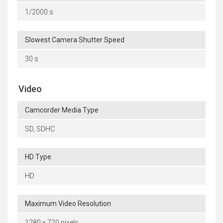
1/2000 s
Slowest Camera Shutter Speed
30 s
Video
Camcorder Media Type
SD, SDHC
HD Type
HD
Maximum Video Resolution
1280 x 720 pixels