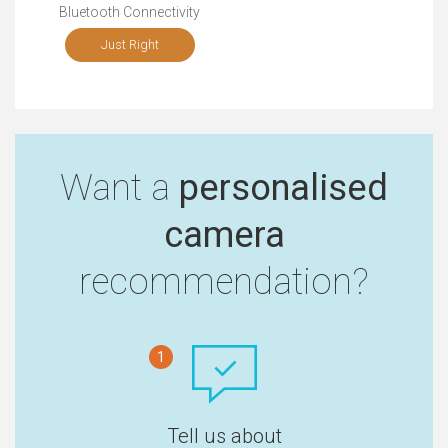
Bluetooth Connectivity
Just Right
Want a
personalised
camera
recommendation?
1
Tell us about