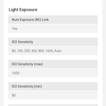
Light Exposure
Auto Exposure (AE) Lock
Yes
ISO Sensitivity
80, 100, 200, 400, 800, 1600, Auto
ISO Sensitivity (max)
1600
ISO Sensitivity (min)
80