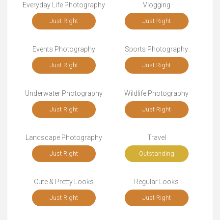
Everyday Life Photography
Vlogging
Just Right
Just Right
Events Photography
Sports Photography
Just Right
Just Right
Underwater Photography
Wildlife Photography
Just Right
Just Right
Landscape Photography
Travel
Just Right
Outstanding
Cute & Pretty Looks
Regular Looks
Just Right
Just Right