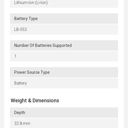
Lithium-Ion (Li-Ion)
Battery Type
LB-052
Number Of Batteries Supported
1
Power Source Type
Battery
Weight & Dimensions
Depth
32.8 mm