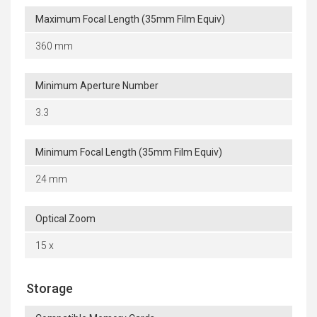
Maximum Focal Length (35mm Film Equiv)
360 mm
Minimum Aperture Number
3.3
Minimum Focal Length (35mm Film Equiv)
24 mm
Optical Zoom
15 x
Storage