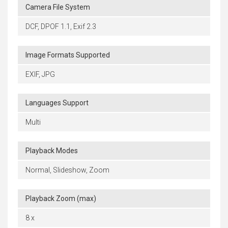
Camera File System
DCF, DPOF 1.1, Exif 2.3
Image Formats Supported
EXIF, JPG
Languages Support
Multi
Playback Modes
Normal, Slideshow, Zoom
Playback Zoom (max)
8 x