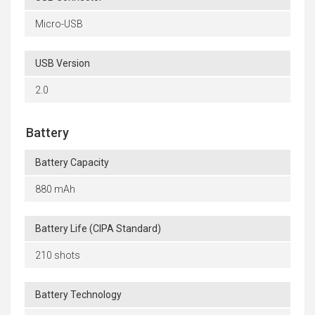
Micro-USB
USB Version
2.0
Battery
Battery Capacity
880 mAh
Battery Life (CIPA Standard)
210 shots
Battery Technology