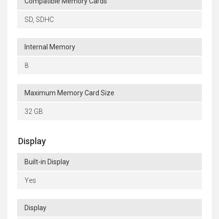
Compatible Memory Cards
SD, SDHC
Internal Memory
8
Maximum Memory Card Size
32 GB
Display
Built-in Display
Yes
Display