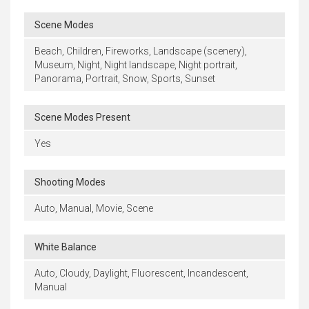
Scene Modes
Beach, Children, Fireworks, Landscape (scenery),
Museum, Night, Night landscape, Night portrait,
Panorama, Portrait, Snow, Sports, Sunset
Scene Modes Present
Yes
Shooting Modes
Auto, Manual, Movie, Scene
White Balance
Auto, Cloudy, Daylight, Fluorescent, Incandescent,
Manual