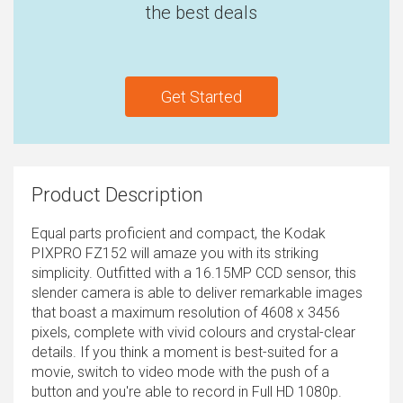
the best deals
Get Started
Product Description
Equal parts proficient and compact, the Kodak
PIXPRO FZ152 will amaze you with its striking
simplicity. Outfitted with a 16.15MP CCD sensor, this
slender camera is able to deliver remarkable images
that boast a maximum resolution of 4608 x 3456
pixels, complete with vivid colours and crystal-clear
details. If you think a moment is best-suited for a
movie, switch to video mode with the push of a
button and you're able to record in Full HD 1080p.