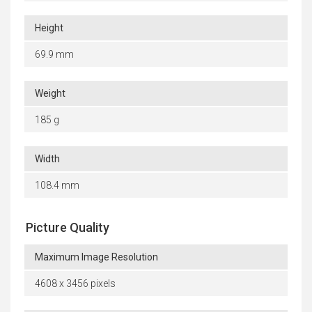
Height
69.9 mm
Weight
185 g
Width
108.4 mm
Picture Quality
Maximum Image Resolution
4608 x 3456 pixels