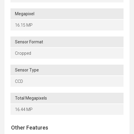
Megapixel
16.15 MP
Sensor Format
Cropped
Sensor Type
CCD
Total Megapixels
16.44 MP
Other Features