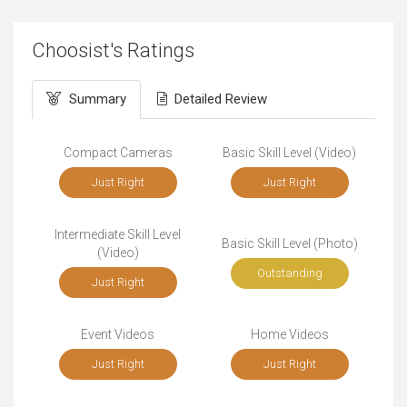
Choosist's Ratings
Summary
Detailed Review
Compact Cameras
Basic Skill Level (Video)
Just Right
Just Right
Intermediate Skill Level
Basic Skill Level (Photo)
(Video)
Outstanding
Just Right
Event Videos
Home Videos
Just Right
Just Right