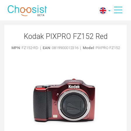
Kodak PIXPRO FZ152 Red
MPN
: FZ152-RD |
EAN
: 0819900012316 |
Model
: PIXPRO FZ152