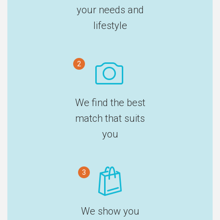
your needs and
lifestyle
2
We find the best
match that suits
you
3
We show you