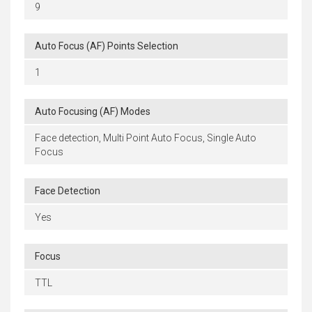
9
Auto Focus (AF) Points Selection
1
Auto Focusing (AF) Modes
Face detection, Multi Point Auto Focus, Single Auto
Focus
Face Detection
Yes
Focus
TTL