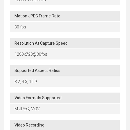
Motion JPEG Frame Rate
30 fps
Resolution At Capture Speed
1280x720@30fps
Supported Aspect Ratios
3:2, 4:3, 16:9
Video Formats Supported
M-JPEG, MOV
Video Recording