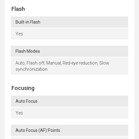
Flash
Built-in Flash
Yes
Flash Modes
Auto, Flash off, Manual, Red-eye reduction, Slow
synchronization
Focusing
Auto Focus
Yes
Auto Focus (AF) Points