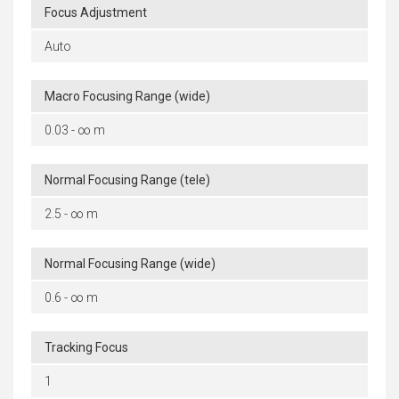
Focus Adjustment
Auto
Macro Focusing Range (wide)
0.03 - ∞ m
Normal Focusing Range (tele)
2.5 - ∞ m
Normal Focusing Range (wide)
0.6 - ∞ m
Tracking Focus
1