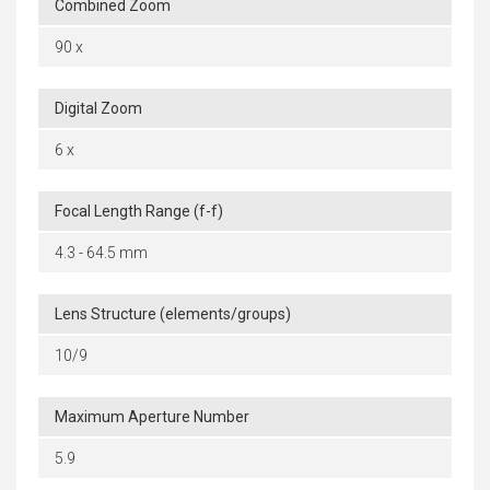
Combined Zoom
90 x
Digital Zoom
6 x
Focal Length Range (f-f)
4.3 - 64.5 mm
Lens Structure (elements/groups)
10/9
Maximum Aperture Number
5.9