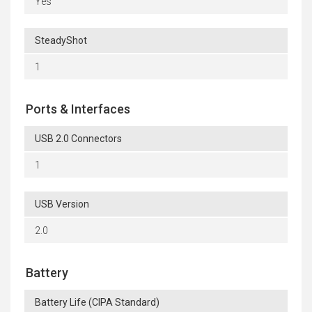
Yes
SteadyShot
1
Ports & Interfaces
USB 2.0 Connectors
1
USB Version
2.0
Battery
Battery Life (CIPA Standard)