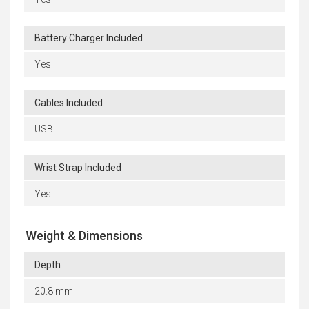
Battery Charger Included
Yes
Cables Included
USB
Wrist Strap Included
Yes
Weight & Dimensions
Depth
20.8 mm