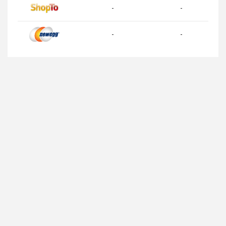
-
-
-
-