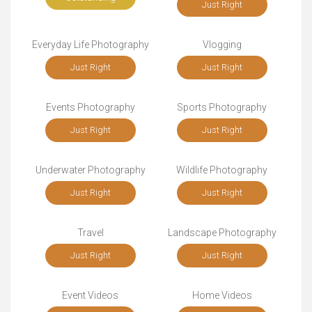
Just Right
Everyday Life Photography
Vlogging
Just Right
Just Right
Events Photography
Sports Photography
Just Right
Just Right
Underwater Photography
Wildlife Photography
Just Right
Just Right
Travel
Landscape Photography
Just Right
Just Right
Event Videos
Home Videos