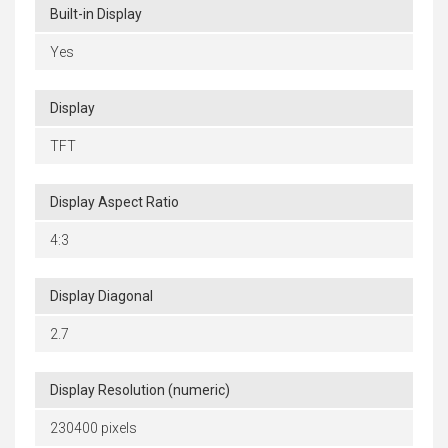
Built-in Display
Yes
Display
TFT
Display Aspect Ratio
4:3
Display Diagonal
2.7
Display Resolution (numeric)
230400 pixels