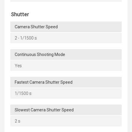
Shutter
Camera Shutter Speed
2 - 1/1500 s
Continuous Shooting Mode
Yes
Fastest Camera Shutter Speed
1/1500 s
Slowest Camera Shutter Speed
2 s