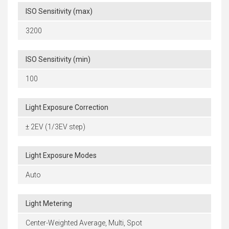
ISO Sensitivity (max)
3200
ISO Sensitivity (min)
100
Light Exposure Correction
± 2EV (1/3EV step)
Light Exposure Modes
Auto
Light Metering
Center-Weighted Average, Multi, Spot