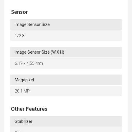
Sensor
Image Sensor Size
1/2.3
Image Sensor Size (W X H)
6.17 x 4.55 mm
Megapixel
20.1 MP
Other Features
Stabilizer