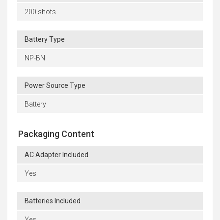
200 shots
Battery Type
NP-BN
Power Source Type
Battery
Packaging Content
AC Adapter Included
Yes
Batteries Included
Yes