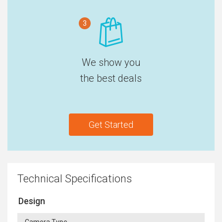
3
We show you
the best deals
Get Started
Technical Specifications
Design