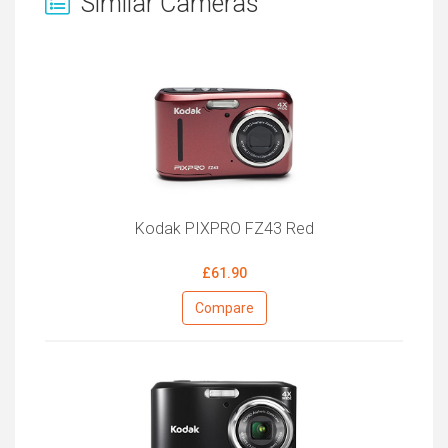
Similar Cameras
Kodak PIXPRO FZ43 Red
£61.90
Compare