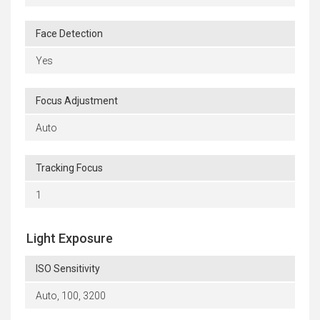
Face Detection
Yes
Focus Adjustment
Auto
Tracking Focus
1
Light Exposure
ISO Sensitivity
Auto, 100, 3200