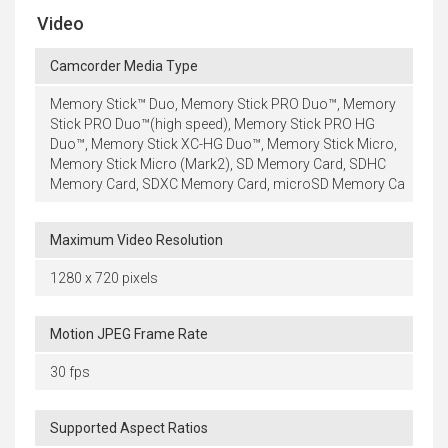
Video
Camcorder Media Type
Memory Stick™ Duo, Memory Stick PRO Duo™, Memory
Stick PRO Duo™(high speed), Memory Stick PRO HG
Duo™, Memory Stick XC-HG Duo™, Memory Stick Micro,
Memory Stick Micro (Mark2), SD Memory Card, SDHC
Memory Card, SDXC Memory Card, microSD Memory Ca
Maximum Video Resolution
1280 x 720 pixels
Motion JPEG Frame Rate
30 fps
Supported Aspect Ratios