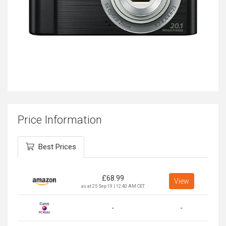
Price Information
Best Prices
£
68.99
View
as at 25 Sep 19 | 12:40 AM CET
-
-