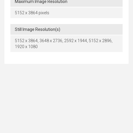
Maximum Image Resolution
5152 x 3864 pixels
Still Image Resolution(s)
5152 x 3864, 3648 x 2736, 2592 x 1944, 5152 x 2896,
1920 x 1080