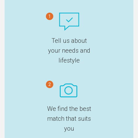
1
Tell us about
your needs and
lifestyle
2
We find the best
match that suits
you