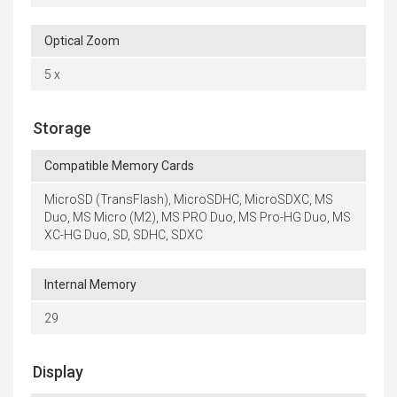
Optical Zoom
5 x
Storage
Compatible Memory Cards
MicroSD (TransFlash), MicroSDHC, MicroSDXC, MS
Duo, MS Micro (M2), MS PRO Duo, MS Pro-HG Duo, MS
XC-HG Duo, SD, SDHC, SDXC
Internal Memory
29
Display