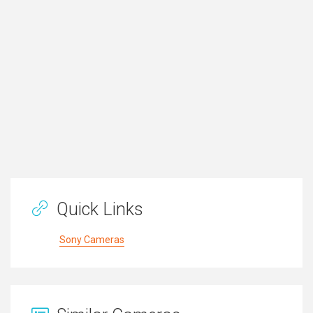
Quick Links
Sony Cameras