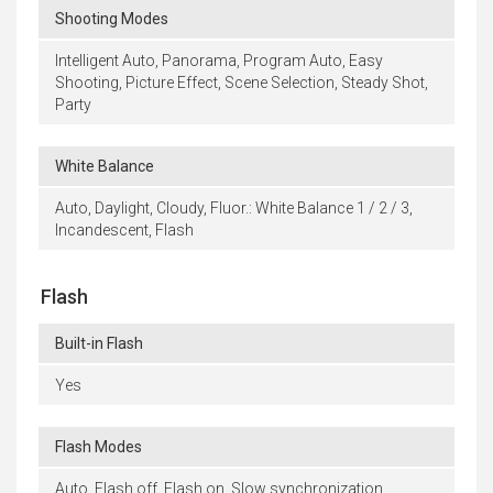
Shooting Modes
Intelligent Auto, Panorama, Program Auto, Easy
Shooting, Picture Effect, Scene Selection, Steady Shot,
Party
White Balance
Auto, Daylight, Cloudy, Fluor.: White Balance 1 / 2 / 3,
Incandescent, Flash
Flash
Built-in Flash
Yes
Flash Modes
Auto, Flash off, Flash on, Slow synchronization