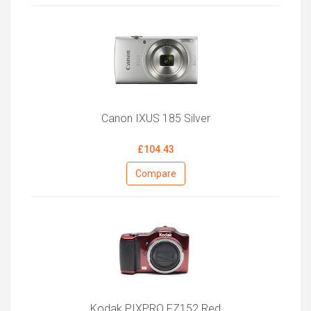
Canon IXUS 185 Silver
£104.43
Compare
Kodak PIXPRO FZ152 Red