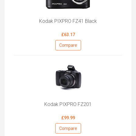
Kodak PIXPRO FZ41 Black
£63.17
Compare
Kodak PIXPRO FZ201
£99.99
Compare