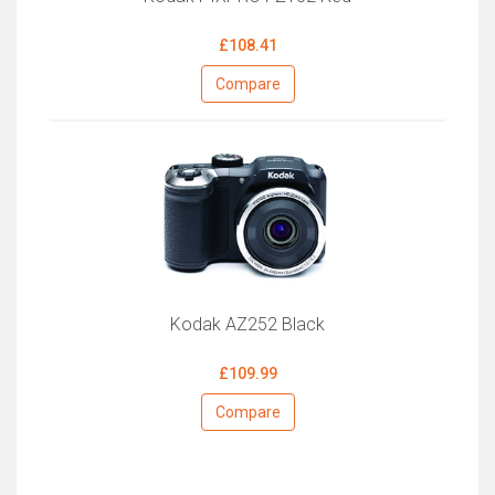
£108.41
Compare
Kodak AZ252 Black
£109.99
Compare