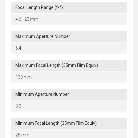
Focal Length Range (f-f)
4.6 - 23 mm
Maximum Aperture Number
6.4
Maximum Focal Length (35mm Film Equiv)
130 mm
Minimum Aperture Number
3.2
Minimum Focal Length (35mm Film Equiv)
26 mm