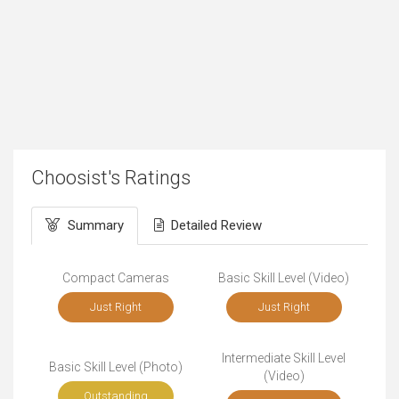
Choosist's Ratings
Summary
Detailed Review
Compact Cameras
Basic Skill Level (Video)
Just Right
Just Right
Intermediate Skill Level
Basic Skill Level (Photo)
(Video)
Outstanding