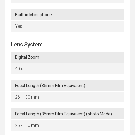
Built-in Microphone
Yes
Lens System
Digital Zoom
40 x
Focal Length (35mm Film Equivalent)
26 - 130 mm
Focal Length (35mm Film Equivalent) (photo Mode)
26 - 130 mm