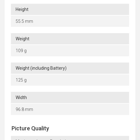
Height
55.5 mm
Weight
109 g
Weight (including Battery)
125 g
Width
96.8 mm
Picture Quality