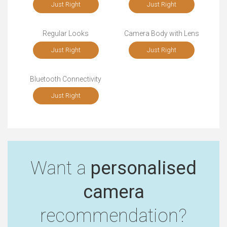
Just Right
Just Right
Regular Looks
Camera Body with Lens
Just Right
Just Right
Bluetooth Connectivity
Just Right
Want a
personalised
camera
recommendation?