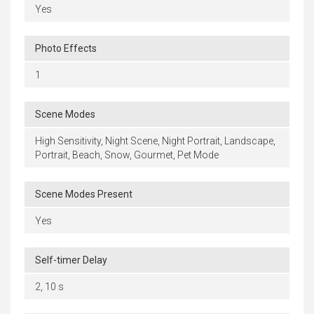
Yes
Photo Effects
1
Scene Modes
High Sensitivity, Night Scene, Night Portrait, Landscape,
Portrait, Beach, Snow, Gourmet, Pet Mode
Scene Modes Present
Yes
Self-timer Delay
2, 10 s