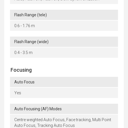
Flash Range (tele)
0.6 - 1.76 m
Flash Range (wide)
0.4 - 3.5 m
Focusing
Auto Focus
Yes
Auto Focusing (AF) Modes
Centre weighted Auto Focus, Face tracking, Multi Point
Auto Focus, Tracking Auto Focus