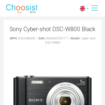
Sony Cyber-shot DSC-W800 Black
MPN
: DSCW800/B |
EAN
: 5054533732117 |
Model
: Cyber-shot
DSC-W800