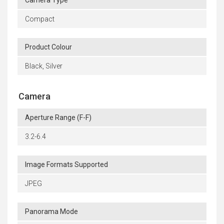
Camera Type
Compact
Product Colour
Black, Silver
Camera
Aperture Range (F-F)
3.2-6.4
Image Formats Supported
JPEG
Panorama Mode