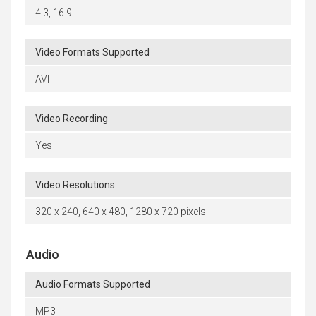
4:3, 16:9
Video Formats Supported
AVI
Video Recording
Yes
Video Resolutions
320 x 240, 640 x 480, 1280 x 720 pixels
Audio
Audio Formats Supported
MP3