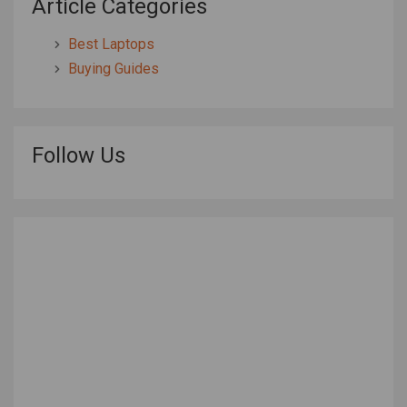
Article Categories
Best Laptops
Buying Guides
Follow Us