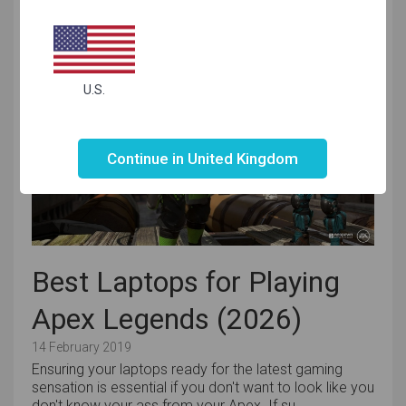
to have a machine that allows them to meet th...
U.S.
Not valid!
!
Continue in United Kingdom
Best Laptops for Playing
Apex Legends (2026)
14 February 2019
Ensuring your laptops ready for the latest gaming
sensation is essential if you don't want to look like you
don't know your ass from your Apex. If su...