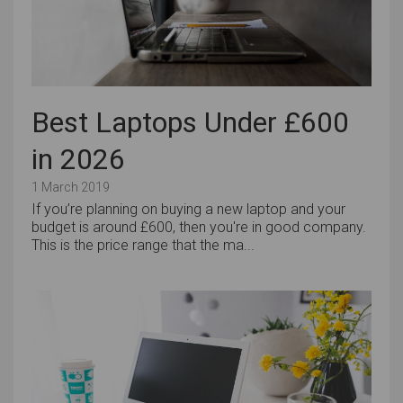
Best Laptops Under £600
in 2026
1 March 2019
If you’re planning on buying a new laptop and your
budget is around £600, then you're in good company.
This is the price range that the ma...