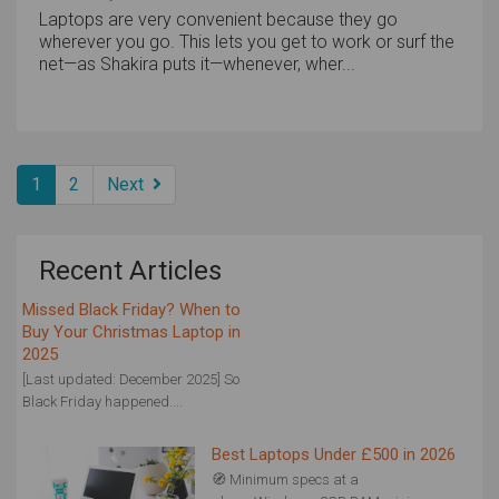
Laptops are very convenient because they go
wherever you go. This lets you get to work or surf the
net—as Shakira puts it—whenever, wher...
1
2
Next
Recent Articles
Missed Black Friday? When to
Buy Your Christmas Laptop in
2025
[Last updated: December 2025] So
Black Friday happened....
Best Laptops Under £500 in 2026
🧭 Minimum specs at a