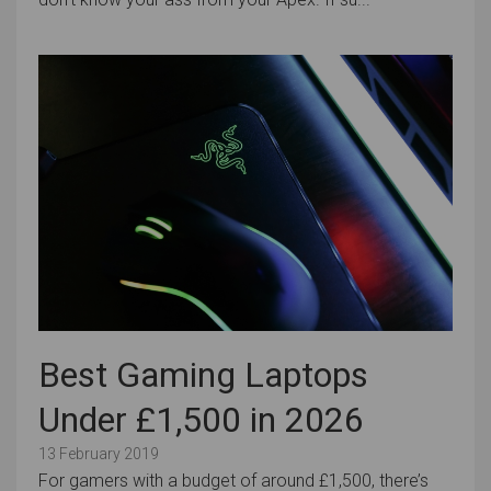
Best Gaming Laptops
Under £1,500 in 2026
13 February 2019
For gamers with a budget of around £1,500, there’s