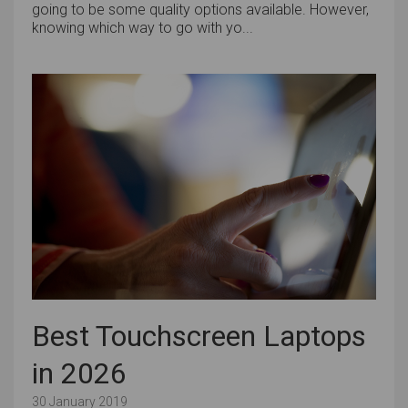
going to be some quality options available. However,
knowing which way to go with yo...
Best Touchscreen Laptops
in 2026
30 January 2019