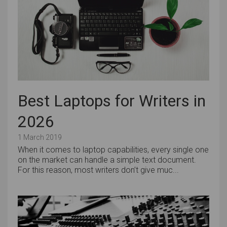
Best Laptops for Writers in
2026
1 March 2019
When it comes to laptop capabilities, every single one
on the market can handle a simple text document.
For this reason, most writers don’t give muc...