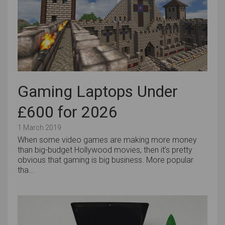
Gaming Laptops Under
£600 for 2026
1 March 2019
When some video games are making more money
than big-budget Hollywood movies, then it’s pretty
obvious that gaming is big business. More popular
tha...