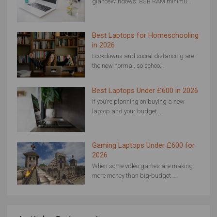
glanceWindows: 8GB RAM minimu...
Best Laptops for Homeschooling
in 2026
Lockdowns and social distancing are
the new normal, so schoo...
Best Laptops Under £600 in 2026
If you’re planning on buying a new
laptop and your budget ...
Gaming Laptops Under £600 for
2026
When some video games are making
more money than big-budget ...