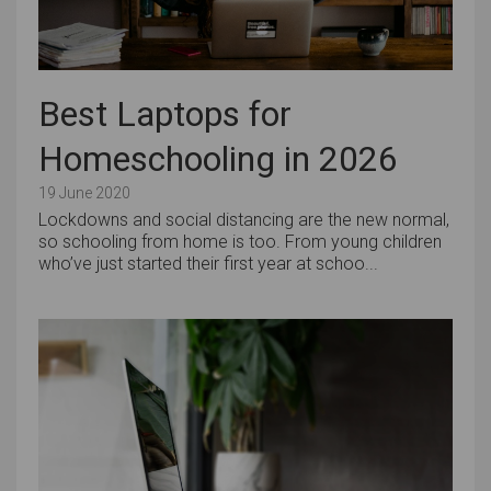
Best Laptops for
Homeschooling in 2026
19 June 2020
Lockdowns and social distancing are the new normal,
so schooling from home is too. From young children
who’ve just started their first year at schoo...