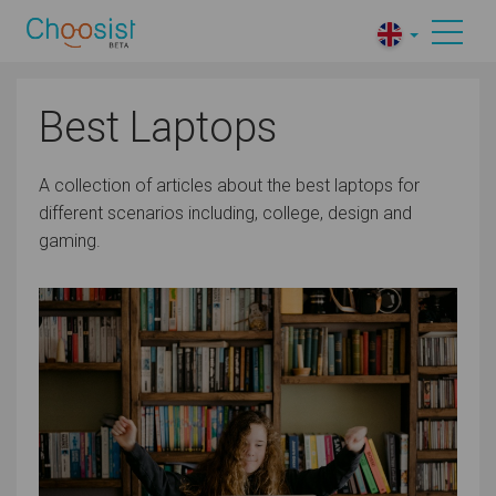
Best Laptops
A collection of articles about the best laptops for
different scenarios including, college, design and
gaming.