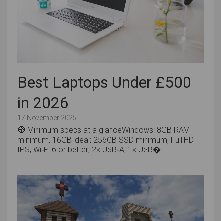
Best Laptops Under £500
in 2026
17 November 2025
🧭 Minimum specs at a glanceWindows: 8GB RAM
minimum, 16GB ideal; 256GB SSD minimum; Full HD
IPS; Wi‑Fi 6 or better; 2× USB‑A, 1× USB�...