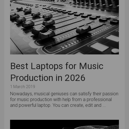
Best Laptops for Music
Production in 2026
1 March 2019
Nowadays, musical geniuses can satisfy their passion
for music production with help from a professional
and powerful laptop. You can create, edit and ...