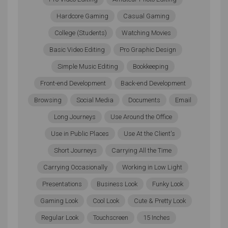
have a port that will allow you to add an external hard
Hardcore Gaming
Casual Gaming
drive. This can be a good way of storing everything
College (Students)
Watching Movies
you need on something that’s even more portable
than your laptop itself.
Basic Video Editing
Pro Graphic Design
Simple Music Editing
Bookkeeping
Sound Card vs. Onboard Audio
Front-end Development
Back-end Development
If the model of laptop you’re looking at does not have
Browsing
Social Media
Documents
Email
a powerful enough sound card, then you might want
Long Journeys
Use Around the Office
to look elsewhere or choose a model that lets you
Use in Public Places
Use At the Client's
add a dedicated sound card. With a dedicated sound
card, you’ll be able to enjoy higher signal-to-noise
Short Journeys
Carrying All the Time
ratios, less harmonic distortion, 24-bit sample rates,
Carrying Occasionally
Working in Low Light
higher resolutions, and so much more. If you do have
Presentations
Business Look
Funky Look
professional sound equipment, then you will be able
to pick up the minute nuances in your music — better
Gaming Look
Cool Look
Cute & Pretty Look
sound card, better audio quality, but only if your
Regular Look
Touchscreen
15 Inches
hardware can keep up.