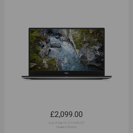
mind. Music producers will want very different laptops
to accountants! Music production is a specialized
task, and that means being aware of some of the
spec requirements that you’ll absolutely need, and the
specs that you don’t have to worry too much about.
Music production won’t require the latest cutting-edge
specs, but it will need a basic level of power and
speed in order to get your music recorded and
arranged faster and more efficiently. Musicians all
work differently, and what will satisfy the jazz
performer may not be quite right for someone spitting
bars into a mic. Let’s take a look at some of the most
important questions to ask yourself before you make
a final decision on your laptop of choice.
£
2,099.00
Are You Setting Up a Home Studio?
as at 25 Sep 19 | 12:15 AM CET
Cheapest Retailer
Home studios allow for more powerful, bulkier