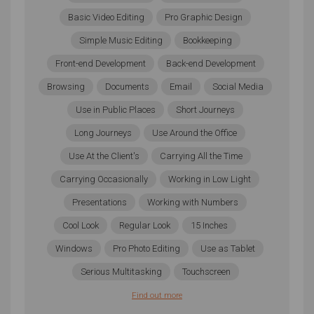
Further Tips to Help You
Basic Video Editing
Pro Graphic Design
Choose the Best Laptop
Simple Music Editing
Bookkeeping
Front-end Development
Back-end Development
The three things you need to always keep in mind
Browsing
Documents
Email
Social Media
when choosing a laptop is your budget, the needs of
the software and tools you currently use, and
Use in Public Places
Short Journeys
processing capabilities. Storage space, though
Long Journeys
Use Around the Office
important, doesn’t have to be the final deciding factor.
Use At the Client's
Carrying All the Time
So long as you have enough storage to run your
production program and samples, you can easily
Carrying Occasionally
Working in Low Light
store finished or ongoing projects off your
Presentations
Working with Numbers
computer’s hard drive until you need them.
Cool Look
Regular Look
15 Inches
Going through all the models available is also difficult.
Windows
Pro Photo Editing
Use as Tablet
To help you compare and even narrow down your
selection, do make sure that you use our
Wizard Tool
.
Serious Multitasking
Touchscreen
It’s a very simple and free process that can help you
Find out more
narrow down the ideal laptop at your budget in