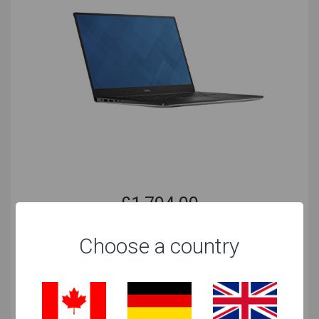
can even be used on Linux.
DarkWave Studio
The Windows counterpart to Garage Band is
DarkWave Studio, which is free to use on Windows
computers.
For Both
There are far more options available for both
platforms. This means that if you learned any of the
below you have more options in terms of the laptop,
as you will be able to produce music on the same
£
1,794.00
software.
as at 25 Sep 19 | 1:15 AM CET
FL Studio
Cheapest Retailer
Choose a country
Ableton Live
AVID Pro Tools
View at Amazon
Steinberg Cubase