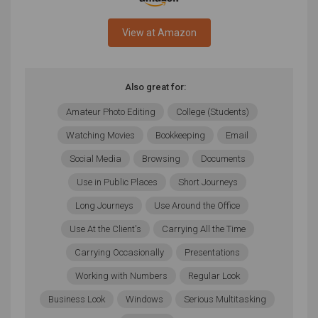
View at Amazon
Also great for:
Amateur Photo Editing
College (Students)
Watching Movies
Bookkeeping
Email
Social Media
Browsing
Documents
Use in Public Places
Short Journeys
Long Journeys
Use Around the Office
Use At the Client's
Carrying All the Time
Carrying Occasionally
Presentations
Working with Numbers
Regular Look
Business Look
Windows
Serious Multitasking