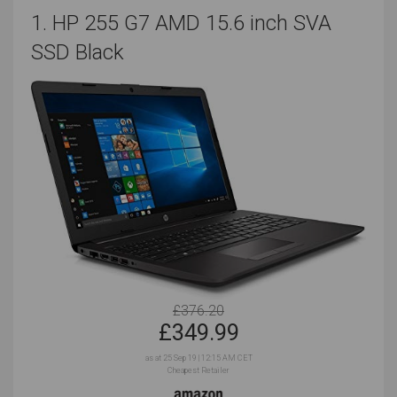
1. HP 255 G7 AMD 15.6 inch SVA
SSD Black
£376.20
£
349.99
as at 25 Sep 19 | 12:15 AM CET
Cheapest Retailer