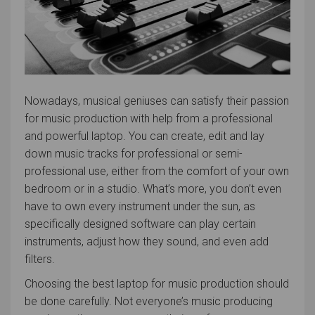
Nowadays, musical geniuses can satisfy their passion
for music production with help from a professional
and powerful laptop. You can create, edit and lay
down music tracks for professional or semi-
professional use, either from the comfort of your own
bedroom or in a studio. What’s more, you don’t even
have to own every instrument under the sun, as
specifically designed software can play certain
instruments, adjust how they sound, and even add
filters.
Choosing the best laptop for music production should
be done carefully. Not everyone’s music producing