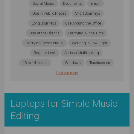
Social Media
Documents
Email
Use in Public Places
Short Journeys
Long Journeys
Use Around the Office
Use At the Client's
Carrying All the Time
Carrying Occasionally
Working in Low Light
Regular Look
Serious Multitasking
13 to 14 Inches
Windows
Touchscreen
Find out more
Laptops for Simple Music
Editing