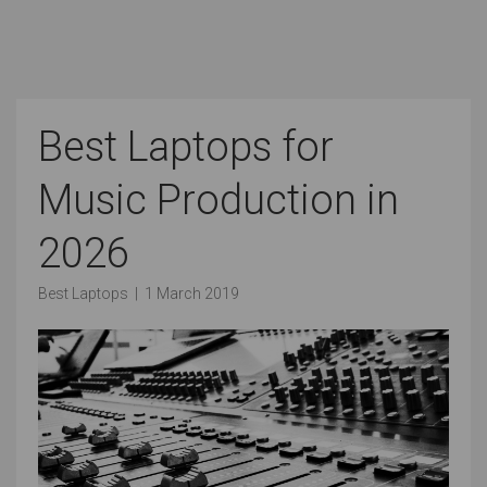
Best Laptops for
Music Production in
2026
Best Laptops
|
1 March 2019