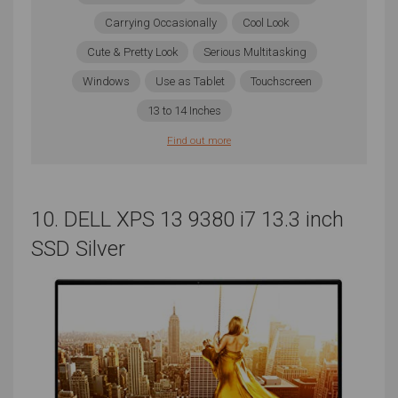
Carrying Occasionally
Cool Look
Cute & Pretty Look
Serious Multitasking
Windows
Use as Tablet
Touchscreen
13 to 14 Inches
Find out more
10. DELL XPS 13 9380 i7 13.3 inch
SSD Silver