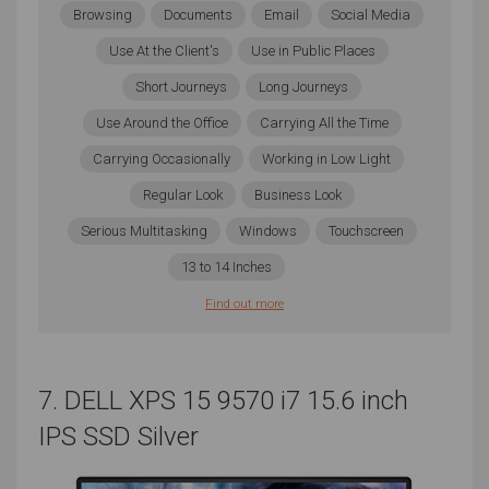
Browsing
Documents
Email
Social Media
Screen Size
Use At the Client's
Use in Public Places
The smallest, simplest songs can still contain a lot of
Short Journeys
Long Journeys
different tracks during production. Though you won’t
Use Around the Office
Carrying All the Time
need high resolution or even a particularly powerful
Carrying Occasionally
Working in Low Light
GPU, you might want to consider investing in a larger
laptop that offers a greater screen size. The only time
Regular Look
Business Look
this won’t be ideal is if you frequently travel and
Serious Multitasking
Windows
Touchscreen
portability is your main priority. Even then, you won’t
13 to 14 Inches
want to go smaller than 13”. Those tracks can get
very unwieldy if you constantly have to search up and
Find out more
down a smaller screen, so the larger that you can
justify in terms of cost and portability, the better.
7. DELL XPS 15 9570 i7 15.6 inch
Storage
IPS SSD Silver
When creating music, you need to think about the