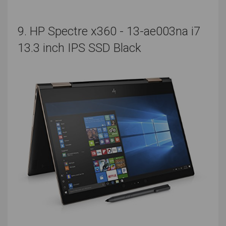
seconds. Compare your results, and all that will be left
is to choose the best laptop for your music producing
9. HP Spectre x360 - 13-ae003na i7
aspirations.
13.3 inch IPS SSD Black