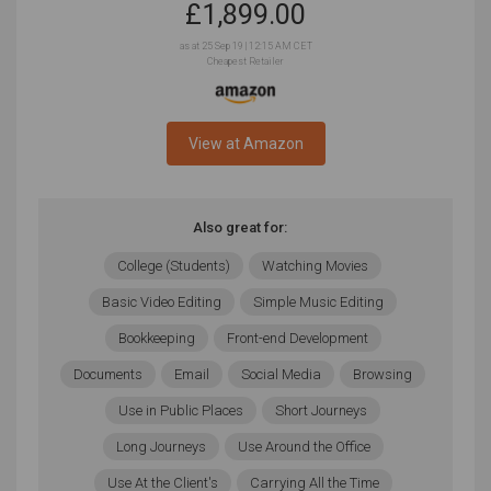
£
1,899.00
as at 25 Sep 19 | 12:15 AM CET
Cheapest Retailer
View at Amazon
Also great for:
College (Students)
Watching Movies
Basic Video Editing
Simple Music Editing
Bookkeeping
Front-end Development
Documents
Email
Social Media
Browsing
Use in Public Places
Short Journeys
Long Journeys
Use Around the Office
Use At the Client's
Carrying All the Time