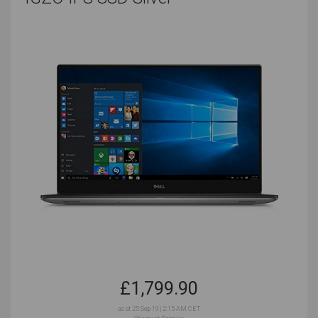
Plenty of ports for easier connectivity to
peripherals
Secondary desktop support
A bigger screen
The right balance of portability and power
Look at the software that you use the most often, and
check the system requirements that it suggests.
These will give you a baseline of the best specs to
prioritize before you start looking at your unique work
habits and needs.
Popular Music Production
Software and Tools You
Will Need
£
1,799.90
as at 25 Sep 19 | 2:15 AM CET