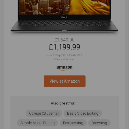
£1,649.00
£
1,199.99
as at 25 Sep 19 | 12:15 AM CET
Cheapest Retailer
View at Amazon
Also great for:
College (Students)
Basic Video Editing
Simple Music Editing
Bookkeeping
Browsing