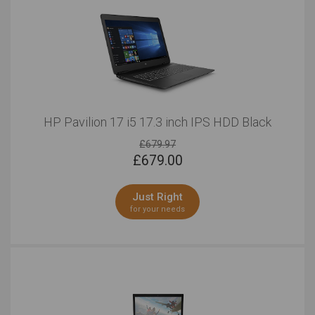
HP Pavilion 17 i5 17.3 inch IPS HDD Black
£679.97
£
679.00
Just Right
for your needs