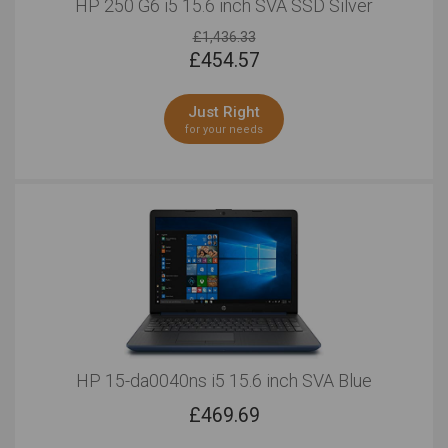
HP 250 G6 i5 15.6 inch SVA SSD Silver
£1,436.33
£
454.57
Just Right
for your needs
HP 15-da0040ns i5 15.6 inch SVA Blue
£
469.69