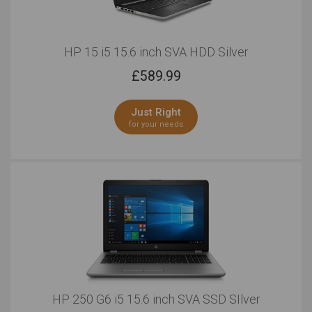
HP 15 i5 15.6 inch SVA HDD Silver
£
589.99
Just Right
for your needs
HP 250 G6 i5 15.6 inch SVA SSD SIlver