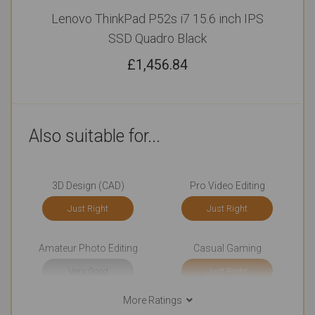
Lenovo ThinkPad P52s i7 15.6 inch IPS
SSD Quadro Black
£
1,456.84
Also suitable for...
3D Design (CAD)
Pro Video Editing
Just Right
Just Right
Amateur Photo Editing
Casual Gaming
Very Good
Just Right
More Ratings
College (Students)
Watching Movies