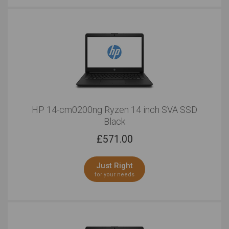
HP 14-cm0200ng Ryzen 14 inch SVA SSD
Black
£
571.00
Just Right
for your needs