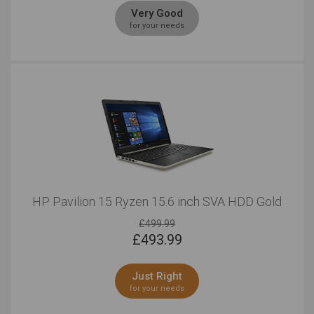
Very Good
for your needs
HP Pavilion 15 Ryzen 15.6 inch SVA HDD Gold
£499.99
£
493.99
Just Right
for your needs