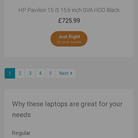
HP Pavilion 15 i5 15.6 inch SVA HDD Black
£
725.99
Just Right
for your needs
1
2
3
4
5
Next
Why these laptops are great for your
needs
Regular