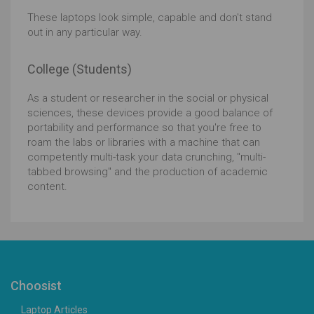
These laptops look simple, capable and don't stand
out in any particular way.
College (Students)
As a student or researcher in the social or physical
sciences, these devices provide a good balance of
portability and performance so that you're free to
roam the labs or libraries with a machine that can
competently multi-task your data crunching, "multi-
tabbed browsing" and the production of academic
content.
Choosist
Laptop Articles