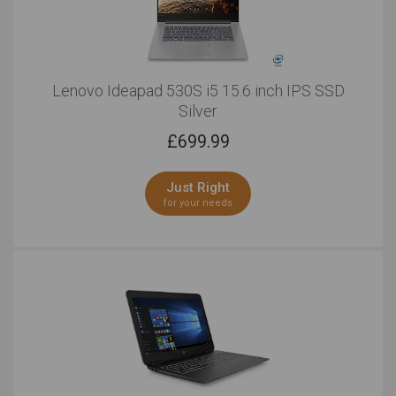
Lenovo Ideapad 530S i5 15.6 inch IPS SSD
Silver
£
699.99
Just Right
for your needs