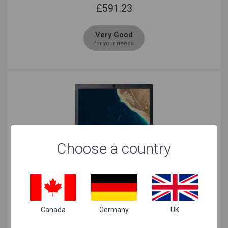
£
591.23
Very Good
for your needs
Choose a country
Acer TravelMate TMP2410 Core i5 Black
£
607.69
Canada
Germany
UK
Just Right
for your needs