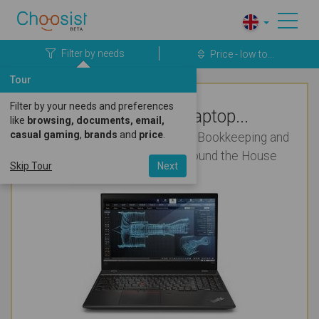
Filter by needs
Price - low to...
Tour
Filter by your needs and preferences
Top Rated Laptop...
like
browsing, documents, email,
casual gaming
,
brands
and
price
.
Regular for College (Students), Bookkeeping and
Presentations for Use All Around the House
Skip Tour
Next