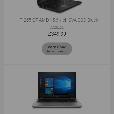
Outstanding
Outstanding
HP 255 G7 AMD 15.6 inch SVA SSD Black
Regular Look
Business Look
Outstanding
£376.20
Outstanding
£
349.99
Serious Multitasking
15 Inches
Very Good
Outstanding
Outstanding
for your needs
Windows
Outstanding
Outstanding