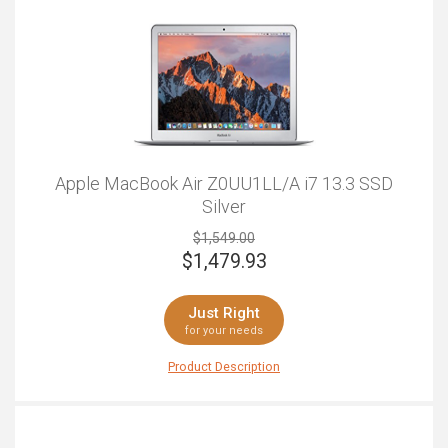
Apple MacBook Air Z0UU1LL/A i7 13.3 SSD
Silver
$1,549.00
$
1,479.93
Just Right
for your needs
Product Description
We all know that Apple don't mess about when it comes
to design. It's no surprise that this looks awesome and
powerful, but it's also got the specs to back up the
looks. This is the ideal laptop for professionals,