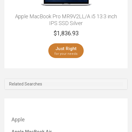
Apple MacBook Pro MR9V2LL/A i5 13.3 inch
IPS SSD Silver
$
1,836.93
Just Right
for your needs
Related Searches
Apple
Apple MacBook Air