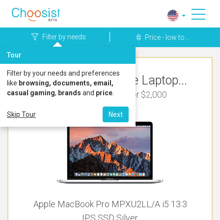
Filter by needs
Price - low to...
Tour
Filter by your needs and preferences
Top Rated Apple Laptop...
like
browsing, documents, email,
casual gaming
,
brands
and
price
.
For Bookkeeping Under $2,000
Skip Tour
Next
Apple MacBook Pro MPXU2LL/A i5 13.3
IPS SSD Silver