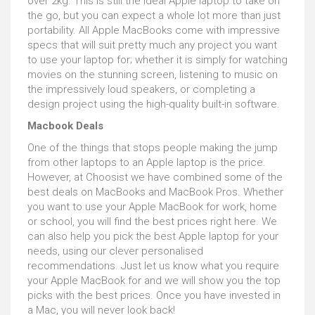
over 2kg. This is still the ideal Apple laptop to take on
the go, but you can expect a whole lot more than just
portability. All Apple MacBooks come with impressive
specs that will suit pretty much any project you want
to use your laptop for; whether it is simply for watching
movies on the stunning screen, listening to music on
the impressively loud speakers, or completing a
design project using the high-quality built-in software.
Macbook Deals
One of the things that stops people making the jump
from other laptops to an Apple laptop is the price.
However, at Choosist we have combined some of the
best deals on MacBooks and MacBook Pros. Whether
you want to use your Apple MacBook for work, home
or school, you will find the best prices right here. We
can also help you pick the best Apple laptop for your
needs, using our clever personalised
recommendations. Just let us know what you require
your Apple MacBook for and we will show you the top
picks with the best prices. Once you have invested in
a Mac, you will never look back!