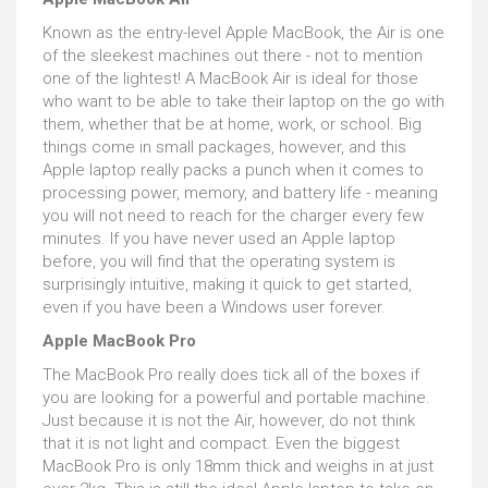
Known as the entry-level Apple MacBook, the Air is one
of the sleekest machines out there - not to mention
one of the lightest! A MacBook Air is ideal for those
who want to be able to take their laptop on the go with
them, whether that be at home, work, or school. Big
things come in small packages, however, and this
Apple laptop really packs a punch when it comes to
processing power, memory, and battery life - meaning
you will not need to reach for the charger every few
minutes. If you have never used an Apple laptop
before, you will find that the operating system is
surprisingly intuitive, making it quick to get started,
even if you have been a Windows user forever.
Apple MacBook Pro
The MacBook Pro really does tick all of the boxes if
you are looking for a powerful and portable machine.
Just because it is not the Air, however, do not think
that it is not light and compact. Even the biggest
MacBook Pro is only 18mm thick and weighs in at just