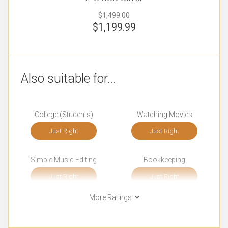
$1,499.00
$
1,199.99
Also suitable for...
College (Students)
Watching Movies
Just Right
Just Right
Simple Music Editing
Bookkeeping
Just Right
Just Right
More Ratings
Front-end Development
Documents
Just Right
Just Right