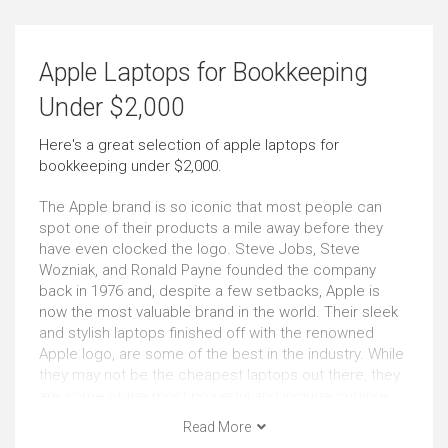
Email
Social Media
Apple Laptops for Bookkeeping
Outstanding
Outstanding
Under $2,000
Browsing
Use At the Client's
Here's a great selection of apple laptops for
bookkeeping under $2,000.
Outstanding
Just Right
The Apple brand is so iconic that most people can
Use in Public Places
Short Journeys
spot one of their products a mile away before they
have even clocked the logo. Steve Jobs, Steve
Very Good
Very Good
Wozniak, and Ronald Payne founded the company
back in 1976 and, despite a few setbacks, Apple is
now the most valuable brand in the world. Their sleek
Long Journeys
Use Around the Office
and stylish laptops finished off with the renowned
Just Right
Very Good
Apple logo, are some of the best in the industry. While
they may not be the cheapest laptops out there, they
are some of the most powerful and include cutting-
Carrying All the Time
Carrying Occasionally
edge technology. Whether you are looking to have the
Read More
Outstanding
Outstanding
most impressive portable computer at university or