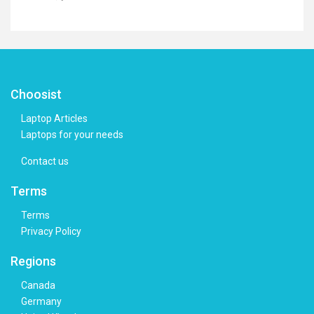
Choosist
Laptop Articles
Laptops for your needs
Contact us
Terms
Terms
Privacy Policy
Regions
Canada
Germany