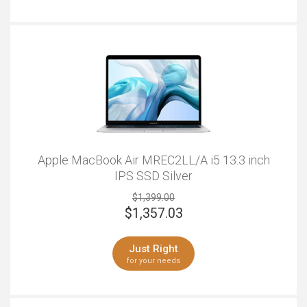
more room to click and gesture away.
Apple MacBook Air MREC2LL/A i5 13.3 inch
IPS SSD Silver
$1,399.00
$
1,357.03
Just Right
for your needs