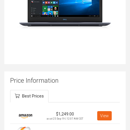
Price Information
Best Prices
$
1,249.00
View
as at 25 Sep 19 | 12:07 AM CET