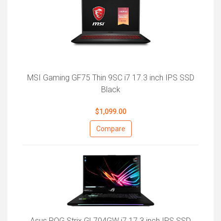
MSI Gaming GF75 Thin 9SC i7 17.3 inch IPS SSD
Black
$1,099.00
Compare
Asus ROG Strix GL704GW i7 17.3 inch IPS SSD