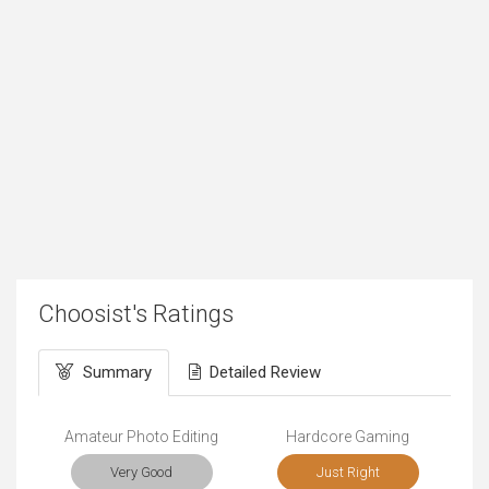
Choosist's Ratings
Summary
Detailed Review
Amateur Photo Editing
Hardcore Gaming
Very Good
Just Right