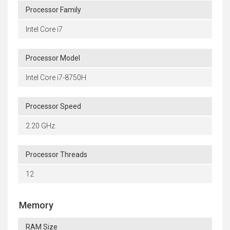
Processor Family
Intel Core i7
Processor Model
Intel Core i7-8750H
Processor Speed
2.20 GHz
Processor Threads
12
Memory
RAM Size