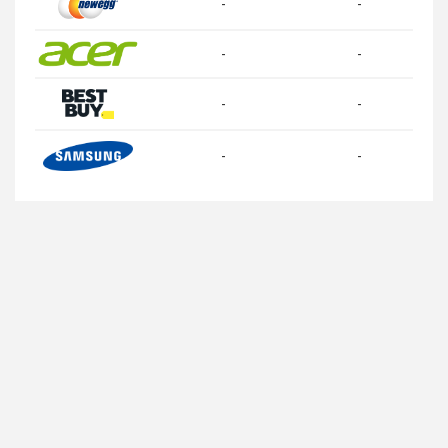
-
-
-
-
-
-
-
-