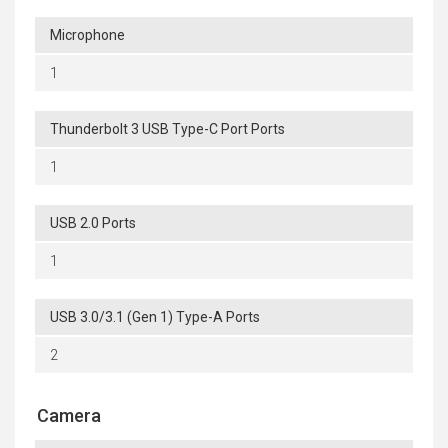
Microphone
1
Thunderbolt 3 USB Type-C Port Ports
1
USB 2.0 Ports
1
USB 3.0/3.1 (Gen 1) Type-A Ports
2
Camera