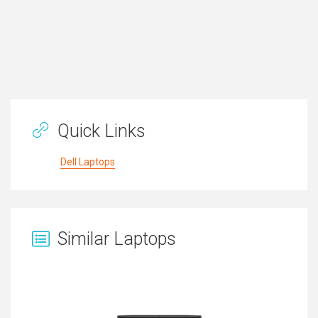
Quick Links
Dell Laptops
Similar Laptops