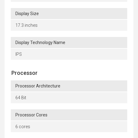
Display Size
17.3 inches
Display Technology Name
IPS
Processor
Processor Architecture
64 Bit
Processor Cores
6 cores