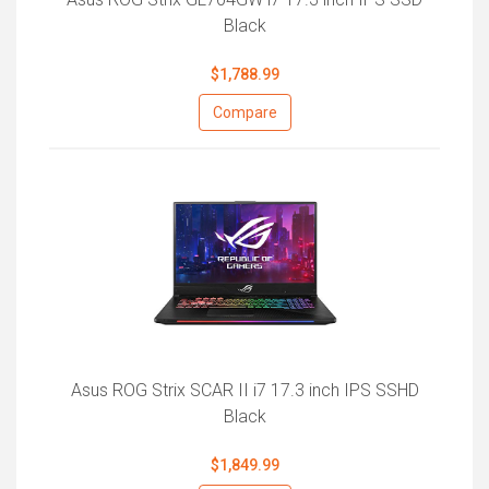
Black
$1,788.99
Compare
Asus ROG Strix SCAR II i7 17.3 inch IPS SSHD
Black
$1,849.99