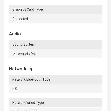
Graphics Card Type
Dedicated
Audio
Sound System
MaxxAudio Pro
Networking
Network Bluetooth Type
5.0
Network Wired Type