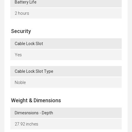
Battery Life
2 hours
Security
Cable Lock Slot
Yes
Cable Lock Slot Type
Noble
Weight & Dimensions
Dimesnsions - Depth
27.92 inches