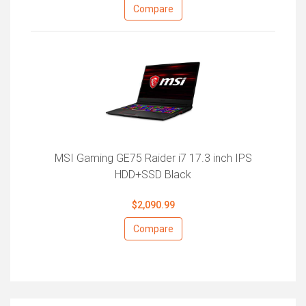
Compare
MSI Gaming GE75 Raider i7 17.3 inch IPS
HDD+SSD Black
$2,090.99
Compare