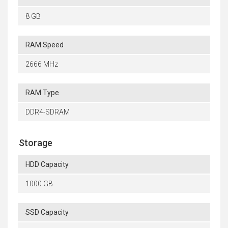
8 GB
RAM Speed
2666 MHz
RAM Type
DDR4-SDRAM
Storage
HDD Capacity
1000 GB
SSD Capacity