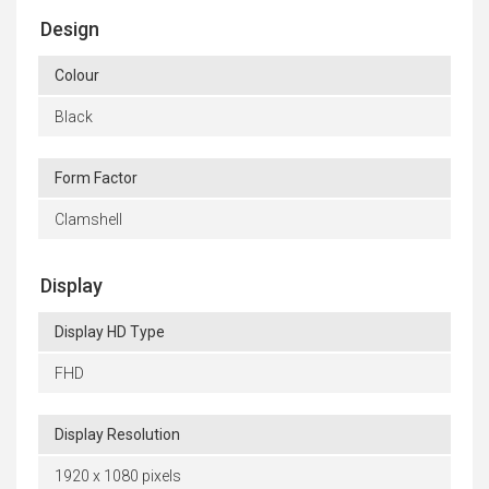
Design
Colour
Black
Form Factor
Clamshell
Display
Display HD Type
FHD
Display Resolution
1920 x 1080 pixels