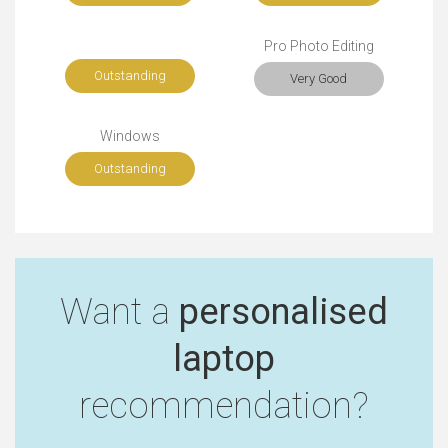
Pro Photo Editing
Outstanding
Very Good
Windows
Outstanding
Want a
personalised
laptop
recommendation?