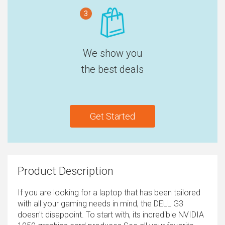
3
We show you
the best deals
Get Started
Product Description
If you are looking for a laptop that has been tailored
with all your gaming needs in mind, the DELL G3
doesn't disappoint. To start with, its incredible NVIDIA