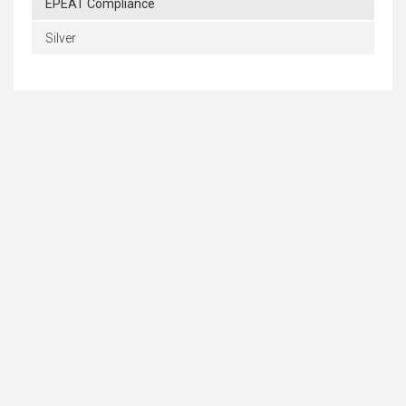
EPEAT Compliance
Silver