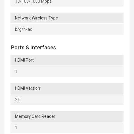
10/100/1000 Mbps
Network Wireless Type
b/g/n/ac
Ports & Interfaces
HDMI Port
1
HDMI Version
2.0
Memory Card Reader
1