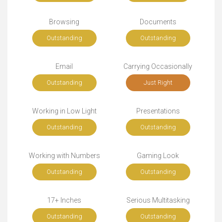
Browsing
Documents
Outstanding
Outstanding
Email
Carrying Occasionally
Outstanding
Just Right
Working in Low Light
Presentations
Outstanding
Outstanding
Working with Numbers
Gaming Look
Outstanding
Outstanding
17+ Inches
Serious Multitasking
Outstanding
Outstanding