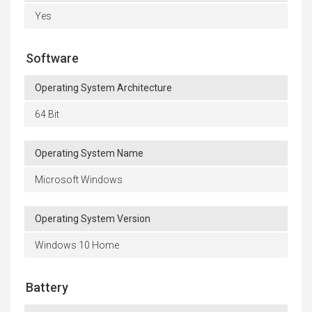
Yes
Software
Operating System Architecture
64 Bit
Operating System Name
Microsoft Windows
Operating System Version
Windows 10 Home
Battery