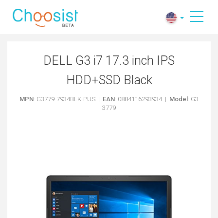
DELL G3 i7 17.3 inch IPS
HDD+SSD Black
MPN
: G3779-7934BLK-PUS |
EAN
: 0884116293934 |
Model
: G3
3779