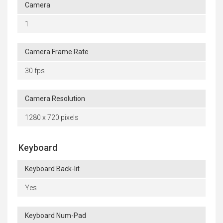
Camera
1
Camera Frame Rate
30 fps
Camera Resolution
1280 x 720 pixels
Keyboard
Keyboard Back-lit
Yes
Keyboard Num-Pad