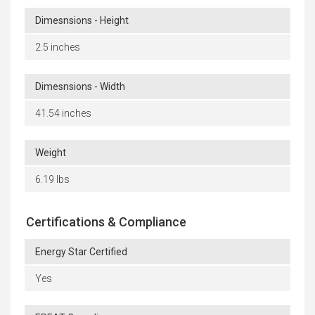
Dimesnsions - Height
2.5 inches
Dimesnsions - Width
41.54 inches
Weight
6.19 lbs
Certifications & Compliance
Energy Star Certified
Yes