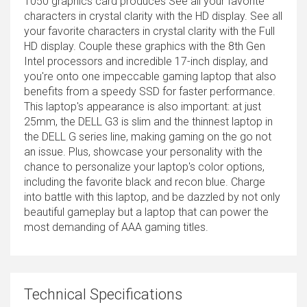
1050 graphics card produces See all your favorite
characters in crystal clarity with the HD display. See all
your favorite characters in crystal clarity with the Full
HD display. Couple these graphics with the 8th Gen
Intel processors and incredible 17-inch display, and
you're onto one impeccable gaming laptop that also
benefits from a speedy SSD for faster performance.
This laptop's appearance is also important: at just
25mm, the DELL G3 is slim and the thinnest laptop in
the DELL G series line, making gaming on the go not
an issue. Plus, showcase your personality with the
chance to personalize your laptop's color options,
including the favorite black and recon blue. Charge
into battle with this laptop, and be dazzled by not only
beautiful gameplay but a laptop that can power the
most demanding of AAA gaming titles.
Technical Specifications