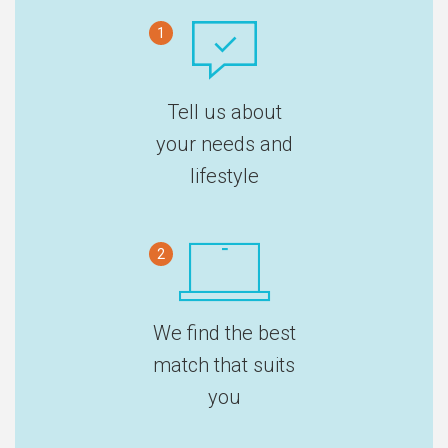
1
Tell us about
your needs and
lifestyle
2
We find the best
match that suits
you