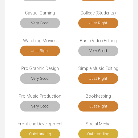
Casual Gaming
College (Students)
Very Good
Just Right
Watching Movies
Basic Video Editing
Just Right
Very Good
Pro Graphic Design
Simple Music Editing
Very Good
Just Right
Pro Music Production
Bookkeeping
Very Good
Just Right
Front-end Development
Social Media
Outstanding
Outstanding