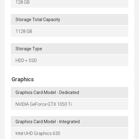
128 GB
Storage Total Capacity
1128 GB
Storage Type
HDD + SSD
Graphics
Graphics Card Model - Dedicated
NVIDIA GeForce GTX 1050 Ti
Graphics Card Model - Integrated
Intel UHD Graphics 630