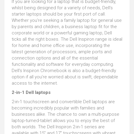
If you are looking for a laptop that is budget-friendly,
whilst being designed for a variety of needs, Dell’s
starter laptops should be your first port of call.
Whether you’re seeking a family laptop for general use
by parents and children, a business laptop fit for the
corporate world or a powerful gaming laptop, Dell
ticks all the right boxes. The Dell Inspiron range is ideal
for home and home office use, incorporating the
latest generation of processors, ample ports and
connection options and all of the essential
functionality and software for everyday computing.
Dell’s Inspiron Chromebook is also a budget-friendly
option if all you’re worried about is swift, dependable
access to the internet.
2-in-1 Dell laptops
2-in-1 touchscreen and convertible Dell laptops are
becoming incredibly popular with families and
businesses alike. The chance to own a multi-purpose
laptop-turned-tablet allows you to enjoy the best of
both worlds. The Dell Inspiron 2-in-1 series are
available with 15” and 17” touchscreens with vibrant