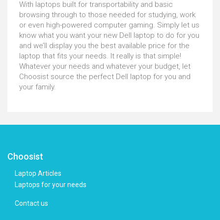
With laptops built for transportability and basic
browsing through to those needed for studying, work
or even high-powered computer gaming. Simply let us
know what you want your new Dell laptop to do for you
and we’ll display you the best available price for the
laptop that fits your needs. It really is that simple!
Whatever your needs and whatever your budget, let
Choosist source the perfect Dell laptop for you and
your family.
Choosist
Laptop Articles
Laptops for your needs
Contact us