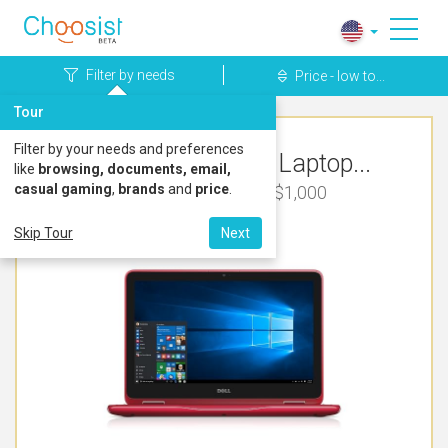
Filter by needs
Price - low to...
Tour
Filter by your needs and preferences
Top Rated Dell Laptop...
like
browsing, documents, email,
casual gaming
,
brands
and
price
.
Cute & Pretty Under $1,000
Skip Tour
Next