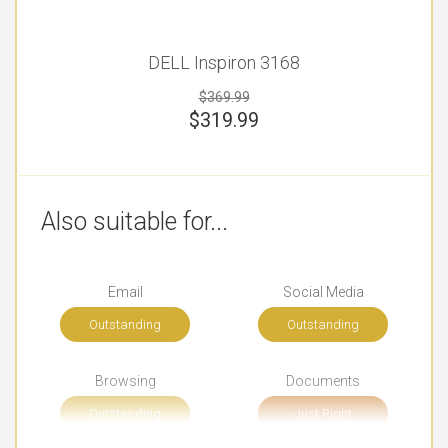
DELL Inspiron 3168
$369.99
$
319.99
Also suitable for...
Email
Social Media
Outstanding
Outstanding
Browsing
Documents
Outstanding
Just Right