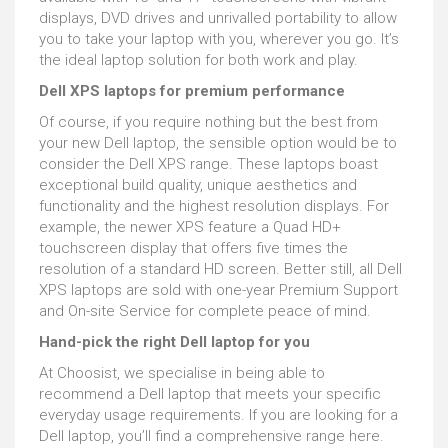
displays, DVD drives and unrivalled portability to allow
you to take your laptop with you, wherever you go. It’s
the ideal laptop solution for both work and play.
Dell XPS laptops for premium performance
Of course, if you require nothing but the best from
your new Dell laptop, the sensible option would be to
consider the Dell XPS range. These laptops boast
exceptional build quality, unique aesthetics and
functionality and the highest resolution displays. For
example, the newer XPS feature a Quad HD+
touchscreen display that offers five times the
resolution of a standard HD screen. Better still, all Dell
XPS laptops are sold with one-year Premium Support
and On-site Service for complete peace of mind.
Hand-pick the right Dell laptop for you
At Choosist, we specialise in being able to
recommend a Dell laptop that meets your specific
everyday usage requirements. If you are looking for a
Dell laptop, you’ll find a comprehensive range here.