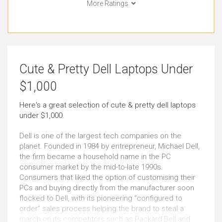
More Ratings
Long Journeys
Use Around the Office
Just Right
Very Good
Use At the Client's
Use in Public Places
Cute & Pretty Dell Laptops Under
Just Right
Very Good
$1,000
Short Journeys
Carrying All the Time
Here's a great selection of cute & pretty dell laptops
under $1,000.
Very Good
Outstanding
Dell is one of the largest tech companies on the
Carrying Occasionally
Cute & Pretty Look
planet. Founded in 1984 by entrepreneur, Michael Dell,
the firm became a household name in the PC
Outstanding
Outstanding
consumer market by the mid-to-late 1990s.
Consumers that liked the option of customising their
PCs and buying directly from the manufacturer soon
Windows
Use as Tablet
flocked to Dell, with its pioneering “configured to
Outstanding
Outstanding
order” sales process helping the brand to steal a
march on its competitors such as Packard Bell and