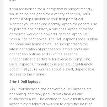
If you are looking for a laptop that is budget-friendly,
whilst being designed for a variety of needs, Dell’s
starter laptops should be your first port of call.
Whether you’re seeking a family laptop for general use
by parents and children, a business laptop fit for the
corporate world or a powerful gaming laptop, Dell
ticks all the right boxes. The Dell Inspiron range is ideal
for home and home office use, incorporating the
latest generation of processors, ample ports and
connection options and all of the essential
functionality and software for everyday computing.
Dell’s Inspiron Chromebook is also a budget-friendly
option if all you’re worried about is swift, dependable
access to the internet.
2-in-1 Dell laptops
2-in-1 touchscreen and convertible Dell laptops are
becoming incredibly popular with families and
businesses alike. The chance to own a multi-purpose
laptop-turned-tablet allows you to enjoy the best of