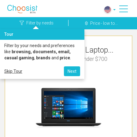
Filter by needs
Price - low to...
Tour
Filter by your needs and preferences
Top Rated Dell Laptop...
like
browsing, documents, email,
casual gaming
,
brands
and
price
.
For Music Production Under $700
Skip Tour
Next