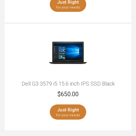
Just Right
for your needs
Outstanding
Just Right
Windows
Serious Multitasking
Outstanding
Just Right
Dell G3 3579 i5 15.6 inch IPS SSD Black
$
650.00
Just Right
for your needs