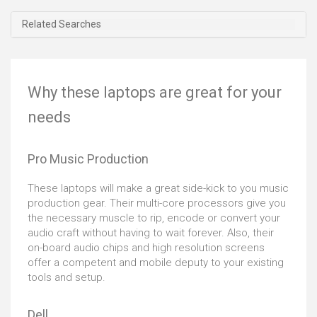
Related Searches
Why these laptops are great for your
needs
Pro Music Production
These laptops will make a great side-kick to you music
production gear. Their multi-core processors give you
the necessary muscle to rip, encode or convert your
audio craft without having to wait forever. Also, their
on-board audio chips and high resolution screens
offer a competent and mobile deputy to your existing
tools and setup.
Dell