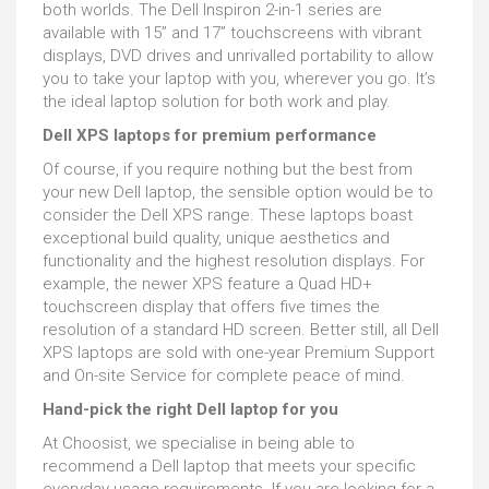
both worlds. The Dell Inspiron 2-in-1 series are
available with 15” and 17” touchscreens with vibrant
displays, DVD drives and unrivalled portability to allow
you to take your laptop with you, wherever you go. It’s
the ideal laptop solution for both work and play.
Dell XPS laptops for premium performance
Of course, if you require nothing but the best from
your new Dell laptop, the sensible option would be to
consider the Dell XPS range. These laptops boast
exceptional build quality, unique aesthetics and
functionality and the highest resolution displays. For
example, the newer XPS feature a Quad HD+
touchscreen display that offers five times the
resolution of a standard HD screen. Better still, all Dell
XPS laptops are sold with one-year Premium Support
and On-site Service for complete peace of mind.
Hand-pick the right Dell laptop for you
At Choosist, we specialise in being able to
recommend a Dell laptop that meets your specific