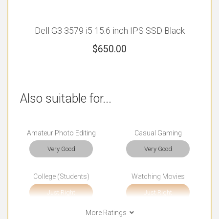
Dell G3 3579 i5 15.6 inch IPS SSD Black
$
650.00
Also suitable for...
Amateur Photo Editing
Casual Gaming
Very Good
Very Good
College (Students)
Watching Movies
Just Right
Just Right
More Ratings