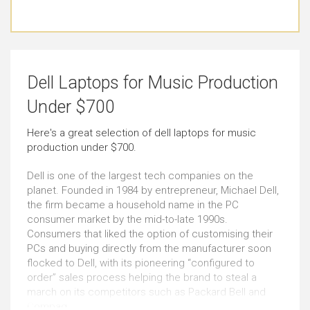
Basic Video Editing
Pro Graphic Design
Just Right
Just Right
Simple Music Editing
Pro Music Production
Dell Laptops for Music Production
Just Right
Just Right
Under $700
Bookkeeping
Front-end Development
Here's a great selection of dell laptops for music
production under $700.
Just Right
Very Good
Dell is one of the largest tech companies on the
Browsing
Documents
planet. Founded in 1984 by entrepreneur, Michael Dell,
the firm became a household name in the PC
Outstanding
Just Right
consumer market by the mid-to-late 1990s.
Consumers that liked the option of customising their
PCs and buying directly from the manufacturer soon
Email
Social Media
flocked to Dell, with its pioneering “configured to
Outstanding
Outstanding
order” sales process helping the brand to steal a
march on its competitors such as Packard Bell and
Compaq.
Short Journeys
Use Around the Office