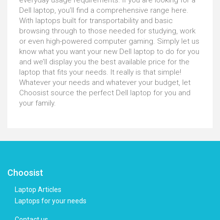
everyday usage requirements. If you are looking for a
Dell laptop, you’ll find a comprehensive range here.
With laptops built for transportability and basic
browsing through to those needed for studying, work
or even high-powered computer gaming. Simply let us
know what you want your new Dell laptop to do for you
and we’ll display you the best available price for the
laptop that fits your needs. It really is that simple!
Whatever your needs and whatever your budget, let
Choosist source the perfect Dell laptop for you and
your family.
Choosist
Laptop Articles
Laptops for your needs
Contact us