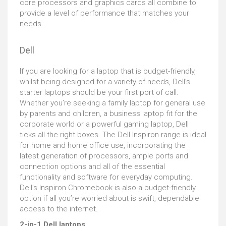
core processors and graphics cards all combine to
provide a level of performance that matches your
needs
Dell
If you are looking for a laptop that is budget-friendly,
whilst being designed for a variety of needs, Dell’s
starter laptops should be your first port of call.
Whether you’re seeking a family laptop for general use
by parents and children, a business laptop fit for the
corporate world or a powerful gaming laptop, Dell
ticks all the right boxes. The Dell Inspiron range is ideal
for home and home office use, incorporating the
latest generation of processors, ample ports and
connection options and all of the essential
functionality and software for everyday computing.
Dell’s Inspiron Chromebook is also a budget-friendly
option if all you’re worried about is swift, dependable
access to the internet.
2-in-1 Dell laptops