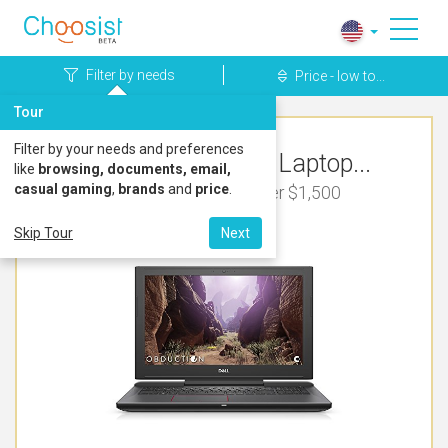
Filter by needs
Price - low to...
Tour
Filter by your needs and preferences
Top Rated Dell Laptop...
like
browsing, documents, email,
casual gaming
,
brands
and
price
.
For Video Editing Under $1,500
Skip Tour
Next