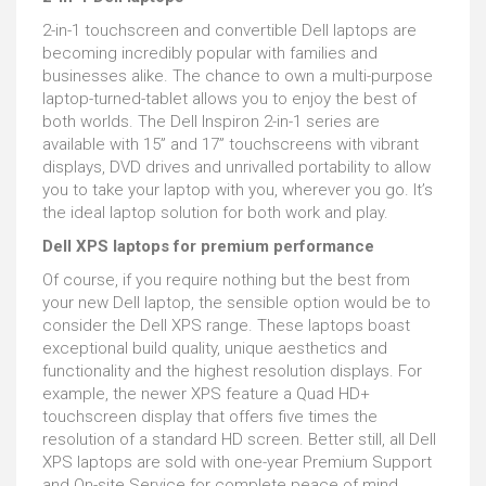
2-in-1 touchscreen and convertible Dell laptops are
becoming incredibly popular with families and
businesses alike. The chance to own a multi-purpose
laptop-turned-tablet allows you to enjoy the best of
both worlds. The Dell Inspiron 2-in-1 series are
available with 15” and 17” touchscreens with vibrant
displays, DVD drives and unrivalled portability to allow
you to take your laptop with you, wherever you go. It’s
the ideal laptop solution for both work and play.
Dell XPS laptops for premium performance
Of course, if you require nothing but the best from
your new Dell laptop, the sensible option would be to
consider the Dell XPS range. These laptops boast
exceptional build quality, unique aesthetics and
functionality and the highest resolution displays. For
example, the newer XPS feature a Quad HD+
touchscreen display that offers five times the
resolution of a standard HD screen. Better still, all Dell
XPS laptops are sold with one-year Premium Support
and On-site Service for complete peace of mind.