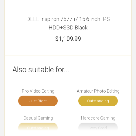
DELL Inspiron 7577 i7 15.6 inch IPS
HDD+SSD Black
$
1,109.99
Also suitable for...
Pro Video Editing
Amateur Photo Editing
Just Right
Outstanding
Casual Gaming
Hardcore Gaming
Outstanding
Very Good