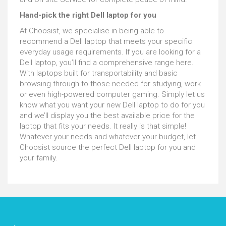
Hand-pick the right Dell laptop for you
At Choosist, we specialise in being able to
recommend a Dell laptop that meets your specific
everyday usage requirements. If you are looking for a
Dell laptop, you’ll find a comprehensive range here.
With laptops built for transportability and basic
browsing through to those needed for studying, work
or even high-powered computer gaming. Simply let us
know what you want your new Dell laptop to do for you
and we’ll display you the best available price for the
laptop that fits your needs. It really is that simple!
Whatever your needs and whatever your budget, let
Choosist source the perfect Dell laptop for you and
your family.