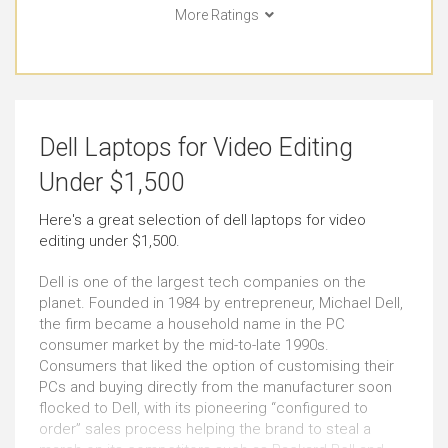
More Ratings
College (Students)
Watching Movies
Outstanding
Outstanding
Basic Video Editing
Pro Graphic Design
Dell Laptops for Video Editing
Very Good
Very Good
Under $1,500
Simple Music Editing
Pro Music Production
Here's a great selection of dell laptops for video
editing under $1,500.
Outstanding
Outstanding
Dell is one of the largest tech companies on the
Bookkeeping
Front-end Development
planet. Founded in 1984 by entrepreneur, Michael Dell,
the firm became a household name in the PC
Outstanding
Outstanding
consumer market by the mid-to-late 1990s.
Consumers that liked the option of customising their
PCs and buying directly from the manufacturer soon
Back-end Development
Email
flocked to Dell, with its pioneering “configured to
Just Right
Outstanding
order” sales process helping the brand to steal a