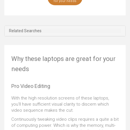
for your needs
Related Searches
Why these laptops are great for your
needs
Pro Video Editing
With the high resolution screens of these laptops,
you'll have sufficient visual clarity to discern which
video sequence makes the cut.
Continuously tweaking video clips requires a quite a bit
of computing power. Which is why the memory, multi-