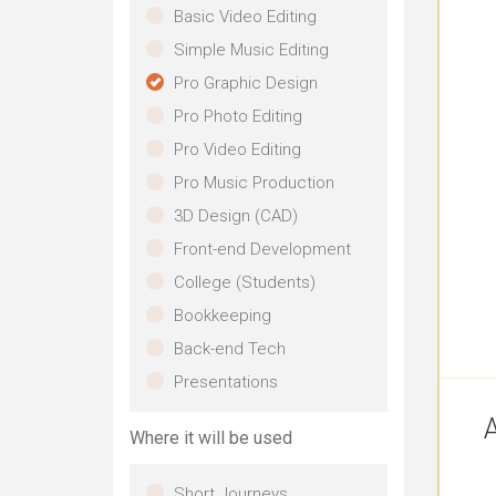
Basic Video Editing
Simple Music Editing
Pro Graphic Design
Pro Photo Editing
Pro Video Editing
Pro Music Production
3D Design (CAD)
Front-end Development
College (Students)
Bookkeeping
Back-end Tech
Presentations
A
Where it will be used
Short Journeys