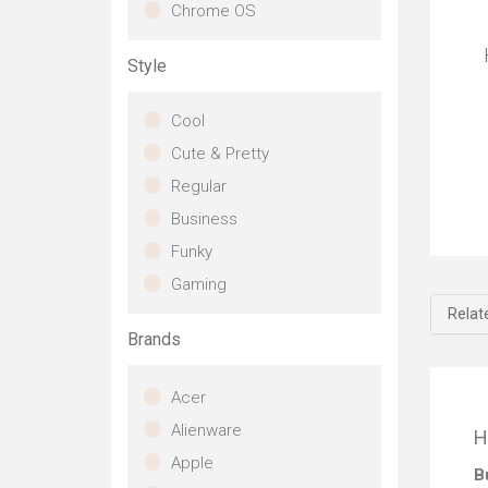
o
Chrome OS
an
Style
T
b
Cool
A
t
Cute & Pretty
fo
Regular
to
Business
D
Ev
en
Funky
Re
th
i
Gaming
gr
O
Relat
ex
i
an
Brands
de
C
edg
E
Acer
ga
mo
sof
Alienware
H
af
cou
Apple
f
co
B