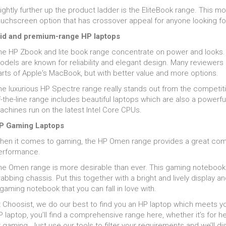
ightly further up the product ladder is the EliteBook range. This mo
ouchscreen option that has crossover appeal for anyone looking for
id and premium-range HP laptops
he HP Zbook and lite book range concentrate on power and looks. T
odels are known for reliability and elegant design. Many reviewe
arts of Apple's MacBook, but with better value and more options.
he luxurious HP Spectre range really stands out from the competit
-the-line range includes beautiful laptops which are also a powerful
achines run on the latest Intel Core CPUs.
P Gaming Laptops
hen it comes to gaming, the HP Omen range provides a great combi
erformance.
he Omen range is more desirable than ever. This gaming notebook 
abbing chassis. Put this together with a bright and lively display
gaming notebook that you can fall in love with.
 Choosist, we do our best to find you an HP laptop which meets you
 laptop, you’ll find a comprehensive range here, whether it’s for he
 gaming. Just use our tools to filter your requirements and we’ll disp