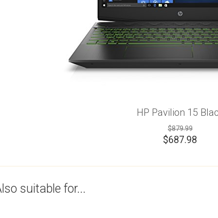
HP Pavilion 15 Bla
$879.99
$
687.98
lso suitable for...