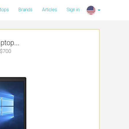
tops
Brands
Articles
Sign in
top...
 $700