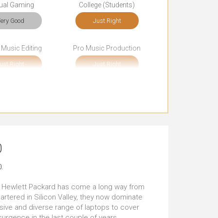
ual Gaming
College (Students)
ery Good
Just Right
 Music Editing
Pro Music Production
ust Right
Just Right
cial Media
Browsing
tstanding
Outstanding
rt Journeys
Long Journeys
0
ery Good
Just Right
.
t the Client's
Carrying All the Time
, Hewlett Packard has come a long way from
ust Right
Just Right
artered in Silicon Valley, they now dominate
sive and diverse range of laptops to cover
urgence in the last couple of years,