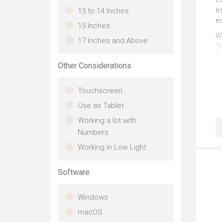
es
13 to 14 Inches
ev
15 Inches
Wh
17 Inches and Above
Sk
d
Other Considerations
gr
Th
Touchscreen
u
m
Use as Tablet
S
Working a lot with
Numbers
Th
Working in Low Light
P
Po
Software
wa
C
Windows
so
macOS
T