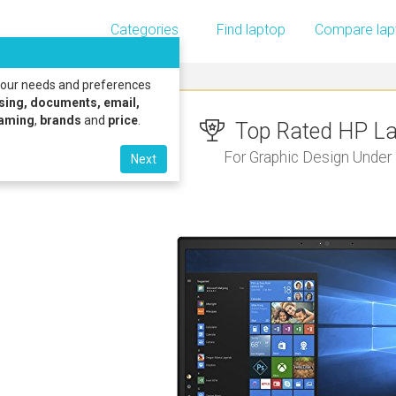
Categories
Find laptop
Compare lap
 your needs and preferences
sing, documents, email,
gaming
,
brands
and
price
.
Top Rated HP Lap
For Graphic Design Under
Next