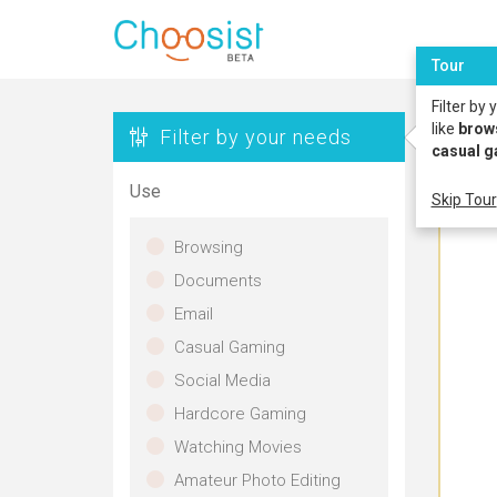
Tour
Filter by
like
brow
Filter by your needs
casual 
Use
Skip Tour
Browsing
Documents
Email
Casual Gaming
Social Media
Hardcore Gaming
Watching Movies
Amateur Photo Editing