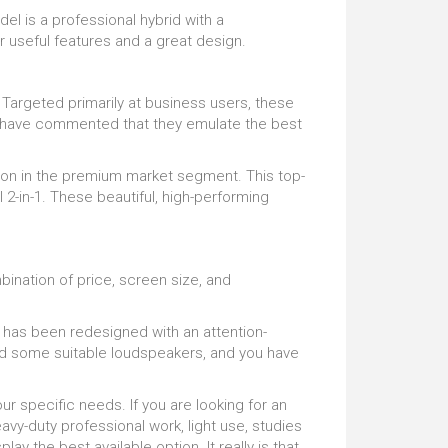
del is a professional hybrid with a
 useful features and a great design.
argeted primarily at business users, these
rs have commented that they emulate the best
ion in the premium market segment. This top-
 2-in-1. These beautiful, high-performing
nation of price, screen size, and
has been redesigned with an attention-
 and some suitable loudspeakers, and you have
r specific needs. If you are looking for an
avy-duty professional work, light use, studies
lay the best available option. It really is that