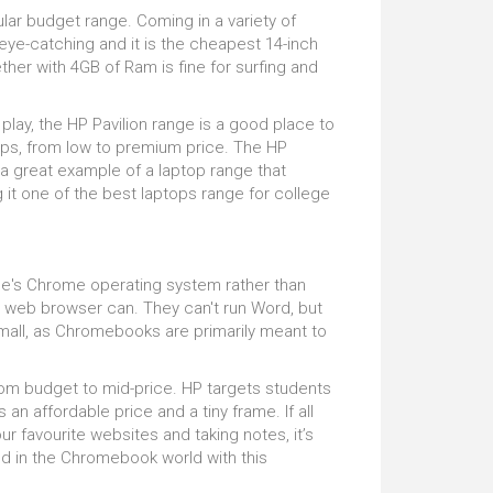
ious without a powerful processor, and the HP
ular budget range. Coming in a variety of
on has a thrilling 8th generation core which will
not a problem. Rather, it's the drive speed
 eye-catching and it is the cheapest 14-inch
disappoint, supporting you in all your gaming
But this has to be balanced with cost. The
er with 4GB of Ram is fine for surfing and
throughout the day and night. Game in ultimate
ter SSDs which we’d otherwise recommend
graphic design needs are optimum is
play, the HP Pavilion range is a good place to
m all accurately. So don't be shy and let us
ops, from low to premium price. The HP
 a great example of a laptop range that
it one of the best laptops range for college
le's Chrome operating system rather than
 web browser can. They can't run Word, but
mall, as Chromebooks are primarily meant to
om budget to mid-price. HP targets students
an affordable price and a tiny frame. If all
ur favourite websites and taking notes, it’s
ted in the Chromebook world with this