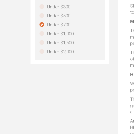
Sl
Under $300
t
Under $500
M
Under $700
T
Under $1,000
m
Under $1,500
p
Under $2,000
T
of
m
H
W
p
T
gr
a 
At
HP
or