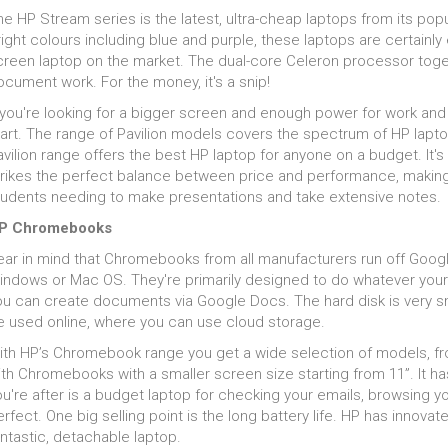
at ensures that you can run a number of powerful and
victor
torage
e HP Stream series is the latest, ultra-cheap laptops from its pop
manding games software at once. Add to this the
Pavili
th cloud storage cheap and often free, keeping files backed up is 
ight colours including blue and purple, these laptops are certainly
reaming and sharing options of Bluetooth
never 
at is critical in keeping up with the power we talked about above. 
creen laptop on the market. The dual-core Celeron processor togeth
nnectivity and you have a connected and modern
feats 
ptop which can help to drive your gameplay to the next
est laptops for students may make do with HDDs rather than fas
cument work. For the money, it's a snip!
style.
el.
orking out what combinations of specifications for your personal 
 you're looking for a bigger screen and enough power for work and 
omplicated. Even the brightest humans will struggle to compute the
tart. The range of Pavilion models covers the spectrum of HP lapt
 the hard work for you ...for free!
vilion range offers the best HP laptop for anyone on a budget. It's
trikes the perfect balance between price and performance, making 
tudents needing to make presentations and take extensive notes.
P Chromebooks
ear in mind that Chromebooks from all manufacturers run off Goog
indows or Mac OS. They're primarily designed to do whatever your
ou can create documents via Google Docs. The hard disk is very s
e used online, where you can use cloud storage.
ith HP’s Chromebook range you get a wide selection of models, fr
th Chromebooks with a smaller screen size starting from 11”. It has 
u're after is a budget laptop for checking your emails, browsing yo
rfect. One big selling point is the long battery life. HP has innova
ntastic, detachable laptop.