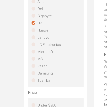
th
Asus
S
Th
de
Dell
Wi
br
st
th
s
co
Gigabyte
la
b
do
HP
lev
W
If
Huawei
c
s
do
Pa
Lenovo
s
LG Electronics
s
Microsoft
H
MSI
B
Razer
W
y
Samsung
b
Toshiba
W
wi
Price
yo
pe
fa
Under $200