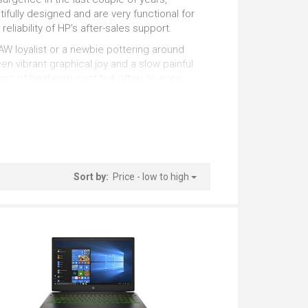
sentations
Working with Numbers
tifully designed and are very functional for
eliability of HP’s after-sales support.
tstanding
Outstanding
AW loyalist or a newbie pottering around
n vibrant graphical joy and a slow painful
5 Inches
erms of hardware cost but often an even
tstanding
Outstanding
ackage successfully. Our list is continuously
Windows
 best options for you at this precise
tstanding
Sort by:
Price - low to high
.
several factors that interact in different
AI do the hard work for you !!).
ands) is one differentiator but can be
er of processing units that can run at any