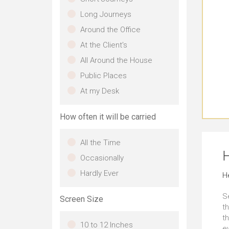
Long Journeys
Around the Office
At the Client's
All Around the House
Public Places
At my Desk
How often it will be carried
All the Time
H
Occasionally
Hardly Ever
H
S
Screen Size
th
t
10 to 12 Inches
e