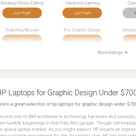
Amateur Photo Editing
Hardcore Gaming
Cas
Just Right
Just Right
V
Watching Movies
Pro Graphic Design
Simple
Just Right
Just Right
J
More Ratings
Bookkeeping
Front-end Development
So
Just Right
Just Right
Ou
Documents
Email
Sho
P Laptops for Graphic Design Under $70
Just Right
Outstanding
V
ere's a great selection of hp laptops for graphic design under $700
Use in Public Places
Use Around the Office
Use A
econd only to IBM worldwide in technology hardware and services
Very Good
Very Good
J
eir humble beginnings in that Palo Alto garage. Though still headqu
he global laptop market. As you might expect, HP boasts an impres
very possible requirement for the discerning user. HP has had a res