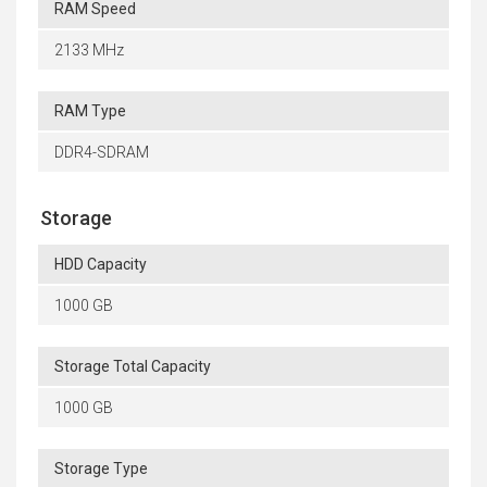
RAM Speed
2133 MHz
RAM Type
DDR4-SDRAM
Storage
HDD Capacity
1000 GB
Storage Total Capacity
1000 GB
Storage Type