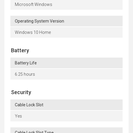
Microsoft Windows
Operating System Version
Windows 10 Home
Battery
Battery Life
6.25 hours
Security
Cable Lock Slot
Yes
Cable Lock Slot Type