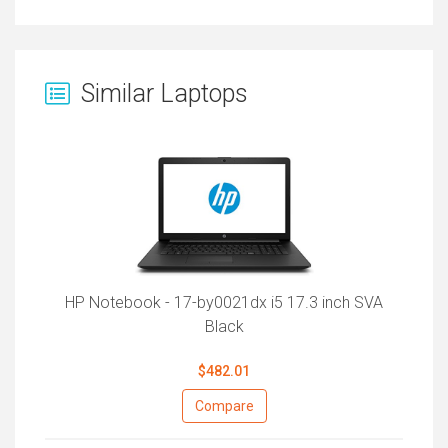
Similar Laptops
HP Notebook - 17-by0021dx i5 17.3 inch SVA
Black
$482.01
Compare