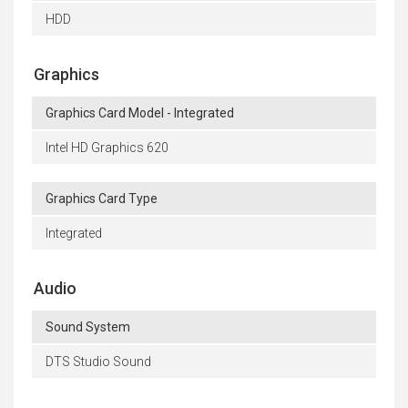
HDD
Graphics
Graphics Card Model - Integrated
Intel HD Graphics 620
Graphics Card Type
Integrated
Audio
Sound System
DTS Studio Sound