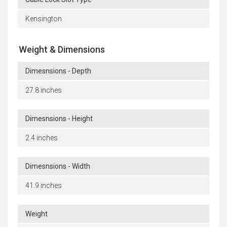
Kensington
Weight & Dimensions
Dimesnsions - Depth
27.8 inches
Dimesnsions - Height
2.4 inches
Dimesnsions - Width
41.9 inches
Weight