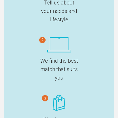
Tell us about
your needs and
lifestyle
2
We find the best
match that suits
you
3