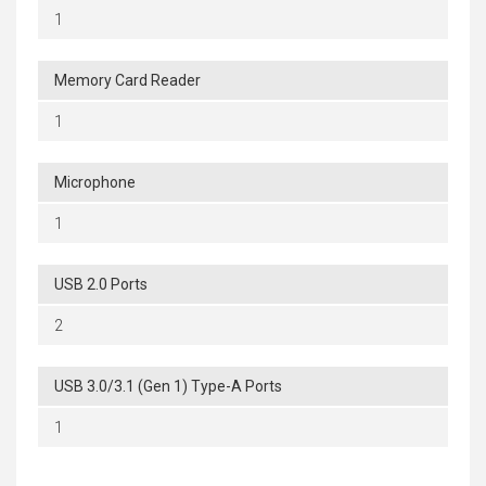
1
Memory Card Reader
1
Microphone
1
USB 2.0 Ports
2
USB 3.0/3.1 (Gen 1) Type-A Ports
1