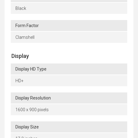
Black
Form Factor
Clamshell
Display
Display HD Type
HD+
Display Resolution
1600 x 900 pixels
Display Size