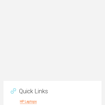
Quick Links
HP Laptops