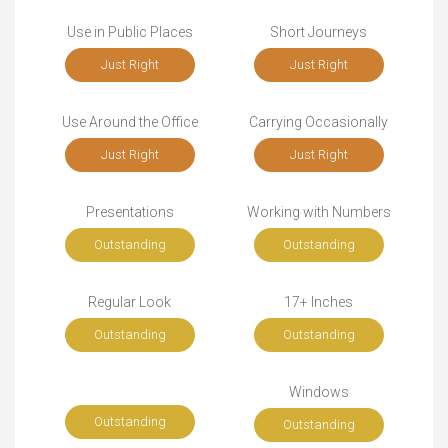
Use in Public Places
Short Journeys
Just Right
Just Right
Use Around the Office
Carrying Occasionally
Just Right
Just Right
Presentations
Working with Numbers
Outstanding
Outstanding
Regular Look
17+ Inches
Outstanding
Outstanding
Windows
Outstanding
Outstanding