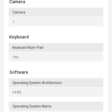
Camera
Camera
1
Keyboard
Keyboard Num-Pad
Yes
Software
Operating System Architecture
64 Bit
Operating System Name