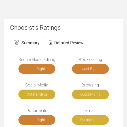
Choosist's Ratings
Summary
Detailed Review
Simple Music Editing
Bookkeeping
Just Right
Just Right
Social Media
Browsing
Outstanding
Outstanding
Documents
Email
Just Right
Outstanding