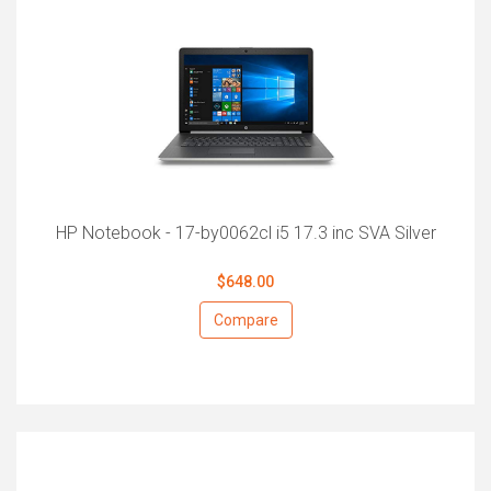
HP Notebook - 17-by0062cl i5 17.3 inc SVA Silver
$648.00
Compare