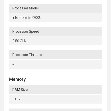
Processor Model
Intel Core i5-7200U
Processor Speed
2.50 GHz
Processor Threads
4
Memory
RAM Size
8 GB