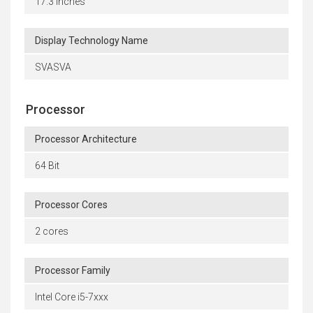
17.3 inches
Display Technology Name
SVASVA
Processor
Processor Architecture
64 Bit
Processor Cores
2 cores
Processor Family
Intel Core i5-7xxx