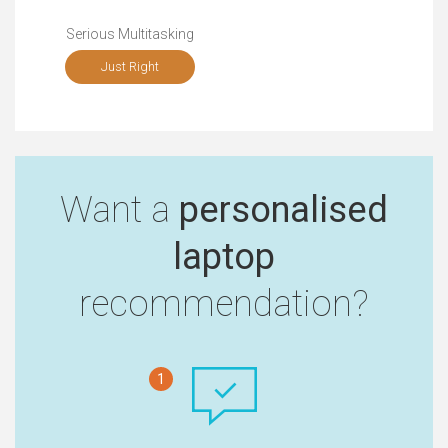
Serious Multitasking
Just Right
Want a
personalised
laptop
recommendation?
1