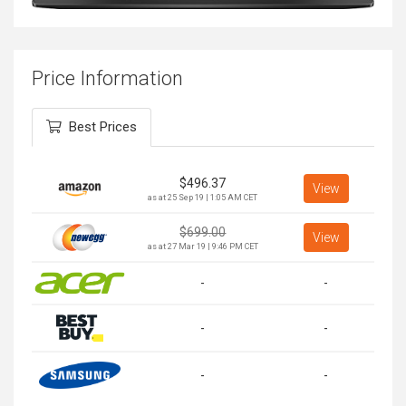
Price Information
Best Prices
$
496.37
View
as at 25 Sep 19 | 1:05 AM CET
$
699.00
View
as at 27 Mar 19 | 9:46 PM CET
-
-
-
-
-
-