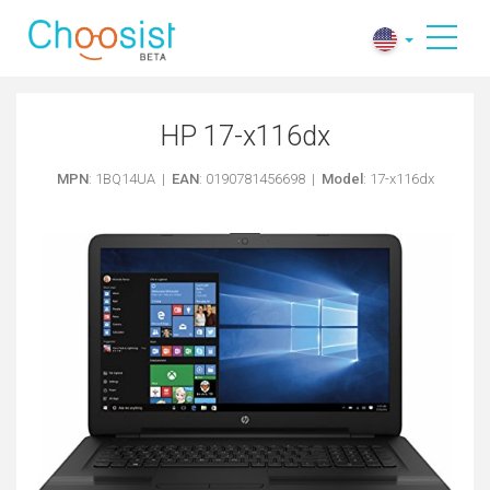
HP 17-x116dx
MPN
: 1BQ14UA |
EAN
: 0190781456698 |
Model
: 17-x116dx