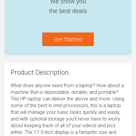
We show you
the best deals
Get Started
Product Description
What does anyone need from a laptop? How about a
machine that is dependable, durable, and portable?
This HP laptop can deliver the above and more. Using
some of the best in Intel processors, this is a laptop
that will manage your basic tasks quickly and easily,
and with optional storage you'll never have to worry
about keeping track of all of your videos and pics
either. The 17.3-inch display is a fantastic size and