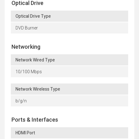
Optical Drive
Optical Drive Type
DVD Burner
Networking
Network Wired Type
10/100 Mbps
Network Wireless Type
b/g/n
Ports & Interfaces
HDMI Port