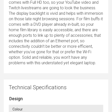
comes with Full HD too, so your YouTube video and
Twitch livestreams are going to look the business.
The display backlight is vivid and helps with immersion
on those late night browsing sessions. For film buffs it
comes with a DVD player already in-built, so your
home film library is easily accessible, and there are
enough ports to link up to plenty of accessories; that
includes the addition of an Ethernet port, so
connectivity couldn't be better or more efficient,
whether you've gone for that or prefer the Wi-Fi
option. Solid and reliable, you won't have any
problems with this understated yet elegant laptop.
Technical Specifications
Design
Colour