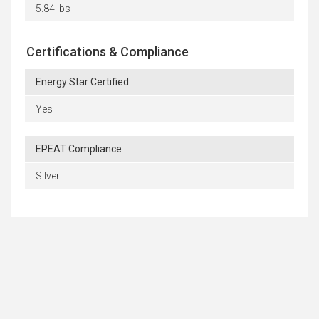
5.84 lbs
Certifications & Compliance
Energy Star Certified
Yes
EPEAT Compliance
Silver