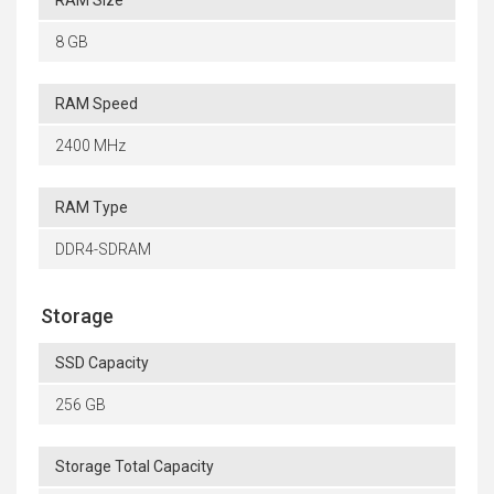
8 GB
RAM Speed
2400 MHz
RAM Type
DDR4-SDRAM
Storage
SSD Capacity
256 GB
Storage Total Capacity