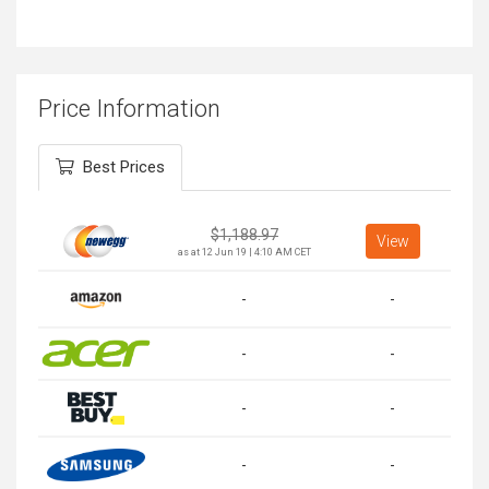
Price Information
Best Prices
$
1,188.97
View
as at 12 Jun 19 | 4:10 AM CET
-
-
-
-
-
-
-
-