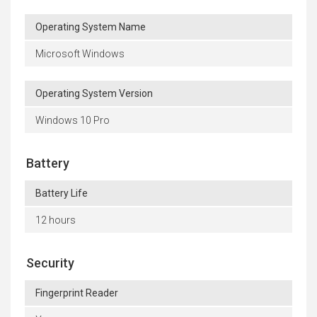
Operating System Name
Microsoft Windows
Operating System Version
Windows 10 Pro
Battery
Battery Life
12 hours
Security
Fingerprint Reader