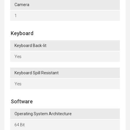
Camera
1
Keyboard
Keyboard Back-lit
Yes
Keyboard Spill Resistant
Yes
Software
Operating System Architecture
64 Bit