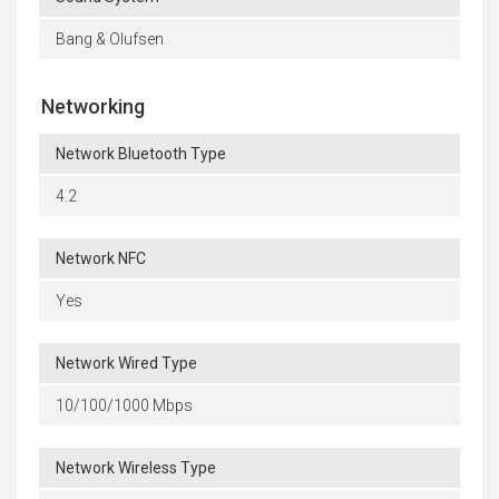
Bang & Olufsen
Networking
Network Bluetooth Type
4.2
Network NFC
Yes
Network Wired Type
10/100/1000 Mbps
Network Wireless Type