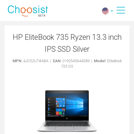
HP EliteBook 735 Ryzen 13.3 inch
IPS SSD Silver
MPN
: 4JD52UT#ABA |
EAN
: 0192545644389 |
Model
: EliteBook
735 G5