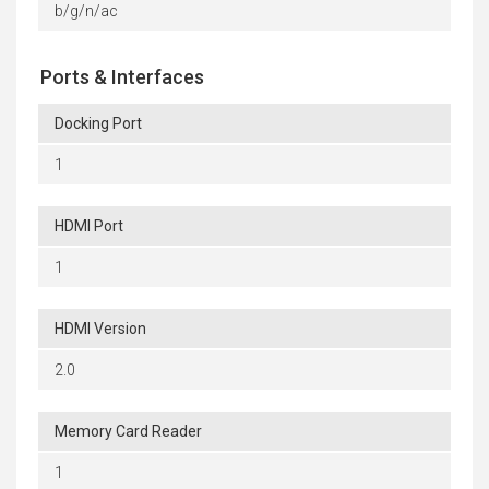
b/g/n/ac
Ports & Interfaces
Docking Port
1
HDMI Port
1
HDMI Version
2.0
Memory Card Reader
1