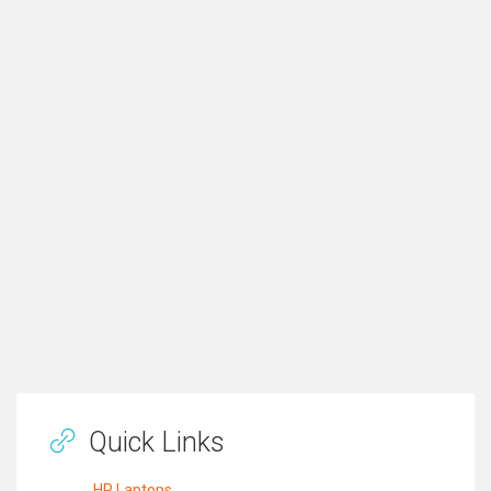
Quick Links
HP Laptops