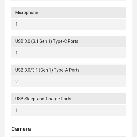
Microphone
1
USB 3.0 (3.1 Gen 1) Type-C Ports
1
USB 3.0/3.1 (Gen 1) Type-A Ports
2
USB Sleep-and-Charge Ports
1
Camera