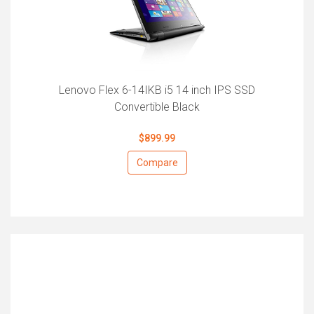
Lenovo Flex 6-14IKB i5 14 inch IPS SSD
Convertible Black
$899.99
Compare