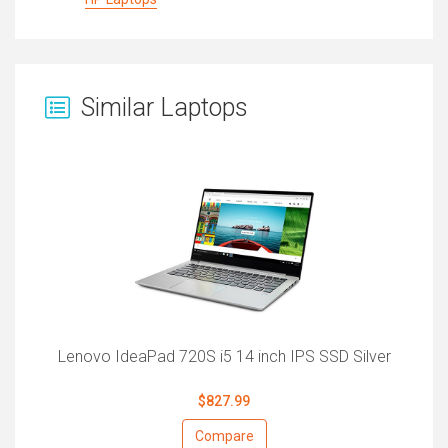
Similar Laptops
Lenovo IdeaPad 720S i5 14 inch IPS SSD Silver
$827.99
Compare