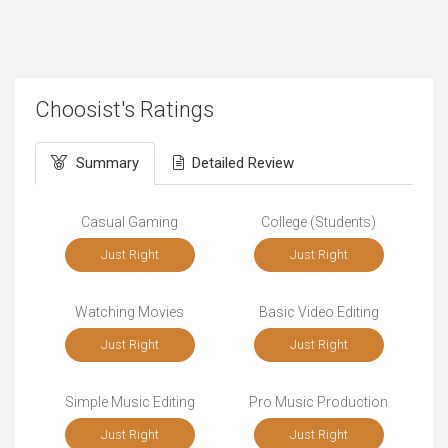
Choosist's Ratings
Summary
Detailed Review
Casual Gaming
College (Students)
Just Right
Just Right
Watching Movies
Basic Video Editing
Just Right
Just Right
Simple Music Editing
Pro Music Production
Just Right
Just Right