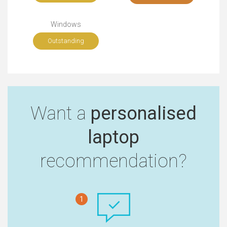
Windows
Outstanding
Want a
personalised
laptop
recommendation?
1