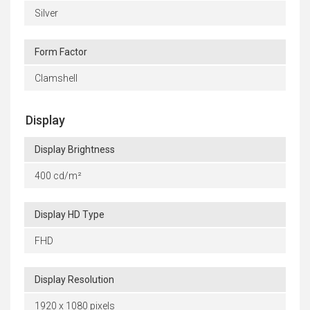
Silver
Form Factor
Clamshell
Display
Display Brightness
400 cd/m²
Display HD Type
FHD
Display Resolution
1920 x 1080 pixels