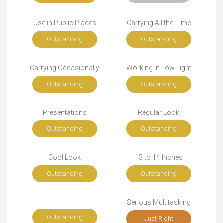
Use in Public Places
Carrying All the Time
Outstanding
Outstanding
Carrying Occasionally
Working in Low Light
Outstanding
Outstanding
Presentations
Regular Look
Outstanding
Outstanding
Cool Look
13 to 14 Inches
Outstanding
Outstanding
Serious Multitasking
Outstanding
Just Right