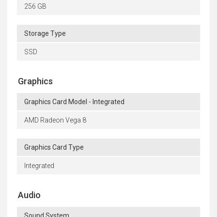
256 GB
Storage Type
SSD
Graphics
Graphics Card Model - Integrated
AMD Radeon Vega 8
Graphics Card Type
Integrated
Audio
Sound System