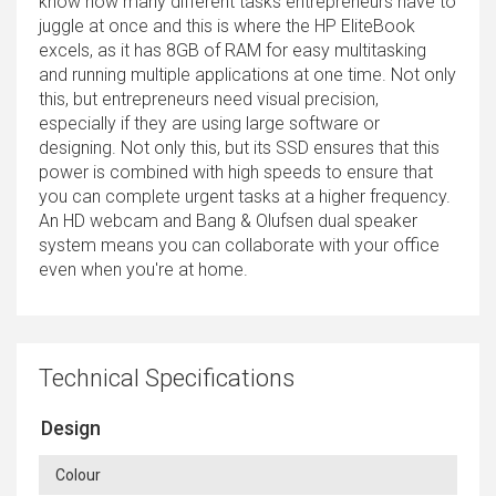
know how many different tasks entrepreneurs have to
juggle at once and this is where the HP EliteBook
excels, as it has 8GB of RAM for easy multitasking
and running multiple applications at one time. Not only
this, but entrepreneurs need visual precision,
especially if they are using large software or
designing. Not only this, but its SSD ensures that this
power is combined with high speeds to ensure that
you can complete urgent tasks at a higher frequency.
An HD webcam and Bang & Olufsen dual speaker
system means you can collaborate with your office
even when you're at home.
Technical Specifications
Design
Colour