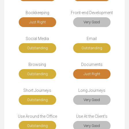
Bookkeeping
Front-end Development
Just Right
Very Good
Social Media
Email
Outstanding
Outstanding
Browsing
Documents
Outstanding
Just Right
Short Journeys
Long Journeys
Outstanding
Very Good
Use Around the Office
Use At the Client's
Outstanding
Very Good