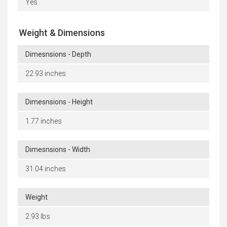
Yes
Weight & Dimensions
Dimesnsions - Depth
22.93 inches
Dimesnsions - Height
1.77 inches
Dimesnsions - Width
31.04 inches
Weight
2.93 lbs