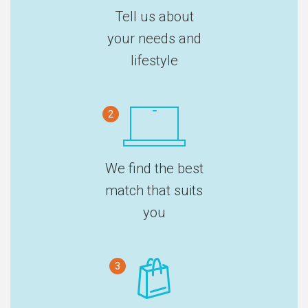
Tell us about
your needs and
lifestyle
2
We find the best
match that suits
you
3