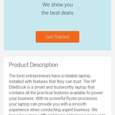
We show you
the best deals
Get Started
Product Description
The best entrepreneurs have a reliable laptop,
installed with features that they can trust. The HP
EliteBook is a smart and trustworthy laptop that
contains all the practical features available to power
your business. With its powerful Ryzen processor,
your laptop can provide you with a smooth
experience when conducting urgent business. We