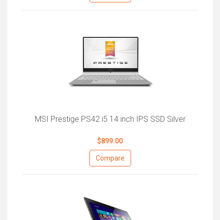
MSI Prestige PS42 i5 14 inch IPS SSD Silver
$899.00
Compare