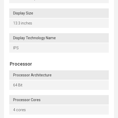
Display Size
13.3 inches
Display Technology Name
IPS
Processor
Processor Architecture
64 Bit
Processor Cores
4 cores