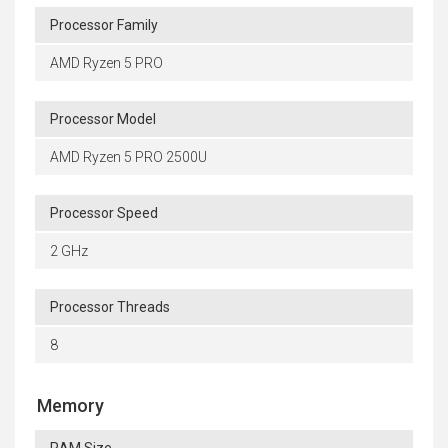
Processor Family
AMD Ryzen 5 PRO
Processor Model
AMD Ryzen 5 PRO 2500U
Processor Speed
2 GHz
Processor Threads
8
Memory
RAM Size