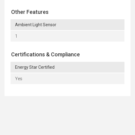
Other Features
Ambient Light Sensor
1
Certifications & Compliance
Energy Star Certified
Yes