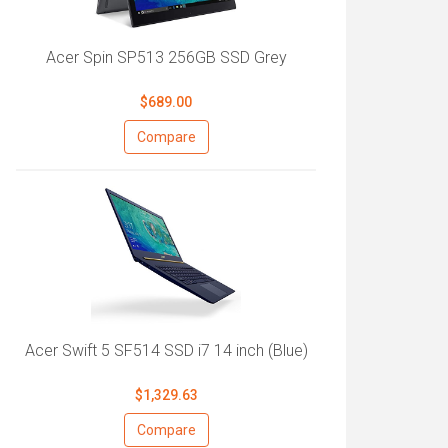
Acer Spin SP513 256GB SSD Grey
$689.00
Compare
Acer Swift 5 SF514 SSD i7 14 inch (Blue)
$1,329.63
Compare