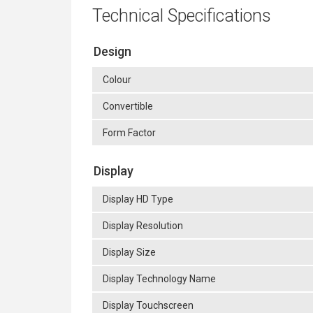
Technical Specifications
Design
Colour
Convertible
Form Factor
Display
Display HD Type
Display Resolution
Display Size
Display Technology Name
Display Touchscreen