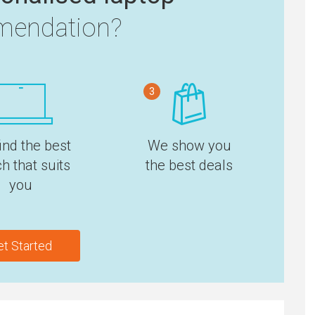
endation?
3
ind the best
We show you
h that suits
the best deals
you
et Started