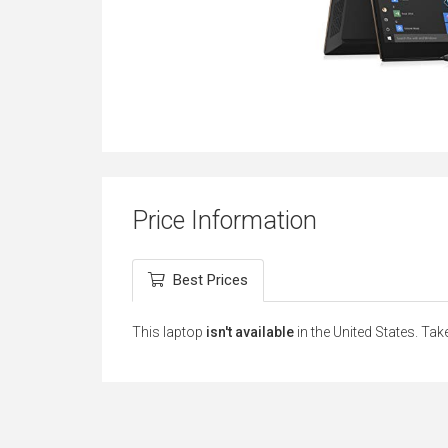
Price Information
Best Prices
This laptop
isn't available
in the United States. Tak