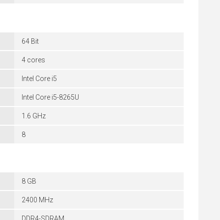
64 Bit
4 cores
Intel Core i5
Intel Core i5-8265U
1.6 GHz
8
8 GB
2400 MHz
DDR4-SDRAM