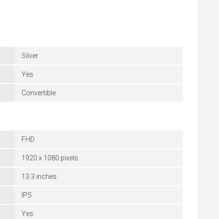
Silver
Yes
Convertible
FHD
1920 x 1080 pixels
13.3 inches
IPS
Yes