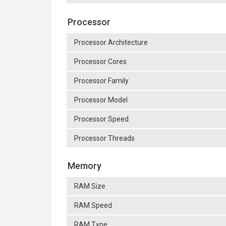
Processor
Processor Architecture
Processor Cores
Processor Family
Processor Model
Processor Speed
Processor Threads
Memory
RAM Size
RAM Speed
RAM Type