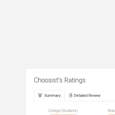
Choosist's Ratings
Summary
Detailed Review
College (Students)
Wat