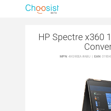
HP Spectre x360 1
Convert
MPN
: 4XG90EA #ABU |
EAN
: 0193