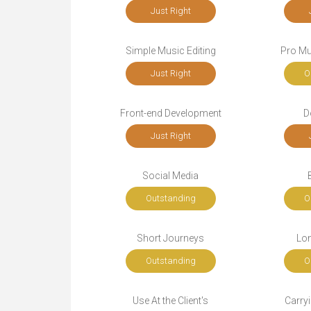
Just Right
Simple Music Editing
Pro Mu
Just Right
O
Front-end Development
D
Just Right
Social Media
Outstanding
O
Short Journeys
Lo
Outstanding
O
Use At the Client's
Carryi