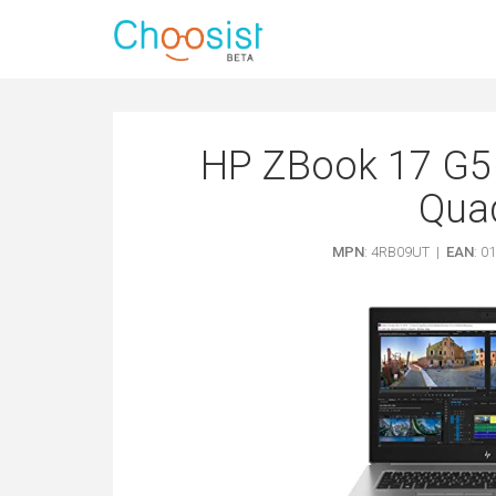
HP ZBook 17 G5 
Qua
MPN
: 4RB09UT |
EAN
: 0