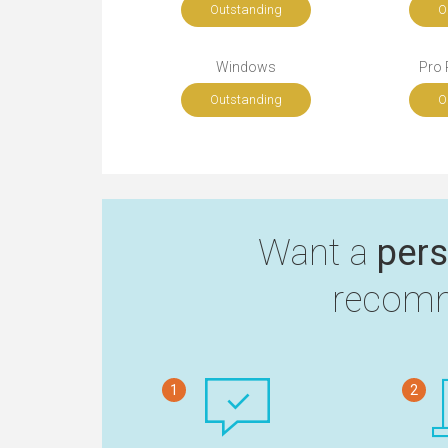
Outstanding
O
Windows
Pro 
Outstanding
O
Want a
pers
recomm
1
2