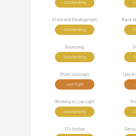
Outstanding
O
Front-end Development
Back-e
Outstanding
O
Browsing
D
Outstanding
O
Short Journeys
Use Ar
Just Right
Working in Low Light
Pr
Outstanding
O
17+ Inches
Seriou