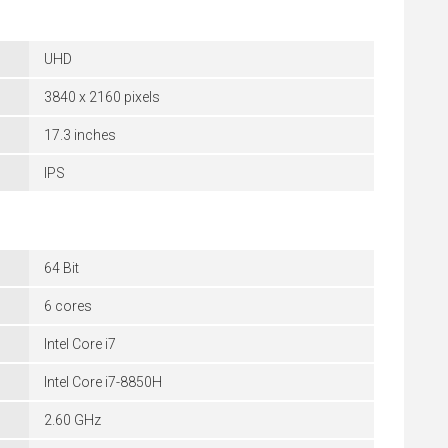
UHD
3840 x 2160 pixels
17.3 inches
IPS
64 Bit
6 cores
Intel Core i7
Intel Core i7-8850H
2.60 GHz