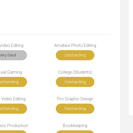
Video Editing
Amateur Photo Editing
Very Good
Outstanding
ual Gaming
College (Students)
utstanding
Outstanding
 Video Editing
Pro Graphic Design
utstanding
Outstanding
sic Production
Bookkeeping