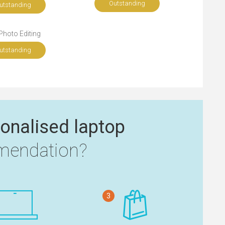
Outstanding
utstanding
Photo Editing
utstanding
onalised laptop
endation?
3