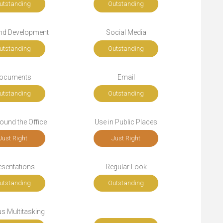
utstanding
Outstanding
nd Development
Social Media
utstanding
Outstanding
ocuments
Email
utstanding
Outstanding
ound the Office
Use in Public Places
Just Right
Just Right
esentations
Regular Look
utstanding
Outstanding
s Multitasking