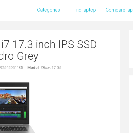
Categories
Find laptop
Compare lap
i7 17.3 inch IPS SSD
dro Grey
192545951135 |
Model
: ZBook 17 G5