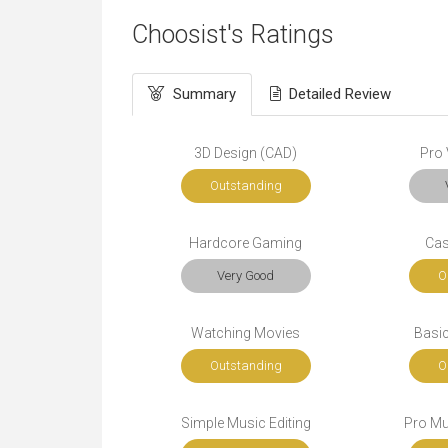
Choosist's Ratings
Summary
Detailed Review
3D Design (CAD)
Pro 
Outstanding
Hardcore Gaming
Cas
Very Good
O
Watching Movies
Basic
Outstanding
O
Simple Music Editing
Pro Mu