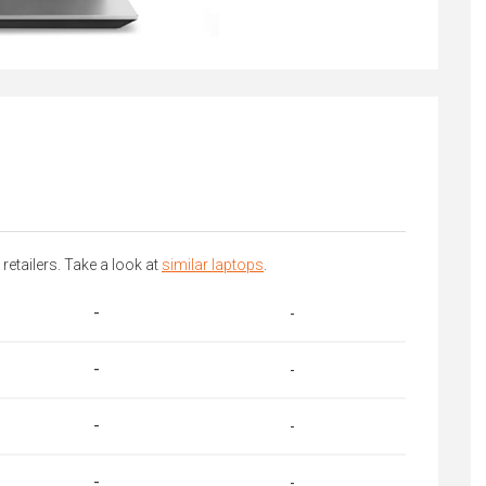
 retailers. Take a look at
similar laptops
.
-
-
-
-
-
-
-
-