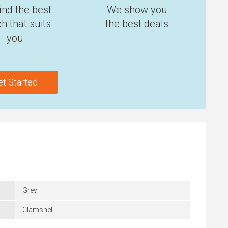
ind the best
We show you
h that suits
the best deals
you
et Started
Grey
Clamshell