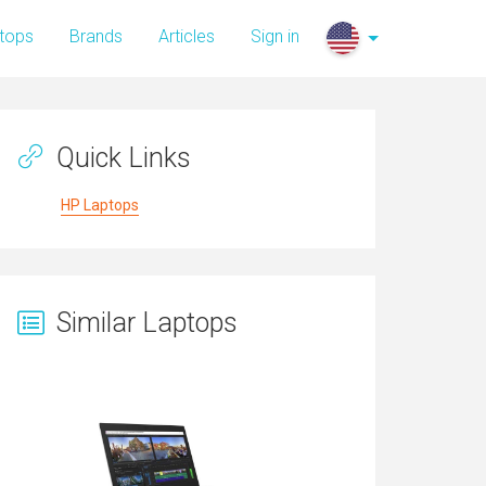
tops
Brands
Articles
Sign in
Quick Links
HP Laptops
Similar Laptops