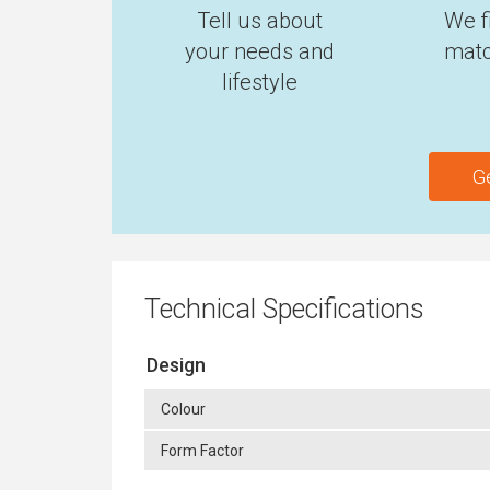
Tell us about
We f
your needs and
matc
lifestyle
G
Technical Specifications
Design
Colour
Form Factor