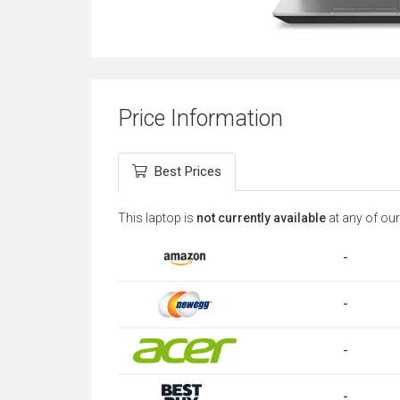
Price Information
Best Prices
This laptop is
not currently available
at any of our
-
-
-
-