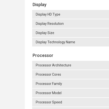
Display
Display HD Type
Display Resolution
Display Size
Display Technology Name
Processor
Processor Architecture
Processor Cores
Processor Family
Processor Model
Processor Speed