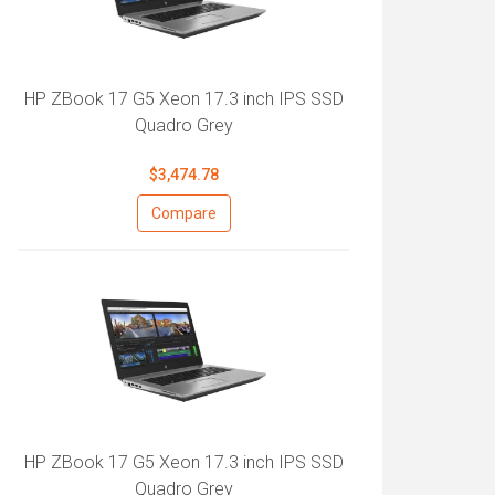
HP ZBook 17 G5 Xeon 17.3 inch IPS SSD
Quadro Grey
$3,474.78
Compare
HP ZBook 17 G5 Xeon 17.3 inch IPS SSD
Quadro Grey