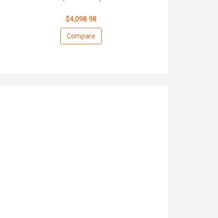
$4,098.98
Compare