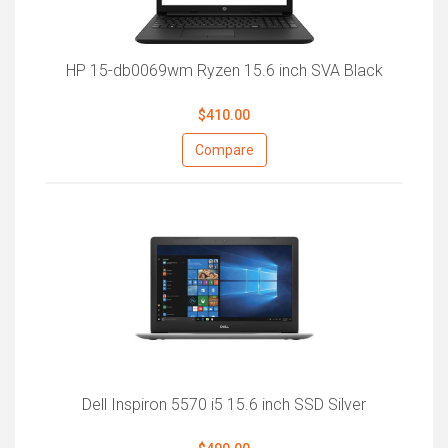
HP 15-db0069wm Ryzen 15.6 inch SVA Black
$410.00
Compare
Dell Inspiron 5570 i5 15.6 inch SSD Silver