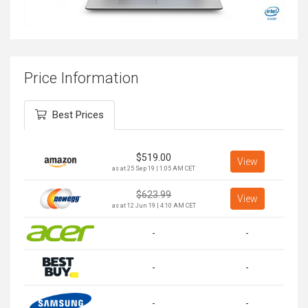
Price Information
Best Prices
$
519.00
View
as at 25 Sep 19 | 1:05 AM CET
$
623.99
View
as at 12 Jun 19 | 4:10 AM CET
-
-
-
-
-
-