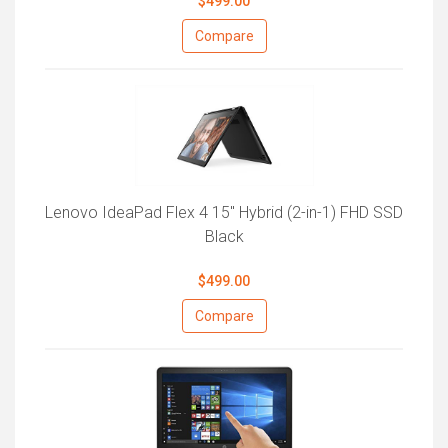
$499.00
Compare
Lenovo IdeaPad Flex 4 15" Hybrid (2-in-1) FHD SSD
Black
$499.00
Compare