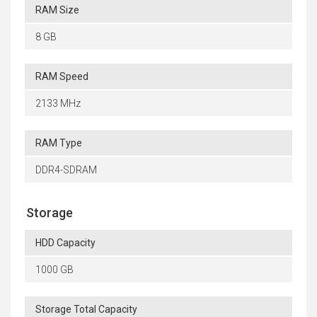
RAM Size
8 GB
RAM Speed
2133 MHz
RAM Type
DDR4-SDRAM
Storage
HDD Capacity
1000 GB
Storage Total Capacity