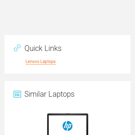
Quick Links
Lenovo Laptops
Similar Laptops