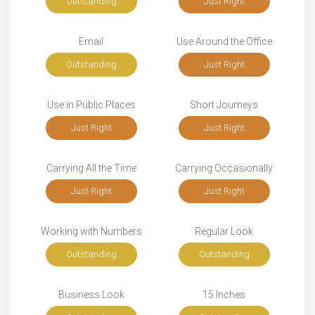
Outstanding
Just Right
Email
Use Around the Office
Outstanding
Just Right
Use in Public Places
Short Journeys
Just Right
Just Right
Carrying All the Time
Carrying Occasionally
Just Right
Just Right
Working with Numbers
Regular Look
Outstanding
Outstanding
Business Look
15 Inches