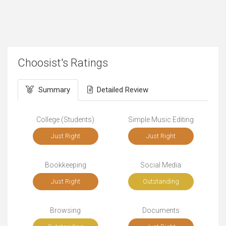
Choosist's Ratings
Summary
Detailed Review
College (Students)
Simple Music Editing
Just Right
Just Right
Bookkeeping
Social Media
Just Right
Outstanding
Browsing
Documents