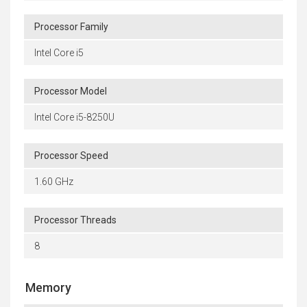
Processor Family
Intel Core i5
Processor Model
Intel Core i5-8250U
Processor Speed
1.60 GHz
Processor Threads
8
Memory