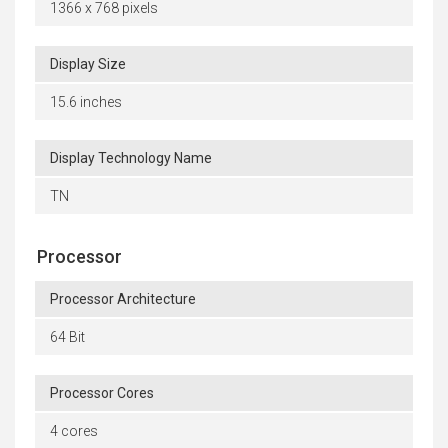
1366 x 768 pixels
Display Size
15.6 inches
Display Technology Name
TN
Processor
Processor Architecture
64 Bit
Processor Cores
4 cores