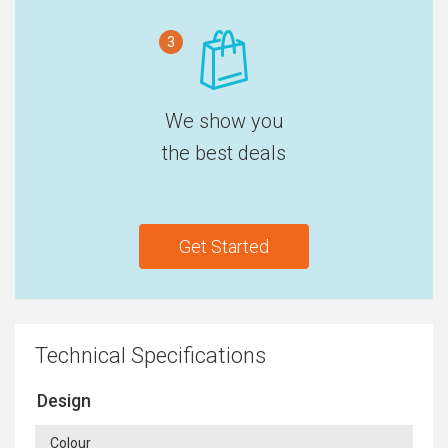
3
We show you
the best deals
Get Started
Technical Specifications
Design
Colour