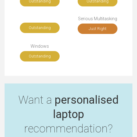
Outstanding
Outstanding
Serious Multitasking
Outstanding
Just Right
Windows
Outstanding
Want a
personalised
laptop
recommendation?