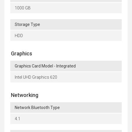
1000 GB
Storage Type
HDD
Graphics
Graphics Card Model - Integrated
Intel UHD Graphics 620
Networking
Network Bluetooth Type
4.1