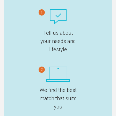
1
Tell us about
your needs and
lifestyle
2
We find the best
match that suits
you