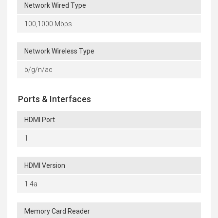
Network Wired Type
100,1000 Mbps
Network Wireless Type
b/g/n/ac
Ports & Interfaces
HDMI Port
1
HDMI Version
1.4a
Memory Card Reader