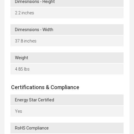
Dimesnsions - Height
2.2 inches
Dimesnsions - Width
37.8 inches
Weight
4.85 lbs
Certifications & Compliance
Energy Star Certified
Yes
RoHS Compliance