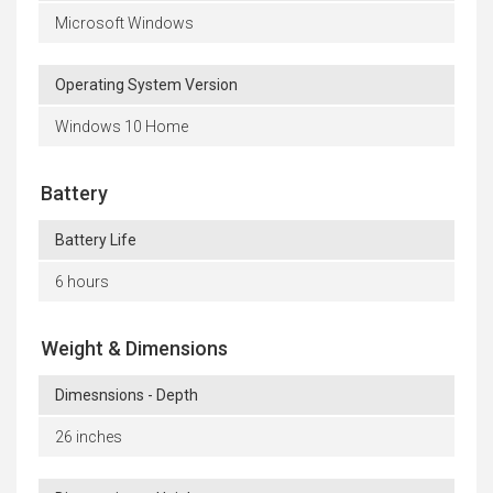
Microsoft Windows
Operating System Version
Windows 10 Home
Battery
Battery Life
6 hours
Weight & Dimensions
Dimesnsions - Depth
26 inches