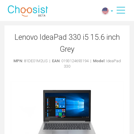
Lenovo IdeaPad 330 i5 15.6 inch
Grey
MPN
: 81DE01M2US |
EAN
: 0193124693194 |
Model
: IdeaPad
330