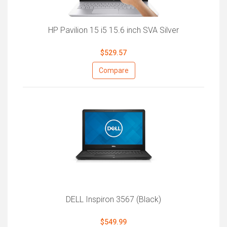
HP Pavilion 15 i5 15.6 inch SVA Silver
$529.57
Compare
DELL Inspiron 3567 (Black)
$549.99