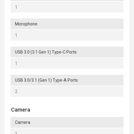
1
Microphone
1
USB 3.0 (3.1 Gen 1) Type-C Ports
1
USB 3.0/3.1 (Gen 1) Type-A Ports
2
Camera
Camera
1