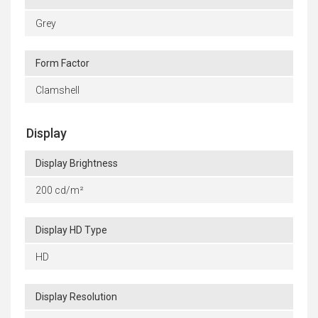
Grey
Form Factor
Clamshell
Display
Display Brightness
200 cd/m²
Display HD Type
HD
Display Resolution