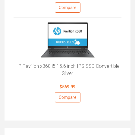
Compare
HP Pavilion x360 i5 15.6 inch IPS SSD Convertible
Silver
$569.99
Compare