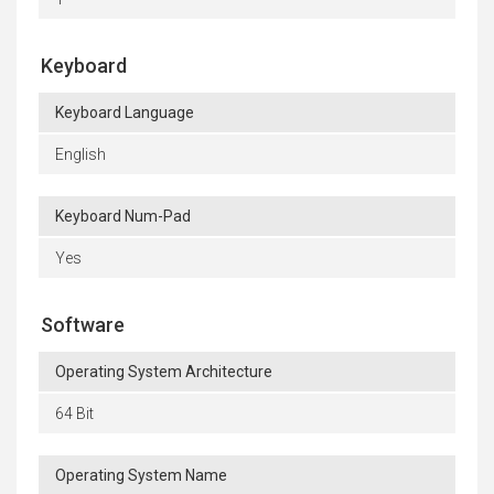
Keyboard
Keyboard Language
English
Keyboard Num-Pad
Yes
Software
Operating System Architecture
64 Bit
Operating System Name