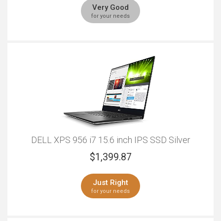
Very Good
for your needs
DELL XPS 956 i7 15.6 inch IPS SSD Silver
$
1,399.87
Just Right
for your needs