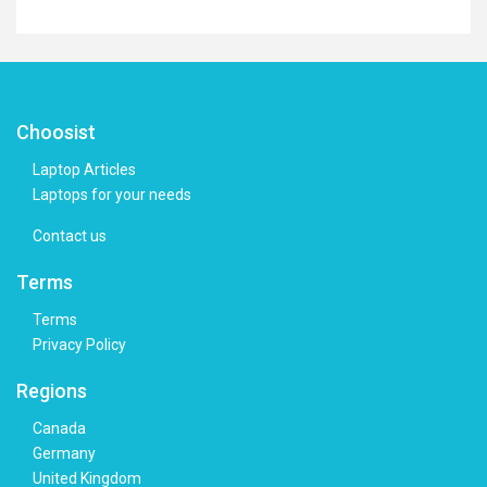
Choosist
Laptop Articles
Laptops for your needs
Contact us
Terms
Terms
Privacy Policy
Regions
Canada
Germany
United Kingdom