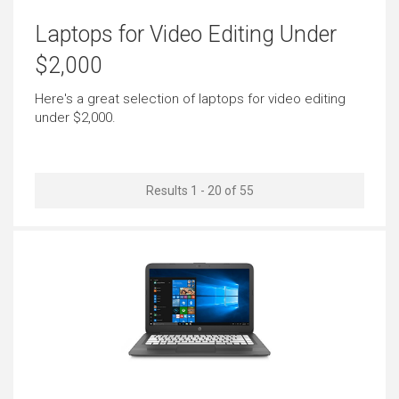
Basic Video Editing
Pro Graphic Design
Laptops for Video Editing Under
Outstanding
Very Good
$2,000
Simple Music Editing
Pro Music Production
Here's a great selection of laptops for video editing
under $2,000.
Outstanding
Outstanding
Bookkeeping
Front-end Development
Results 1 - 20 of 55
Outstanding
Outstanding
Back-end Development
Browsing
Just Right
Outstanding
Documents
Email
Outstanding
Outstanding