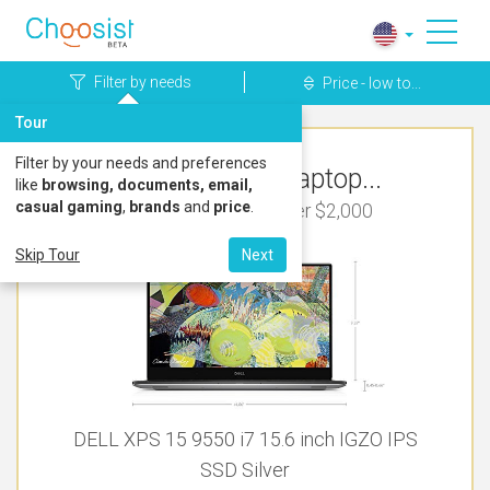
Filter by needs
Price - low to...
Tour
Filter by your needs and preferences
Top Rated Laptop...
like
browsing, documents, email,
casual gaming
,
brands
and
price
.
For Video Editing Under $2,000
Skip Tour
Next
DELL XPS 15 9550 i7 15.6 inch IGZO IPS
SSD Silver