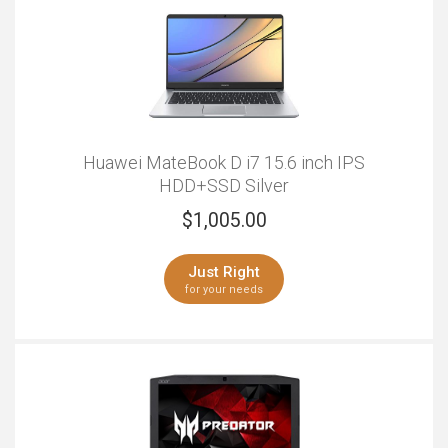
Huawei MateBook D i7 15.6 inch IPS
HDD+SSD Silver
$
1,005.00
Just Right
for your needs