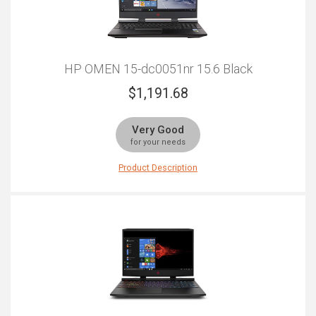
HP OMEN 15-dc0051nr 15.6 Black
$
1,191.68
Very Good
for your needs
Product Description
The HP Omen is a fantastic all-round laptop which can
allow you to transfer data on the move, relax with
intense gaming sessions, and even answer your urgent
business calls and emails. However, each aspect of
this laptop is perfectly balanced to meet each of your
needs, without any corners being cut. The bezel display
allows you to have brilliant graphics and a dazzling
resolution that will allow you to use your laptop for an
array of purposes while also getting the best experience
of technology possible. Additionally, its impressive Intel
processor is perfect to drive your laptop forward to