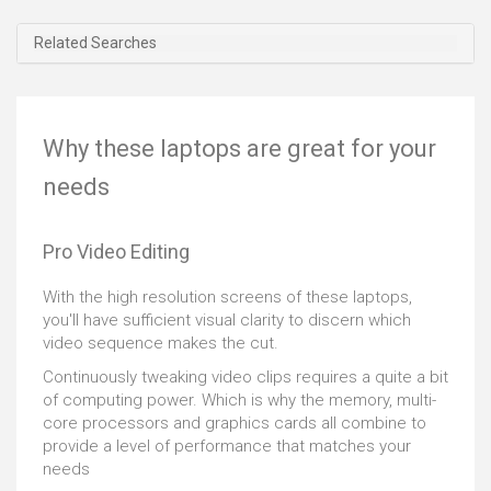
15 R3 comes with certification of optimization for
those. This beast goes above and beyond what you
Related Searches
might expect. It's very sturdy as well, with magnesium
alloy finish and reinforced steel on the body and copper
touches for cooler running. The 15-inch LCD screen
supports FHD, FHD 120Hz and UHD resolutions, and
Why these laptops are great for your
comes with a nice anti-glare finish too. An upgraded
sound system means that audio is a pleasure that can
needs
improve your gaming response times, and the almost
silent SSD means you won't get distracted when mid-
battle. Power, design, and portability make this a
Pro Video Editing
gaming laptop that should make you salivate.
With the high resolution screens of these laptops,
you'll have sufficient visual clarity to discern which
video sequence makes the cut.
Continuously tweaking video clips requires a quite a bit
of computing power. Which is why the memory, multi-
core processors and graphics cards all combine to
provide a level of performance that matches your
needs