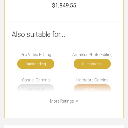
$
1,849.55
Also suitable for...
Pro Video Editing
Amateur Photo Editing
Outstanding
Outstanding
Casual Gaming
Hardcore Gaming
Very Good
Just Right
More Ratings
College (Students)
Watching Movies
Outstanding
Outstanding