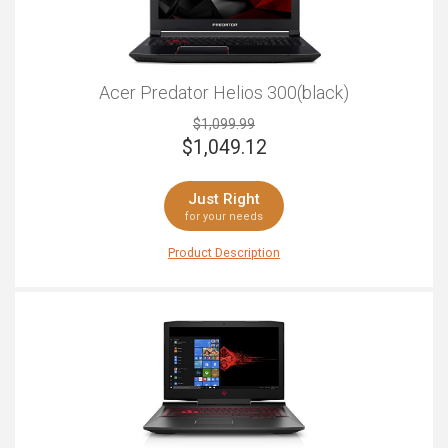
Acer Predator Helios 300(black)
$1,099.99
$
1,049.12
Just Right
for your needs
Product Description
Are you eager to become a gaming champion? If so,
the Acer Predator Helios 300 has the power and style to
crown you king or queen in whatever game you are
playing. With its trademark Predator logo and style, this
laptop is effortlessly cool with an intimidating aura,
making it known that you are not to be messed with.
The backlit keyboard makes it simple to play at night for
that fully immersive experience, while the NVIDIA Pascal
architecture makes even the most demanding game
look flawless. With 15.6-inches of glorious screen in