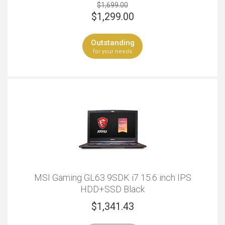
$1,699.00
$
1,299.00
Outstanding
for your needs
MSI Gaming GL63 9SDK i7 15.6 inch IPS
HDD+SSD Black
$
1,341.43