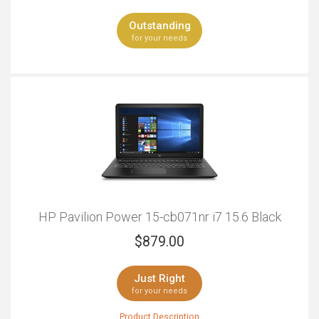
location without worrying about finding a suitable
Outstanding
charging point.
for your needs
HP Pavilion Power 15-cb071nr i7 15.6 Black
$
879.00
Just Right
for your needs
Product Description