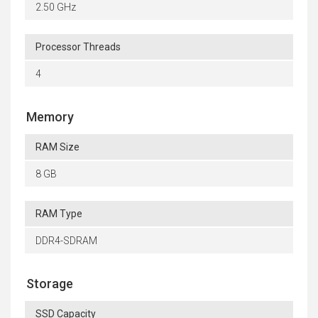
2.50 GHz
Processor Threads
4
Memory
RAM Size
8 GB
RAM Type
DDR4-SDRAM
Storage
SSD Capacity