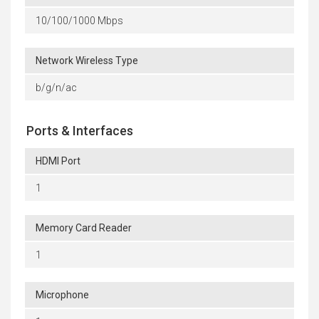
10/100/1000 Mbps
Network Wireless Type
b/g/n/ac
Ports & Interfaces
HDMI Port
1
Memory Card Reader
1
Microphone