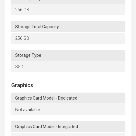
256 GB
Storage Total Capacity
256 GB
Storage Type
SSD
Graphics
Graphics Card Model - Dedicated
Not available
Graphics Card Model - Integrated