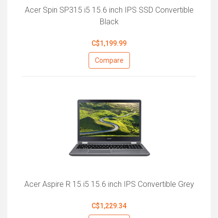
Acer Spin SP315 i5 15.6 inch IPS SSD Convertible
Black
C$1,199.99
Compare
Acer Aspire R 15 i5 15.6 inch IPS Convertible Grey
C$1,229.34