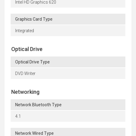
Intel HD Graphics 620
Graphics Card Type
Integrated
Optical Drive
Optical Drive Type
DVD Writer
Networking
Network Bluetooth Type
4.1
Network Wired Type