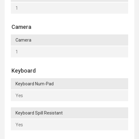
1
Camera
Camera
1
Keyboard
Keyboard Num-Pad
Yes
Keyboard Spill Resistant
Yes