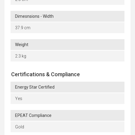
Dimesnsions - Width
37.9 cm
Weight
2.3 kg
Certifications & Compliance
Energy Star Certified
Yes
EPEAT Compliance
Gold