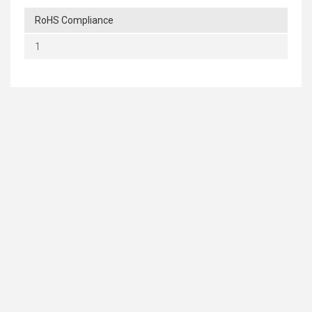
RoHS Compliance
1