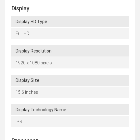
Display
Display HD Type
Full HD
Display Resolution
1920 x 1080 pixels
Display Size
15.6 inches
Display Technology Name
IPS