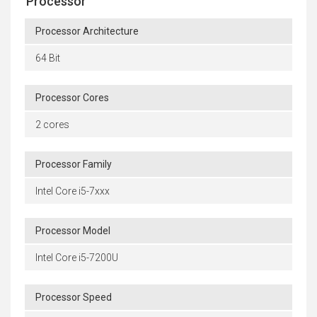
Processor
Processor Architecture
64 Bit
Processor Cores
2 cores
Processor Family
Intel Core i5-7xxx
Processor Model
Intel Core i5-7200U
Processor Speed