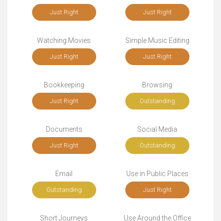
Just Right
Just Right
Watching Movies
Simple Music Editing
Just Right
Just Right
Bookkeeping
Browsing
Just Right
Outstanding
Documents
Social Media
Just Right
Outstanding
Email
Use in Public Places
Outstanding
Just Right
Short Journeys
Use Around the Office