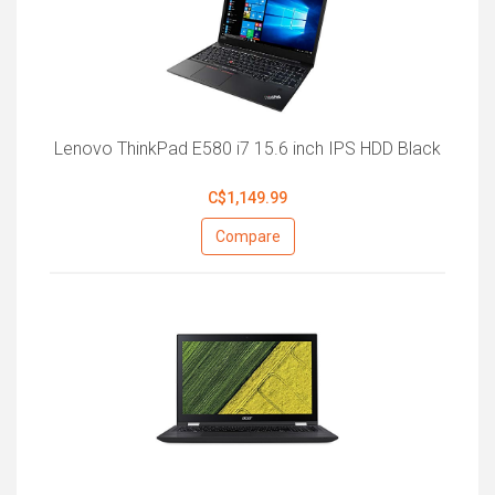
Lenovo ThinkPad E580 i7 15.6 inch IPS HDD Black
C$1,149.99
Compare