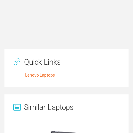
Quick Links
Lenovo Laptops
Similar Laptops