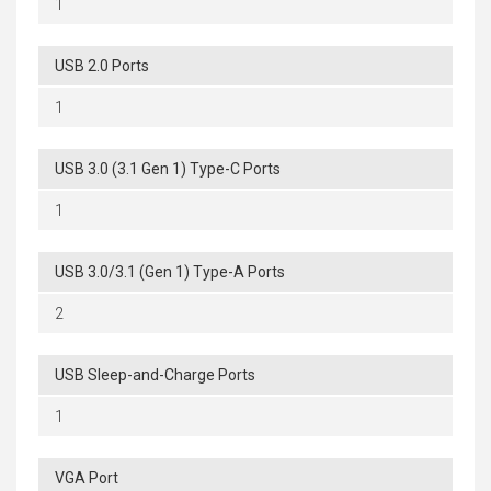
1
USB 2.0 Ports
1
USB 3.0 (3.1 Gen 1) Type-C Ports
1
USB 3.0/3.1 (Gen 1) Type-A Ports
2
USB Sleep-and-Charge Ports
1
VGA Port