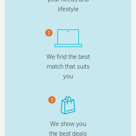
lifestyle
2
We find the best
match that suits
you
3
We show you
the best deals