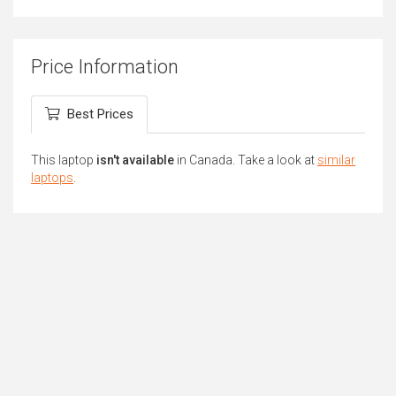
Price Information
Best Prices
This laptop
isn't available
in Canada. Take a look at
similar
laptops
.