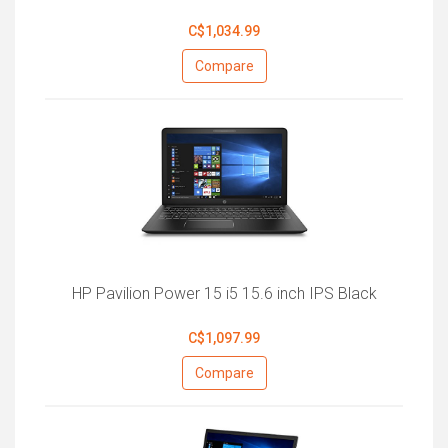
C$1,034.99
Compare
HP Pavilion Power 15 i5 15.6 inch IPS Black
C$1,097.99
Compare