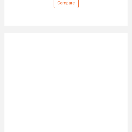
Compare