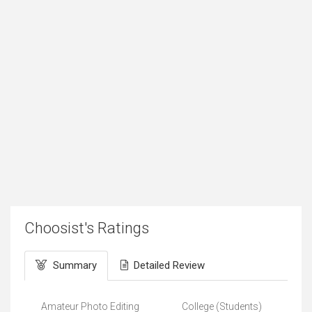
Choosist's Ratings
Summary
Detailed Review
Amateur Photo Editing
College (Students)