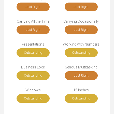
Just Right
Just Right
Carrying All the Time
Carrying Occasionally
Just Right
Just Right
Presentations
Working with Numbers
Outstanding
Outstanding
Business Look
Serious Multitasking
Outstanding
Just Right
Windows
15 Inches
Outstanding
Outstanding