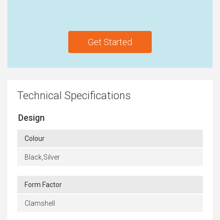
Get Started
Technical Specifications
Design
Colour
Black,Silver
Form Factor
Clamshell