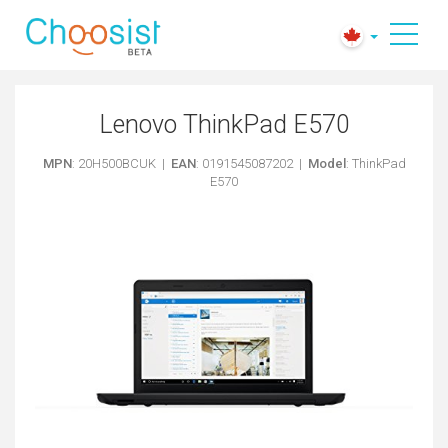
Lenovo ThinkPad E570
MPN
: 20H500BCUK |
EAN
: 0191545087202 |
Model
: ThinkPad
E570