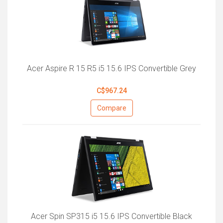
Acer Aspire R 15 R5 i5 15.6 IPS Convertible Grey
C$967.24
Compare
Acer Spin SP315 i5 15.6 IPS Convertible Black