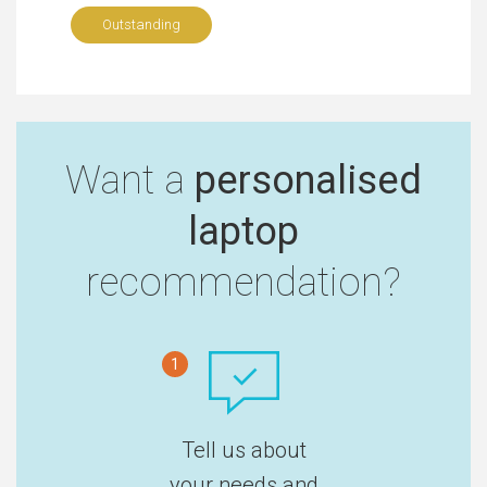
Outstanding
Want a
personalised
laptop
recommendation?
1
Tell us about
your needs and