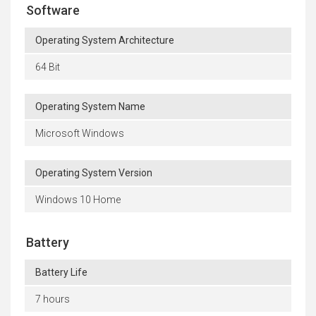
Software
Operating System Architecture
64 Bit
Operating System Name
Microsoft Windows
Operating System Version
Windows 10 Home
Battery
Battery Life
7 hours