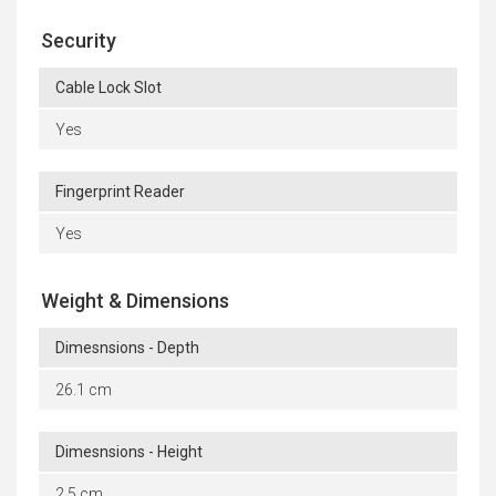
Security
Cable Lock Slot
Yes
Fingerprint Reader
Yes
Weight & Dimensions
Dimesnsions - Depth
26.1 cm
Dimesnsions - Height
2.5 cm